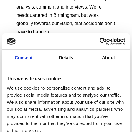
analysis, comment and interviews. We’re
headquartered in Birmingham, but work
globally towards our vision, that accidents don’t
have to happen.
Consent
Details
About
Get in Touch
Call:
+44 (0)121 248 2134
- lines open
This website uses cookies
24/7
We use cookies to personalise content and ads, to
Email:
pressoffice@rospa.com
- office
provide social media features and to analyse our traffic.
hours only
We also share information about your use of our site with
Please note, this number is only for media
our social media, advertising and analytics partners who
enquiries. For the main RoSPA switchboard, please
may combine it with other information that you’ve
call:
+44 (0)121 248 2000
provided to them or that they’ve collected from your use
of their services.