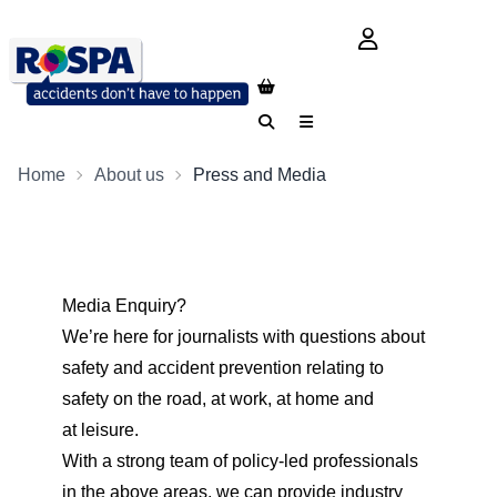
login button
Search
Menu
Home
About us
Press and Media
Media Enquiry?
We’re here for journalists with questions about
safety and accident prevention relating to
safety on the road, at work, at home and
at
leisure
.
With a strong team of policy-led professionals
in the above areas, we can provide industry