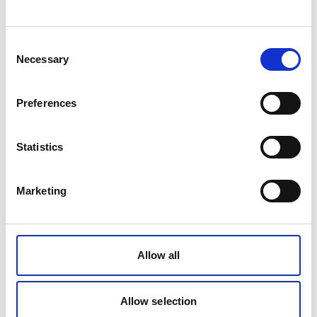
Consent
Necessary
About the Royal Society for the Prevention of
Selection
Accidents (RoSPA)
RoSPA is a leading voice in health and safety
Preferences
that campaigns to reduce avoidable accidents.
Our vision is to create a life free from accidental
Statistics
injury, and with the support of our members, this
is at the core of everything we do. We lobby
Marketing
Government on issues that matter, pioneer the
world’s largest health and safety awards and
provide a suite of RoSPA qualifications that
Allow all
help learners and employers keep their
colleagues safe from accidents and ill-health.
Allow selection