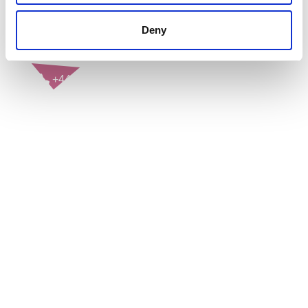
Deny
CONTACT US
+44(0)121 248 2000
enquiries@rospa.com
Twitter icon
Facebook Icon
Youtube Icon
LinkedIn Icon
Instagram Icon
© RoSPA 2026 | Registered Charity No. 207823
USEFUL LINKS
Help and information
Jobs at RoSPA
Privacy