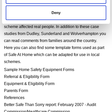
Tools
used.
Long-term analysis of the project can be viewed
Deny
here
.
Read our
Safe At Home case studies
to find out how the
scheme affected real people. In addition to these case
studies from Dudley, Sunderland and Wolverhampton you
can read comments from families around the country.
Here you can also find some template forms used as part
of Safe At Home which can be adapted for use in local
schemes.
Sample Home Safety Equipment Forms
Referral & Eligibility Form
Equipment & Eligibility Form
Parents Form
References
Better Safe Than Sorry report: February 2007 - Audit
Commission/Healthcare Commission.