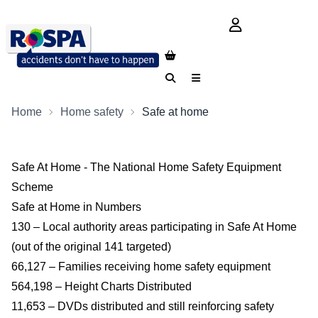
login button
Search
Menu
Home
Home safety
Safe at home
Safe At Home - The National Home Safety Equipment
Scheme
Safe at Home in Numbers
130 – Local authority areas participating in Safe At Home
(out of the original 141 targeted)
66,127 – Families receiving home safety equipment
564,198 – Height Charts Distributed
11,653 – DVDs distributed and still reinforcing safety