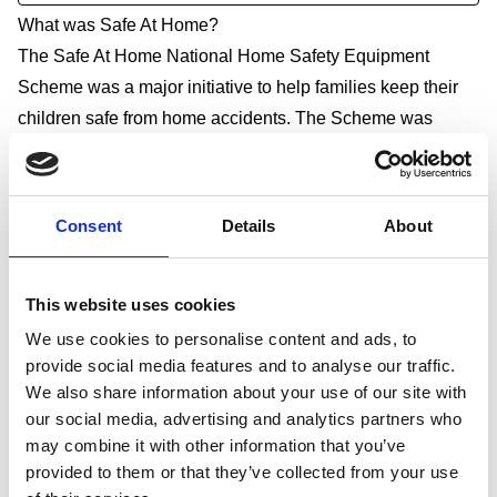
What was Safe At Home?
The Safe At Home National Home Safety Equipment
Scheme was a major initiative to help families keep their
children safe from home accidents. The Scheme was
managed by RoSPA on behalf of the Department for
Education and delivered through local partners in over 130
areas of the country between 1 April 2009 and 31 March
Consent
Details
About
2011.
The main focus of the national scheme was to provide
This website uses cookies
home safety equipment to the most disadvantaged families
in areas with the highest accident rates. This is because
We use cookies to personalise content and ads, to
provide social media features and to analyse our traffic.
children from disadvantaged backgrounds are more likely
We also share information about your use of our site with
to suffer accidental injuries or deaths. Children of parents
our social media, advertising and analytics partners who
who are long-term unemployed or who have never worked
may combine it with other information that you’ve
are 13 times more likely to die as a result of unintentional
provided to them or that they’ve collected from your use
injury and 37 times more likely to die from exposure to