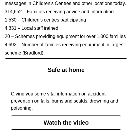
messages in Children's Centres and other locations today.
314,652 – Families receiving advice and information
1,530 – Children's centres participating
4,331 – Local staff trained
20 – Schemes providing equipment for over 1,000 families
4,692 – Number of families receiving equipment in largest
scheme (Bradford)
Safe at home
Safe at home
Giving you some vital information on accident
prevention on falls, burns and scalds, drowning and
poisoning.
Watch the video