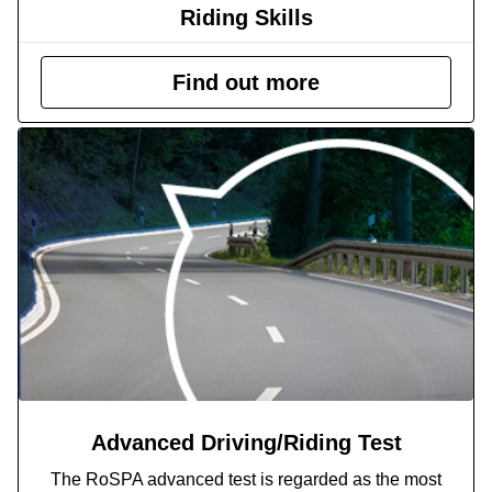
Riding Skills
Find out more
Advanced Driving/Riding Test
The RoSPA advanced test is regarded as the most