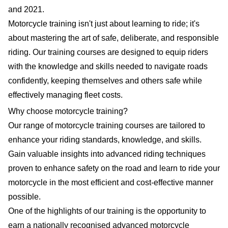
and 2021.
Motorcycle training isn't just about learning to ride; it's
about mastering the art of safe, deliberate, and responsible
riding. Our training courses are designed to equip riders
with the knowledge and skills needed to navigate roads
confidently, keeping themselves and others safe while
effectively managing fleet costs.
Why choose motorcycle training?
Our range of motorcycle training courses are tailored to
enhance your riding standards, knowledge, and skills.
Gain valuable insights into advanced riding techniques
proven to enhance safety on the road and learn to ride your
motorcycle in the most efficient and cost-effective manner
possible.
One of the highlights of our training is the opportunity to
earn a nationally recognised advanced motorcycle