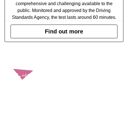
comprehensive and challenging available to the
public. Monitored and approved by the Driving
Standards Agency, the test lasts around 60 minutes.
Find out more
CONTACT US
+44(0)121 248 2000
enquiries@rospa.com
Twitter icon
Facebook Icon
Youtube Icon
LinkedIn Icon
Instagram Icon
© RoSPA 2026 | Registered Charity No. 207823