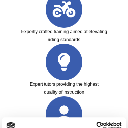
Expertly crafted training aimed at elevating
riding standards
Expert tutors providing the highest
quality of instruction