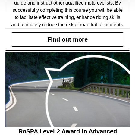
guide and instruct other qualified motorcyclists. By
successfully completing this course you will be able
to facilitate effective training, enhance riding skills
and ultimately reduce the risk of road traffic incidents.
Find out more
RoSPA Level 2 Award in Advanced