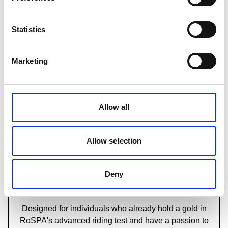
Which motorcycle training course should I take?
Statistics
Marketing
Allow all
Allow selection
Deny
RoSPA Level 3 Award in Advanced
Motorcycle Instructor Training
Designed for individuals who already hold a gold in
RoSPA's advanced riding test and have a passion to