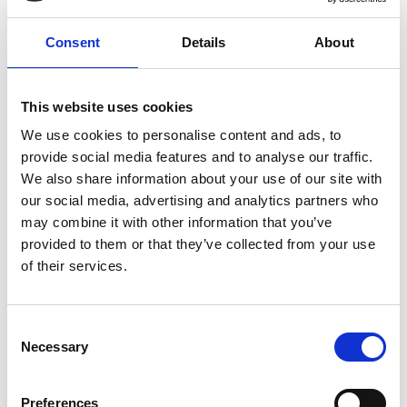
Practical, hands-on learning experience led by
Consent
Details
About
experienced instructors
This website uses cookies
We use cookies to personalise content and ads, to
provide social media features and to analyse our traffic.
We also share information about your use of our site with
Attain nationally recognised qualifications to
our social media, advertising and analytics partners who
boost your credentials
may combine it with other information that you’ve
provided to them or that they’ve collected from your use
of their services.
Consent
Necessary
Selection
Empower yourself to ride confidently and
safely in any situation
Preferences