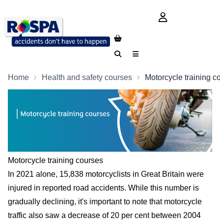
login button
Search
Menu
Home
Health and safety courses
Motorcycle training c
Motorcycle training courses
In 2021 alone, 15,838 motorcyclists in Great Britain were
injured in reported road accidents. While this number is
gradually declining, it's important to note that motorcycle
traffic also saw a decrease of 20 per cent between 2004