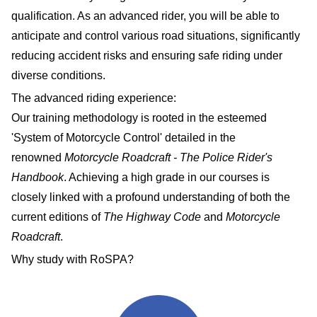
qualification. As an advanced rider, you will be able to
anticipate and control various road situations, significantly
reducing accident risks and ensuring safe riding under
diverse conditions.
The advanced riding experience:
Our training methodology is rooted in the esteemed
'System of Motorcycle Control' detailed in the
renowned
Motorcycle Roadcraft - The Police Rider's
Handbook
. Achieving a high grade in our courses is
closely linked with a profound understanding of both the
current editions of
The Highway Code
and
Motorcycle
Roadcraft
.
Why study with RoSPA?