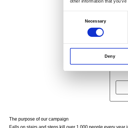
other information that you’ve
Consent
Necessary
Selection
Deny
Find
The purpose of our campaign
Falls on stairs and steps kill over 1,000 people every yea