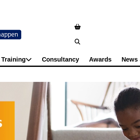
Search
Training
Consultancy
Awards
News 