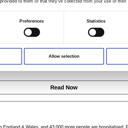
 provided to them or that they’ve collected from your use of their
Preferences
Statistics
Next steps
Allow selection
 out more about our aims and how you can get involved in preve
falls.
Read Now
r in England & Wales, and 43,000 more people are hospitalised. F