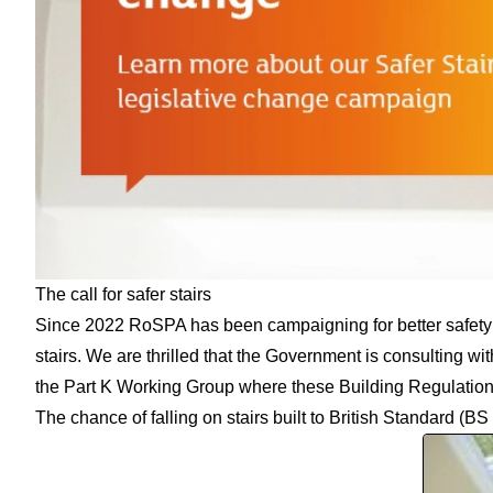
The call for safer stairs
Since 2022 RoSPA has been campaigning for better safety st
stairs. We are thrilled that
the Government is consulting wit
the Part K Working Group where these Building Regulation
The chance of falling on stairs built to
British Standard
(BS 