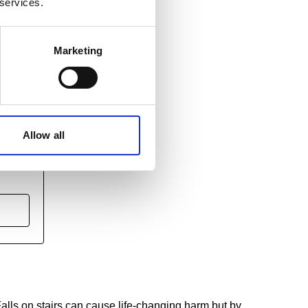
 services.
Marketing
Allow all
nting
alls on stairs can cause life-changing harm but by