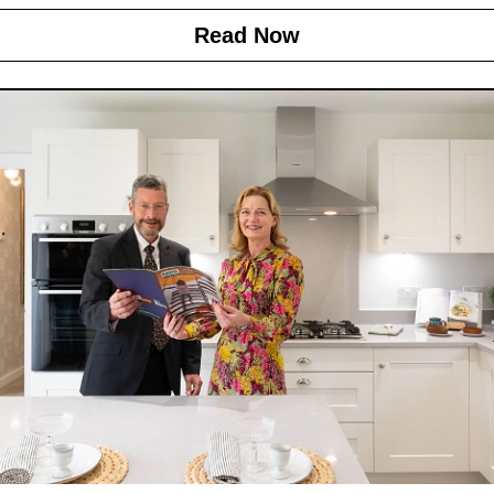
Read Now