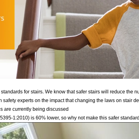
andards for stairs. We know that safer stairs will reduce the n
h safety experts
on the impact that changing the laws on stair d
s are currently being discussed
5395-1:2010) is 60% lower,
so why not make this safer standar