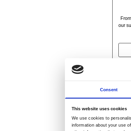
From 
our su
Consent
This website uses cookies
We use cookies to personalis
information about your use of