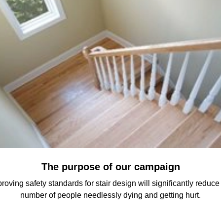
The purpose of our campaign
roving safety standards for stair design will significantly reduce
number of people needlessly dying and getting hurt.