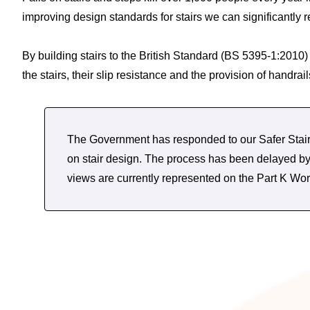
improving design standards for stairs we can significantly 
By building stairs to the British Standard (BS 5395-1:2010
the stairs, their slip resistance and the provision of handr
The Government has responded to our Safer Stairs
on stair design. The process has been delayed 
views are currently represented on the Part K 