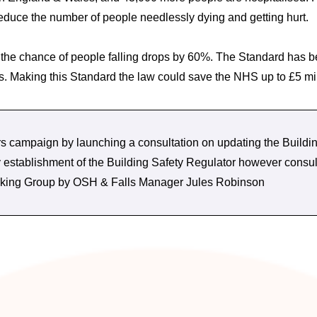
reduce the number of people needlessly dying and getting hurt.
) the chance of people falling drops by 60%. The Standard has 
ails. Making this Standard the law could save the NHS up to £5 mi
 campaign by launching a consultation on updating the Buildin
by establishment of the Building Safety Regulator however co
Working Group by OSH & Falls Manager Jules Robinson