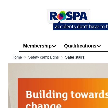
Membership
Qualifications
Home
Safety campaigns
Safer stairs