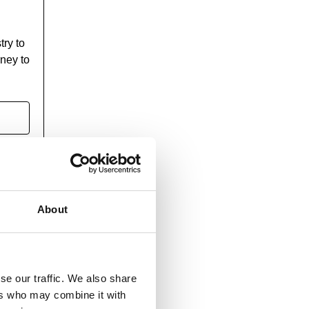
try to
rney to
About
se our traffic. We also share
ers who may combine it with