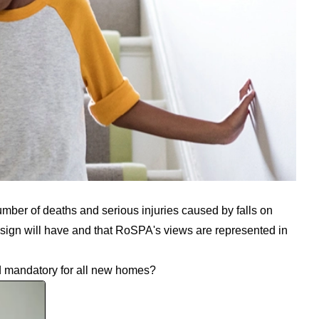
umber of deaths and serious injuries caused by falls on
esign will have and that RoSPA's views are represented in
d mandatory for all new homes?