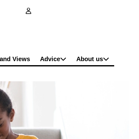
login button
and Views
Advice
About us