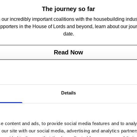
The journey so far
our incredibly important coalitions with the housebuilding indus
pporters in the House of Lords and beyond, learn about our jou
date.
Read Now
Details
e content and ads, to provide social media features and to analy
 our site with our social media, advertising and analytics partn