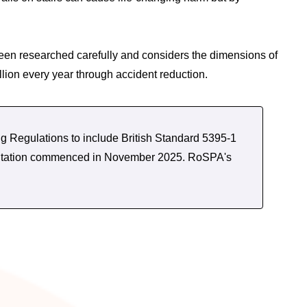
been researched carefully and considers the dimensions of
llion every year through accident reduction.
g Regulations to include British Standard 5395-1
nsultation commenced in November 2025. RoSPA's