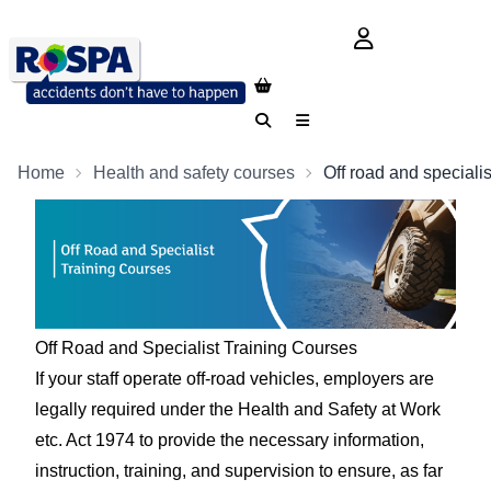
login button
Search
Menu
Home
Health and safety courses
Off road and specialis
Off Road and Specialist Training Courses
If your staff operate off-road vehicles, employers are
legally required under the Health and Safety at Work
etc. Act 1974 to provide the necessary information,
instruction, training, and supervision to ensure, as far