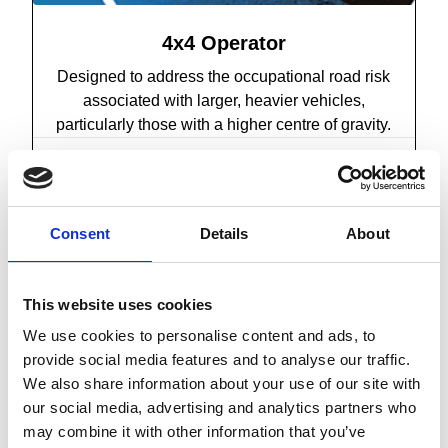
4x4 Operator
Designed to address the occupational road risk
associated with larger, heavier vehicles,
particularly those with a higher centre of gravity.
Find out more
Consent
Details
About
This website uses cookies
We use cookies to personalise content and ads, to
provide social media features and to analyse our traffic.
We also share information about your use of our site with
our social media, advertising and analytics partners who
may combine it with other information that you’ve