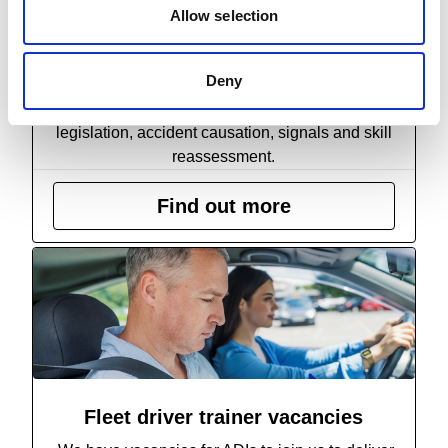
Allow selection
Banksman Skills Refresher
This half-day banksman qualification session
Deny
serves as a comprehensive update, covering
essential aspects such as health and safety
legislation, accident causation, signals and skill
reassessment.
Find out more
Fleet driver trainer vacancies