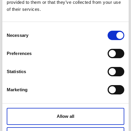
provided to them or that they’ve collected from your use
of their services.
Banksman Skills
Acquire practical techniques to assist drivers
with reversing manoeuvres ensuring safety and
Consent
efficiency in the workplace.
Necessary
Selection
Find out more
Preferences
Statistics
Marketing
Allow all