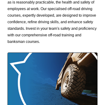
as is reasonably practicable, the health and safety of
employees at work. Our specialised off-road driving
courses, expertly developed, are designed to improve
confidence, refine driving skills, and enhance safety
standards. Invest in your team's safety and proficiency
with our comprehensive off-road training and
banksman courses.