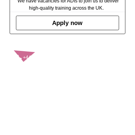
We have vacancies for ADIs to join us to deliver
high-quality training across the UK.
Apply now
CONTACT US
+44(0)121 248 2000
enquiries@rospa.com
Twitter icon
Facebook Icon
Youtube Icon
LinkedIn Icon
Instagram Icon
© RoSPA 2026 | Registered Charity No. 207823
USEFUL LINKS
Help and information