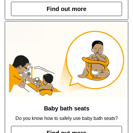
Find out more
Baby bath seats
Do you know how to safely use baby bath seats?
Find out more