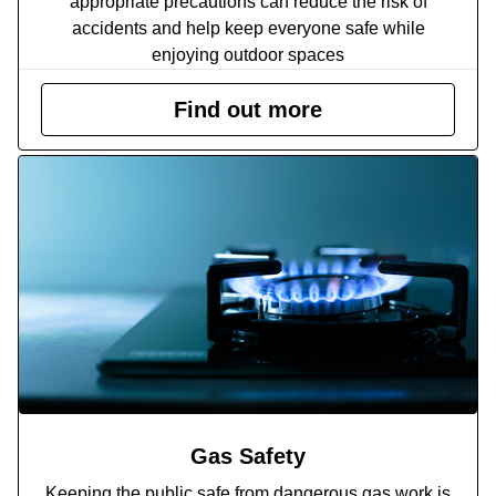
appropriate precautions can reduce the risk of
accidents and help keep everyone safe while
enjoying outdoor spaces
Find out more
Gas Safety
Keeping the public safe from dangerous gas work is