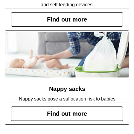
and self-feeding devices.
Find out more
Nappy sacks
Nappy sacks pose a suffocation risk to babies
Find out more