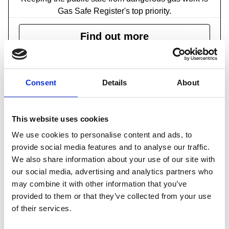
Gas Safe Register's top priority.
Find out more
Consent
Details
About
This website uses cookies
We use cookies to personalise content and ads, to
provide social media features and to analyse our traffic.
Home and garden safety checklist
We also share information about your use of our site with
A common sense guide to home and garden safety
our social media, advertising and analytics partners who
may combine it with other information that you’ve
Find out more
provided to them or that they’ve collected from your use
of their services.