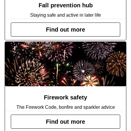
Fall prevention hub
Staying safe and active in later life
Find out more
Firework safety
The Firework Code, bonfire and sparkler advice
Find out more