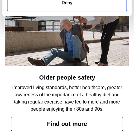
Deny
Older people safety
Improved living standards, better healthcare, greater
awareness of the importance of a healthy diet and
taking regular exercise have led to more and more
people enjoying their 80s and 90s.
Find out more