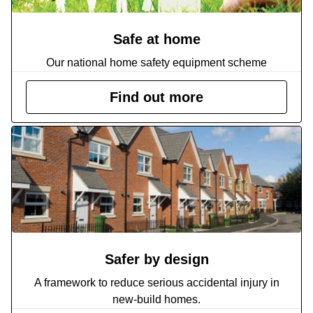
Safe at home
Our national home safety equipment scheme
Find out more
Safer by design
A framework to reduce serious accidental injury in
new-build homes.