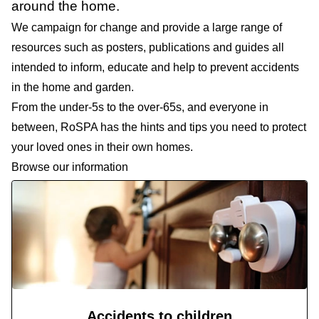
around the home.
We campaign for change and provide a large range of
resources such as posters, publications and guides all
intended to inform, educate and help to prevent accidents
in the home and garden.
From the under-5s to the over-65s, and everyone in
between, RoSPA has the hints and tips you need to protect
your loved ones in their own homes.
Browse our information
Accidents to children