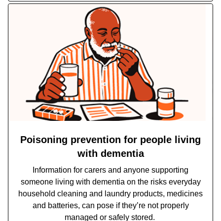
Poisoning prevention for people living
with dementia
Information for carers and anyone supporting
someone living with dementia on the risks everyday
household cleaning and laundry products, medicines
and batteries, can pose if they’re not properly
managed or safely stored.