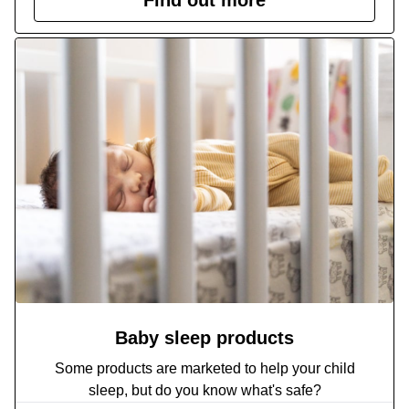
Baby sleep products
Some products are marketed to help your child
sleep, but do you know what's safe?