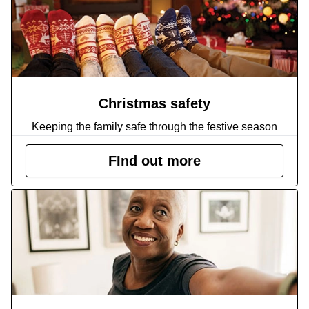
Christmas safety
Keeping the family safe through the festive season
FInd out more