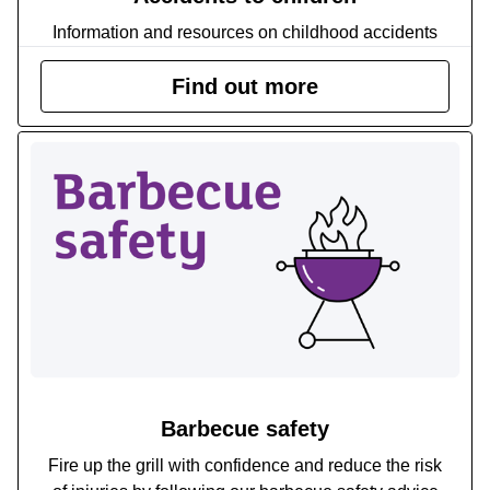
Information and resources on childhood accidents
Find out more
Barbecue safety
Fire up the grill with confidence and reduce the risk