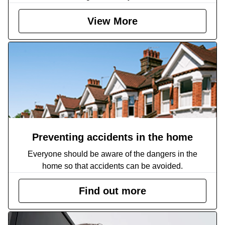
View More
Preventing accidents in the home
Everyone should be aware of the dangers in the
home so that accidents can be avoided.
Find out more