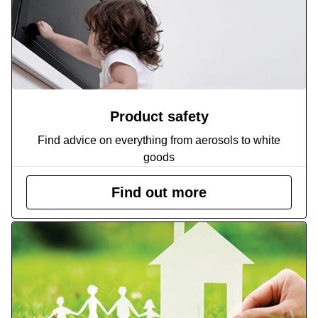
Product safety
Find advice on everything from aerosols to white
goods
Find out more