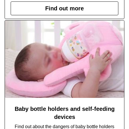
Find out more
Baby bottle holders and self-feeding
devices
Find out about the dangers of baby bottle holders