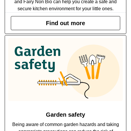
and Fairy Non Bio can help you create a safe and
secure kitchen environment for your little ones.
Find out more
Garden safety
Being aware of common garden hazards and taking