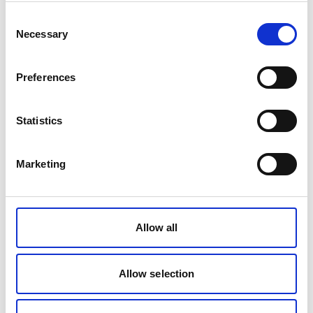
Consent
Necessary
Selection
Preferences
Statistics
Marketing
Household cleaning products
Updates on our Take Action Today, Put Them Away
Allow all
project
Allow selection
Find out more