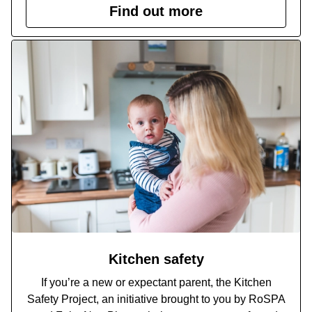
Find out more
Kitchen safety
If you’re a new or expectant parent, the Kitchen
Safety Project, an initiative brought to you by RoSPA