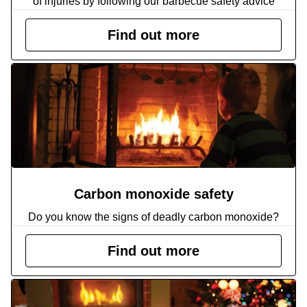
of injuries by following our barbecue safety advice
Find out more
Carbon monoxide safety
Do you know the signs of deadly carbon monoxide?
Find out more