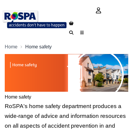
login button
Search
Menu
Home
Home safety
Home safety
RoSPA's home safety department produces a
wide-range of advice and information resources
on all aspects of accident prevention in and