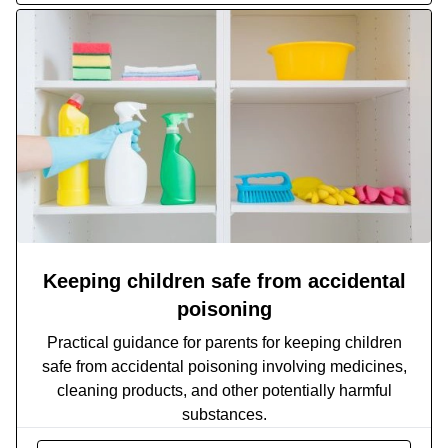
Keeping children safe from accidental
poisoning
Practical guidance for parents for keeping children
safe from accidental poisoning involving medicines,
cleaning products, and other potentially harmful
substances.