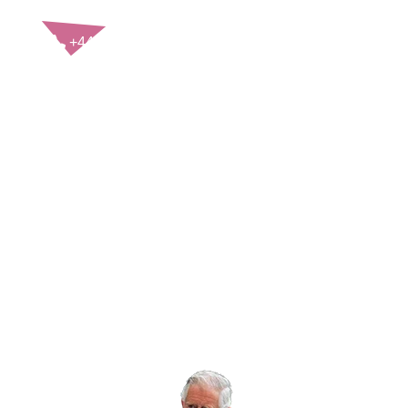
CONTACT US
+44(0)121 248 2000
enquiries@rospa.com
Twitter icon
Facebook Icon
Youtube Icon
LinkedIn Icon
Instagram Icon
© RoSPA 2026 | Registered Charity No. 207823
USEFUL LINKS
Help and information
Jobs at RoSPA
Privacy
Working with RoSPA