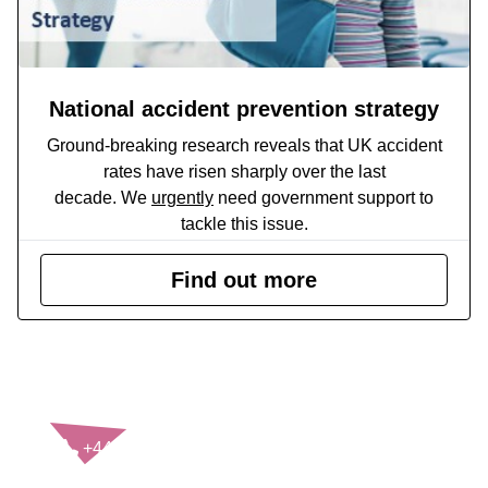
National accident prevention strategy
Ground-breaking research reveals that UK accident
rates have risen sharply over the last
decade. We
urgently
need government support to
tackle this issue.
Find out more
CONTACT US
+44(0)121 248 2000
enquiries@rospa.com