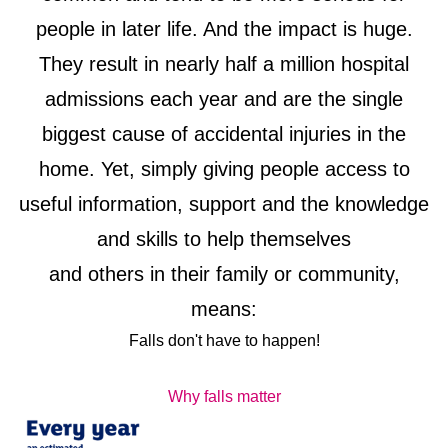
people in later life. And the impact is huge.
They result in nearly half a million hospital
admissions each year and are the single
biggest cause of accidental injuries in the
home. Yet, simply giving people access to
useful information, support and the knowledge
and skills to help themselves
and others in their family or community,
means:
Falls don't have to happen!
Why falls matter