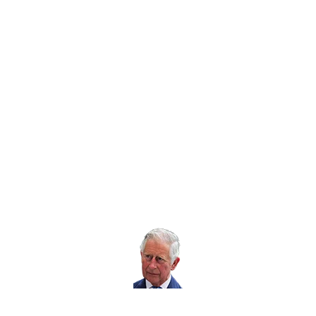
Twitter icon
Facebook Icon
Youtube Icon
LinkedIn Icon
Instagram Icon
© RoSPA 2026 | Registered Charity No. 207823
USEFUL LINKS
Help and information
Jobs at RoSPA
Privacy
Working with RoSPA
His Majesty The
King is our Patron