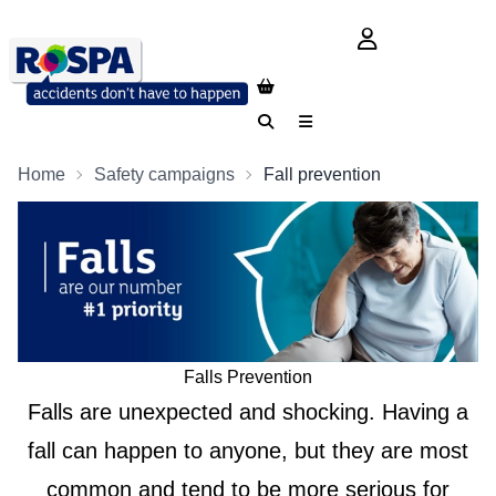
login button
Search
Menu
Home
Safety campaigns
Fall prevention
Falls Prevention
Falls are unexpected and shocking. Having a
fall can happen to anyone, but they are most
common and tend to be more serious for