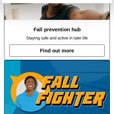
Fall prevention hub
Staying safe and active in later life
Find out more