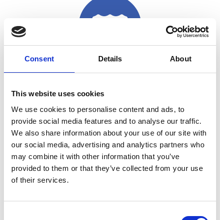
Consent
Details
About
Into water
200 people die
each year in the UK
This website uses cookies
What we're doing to prevent falls...
We use cookies to personalise content and ads, to
provide social media features and to analyse our traffic.
Falls are the single biggest cause of accidental injury, and
We also share information about your use of our site with
the largest cause of accidental death to over-65s.
our social media, advertising and analytics partners who
may combine it with other information that you’ve
Yet despite the huge burden falls place on individuals,
provided to them or that they’ve collected from your use
families and healthcare services, they are often
of their services.
overlooked. Dismissed as inevitable; trivialised as
harmless…
Consent
The truth is, falls cause untold devastation - and they are