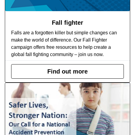
Fall fighter
Falls are a forgotten killer but simple changes can
make the world of difference. Our Fall Fighter
campaign offers free resources to help create a
global fall fighting community – join us now.
Find out more