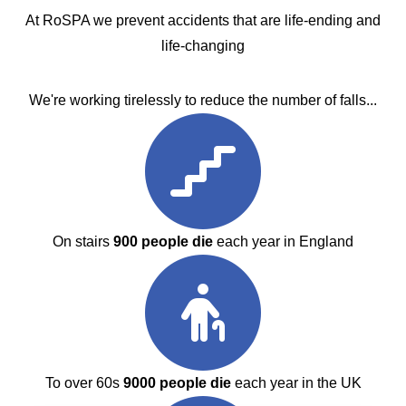
At RoSPA we prevent accidents that are life-ending and
life-changing
We're working tirelessly to reduce the number of falls...
On stairs
900 people die
each year in England
To over 60s
9000 people die
each year in the UK