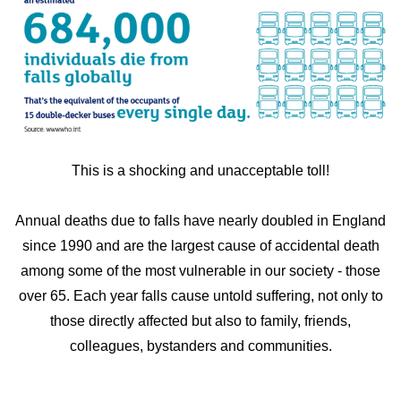
This is a shocking and unacceptable toll!
Annual deaths due to falls have nearly doubled in England
since 1990 and are the largest cause of accidental death
among some of the most vulnerable in our society - those
over 65. Each year falls cause untold suffering, not only to
those directly affected but also to family, friends,
colleagues, bystanders and communities.