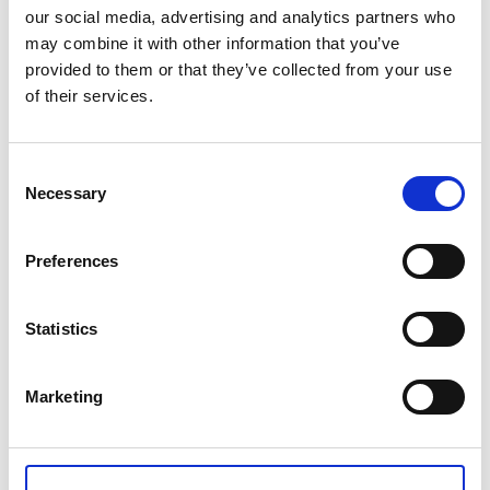
our social media, advertising and analytics partners who
Please enquire to book
may combine it with other information that you’ve
provided to them or that they’ve collected from your use
of their services.
Toggle Overview
Overview
Toggle Content
Content
Consent
Toggle Dates, Prices and Locations
Dates, Prices and Locations
Necessary
Selection
Preferences
CONTACT US
Statistics
+44(0)121 248 2000
enquiries@rospa.com
Marketing
Twitter icon
Facebook Icon
Youtube Icon
LinkedIn Icon
Instagram Icon
© RoSPA 2026 | Registered Charity No. 207823