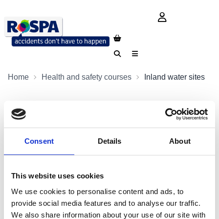
login button
Search
Menu
Home
Health and safety courses
Inland water sites
Safety at Inland Water Sites
Delegates will gain an understanding of effective safety
Consent
Details
About
management strategies for the recreational use of inland
water sites.
This website uses cookies
Contact us
We use cookies to personalise content and ads, to
provide social media features and to analyse our traffic.
+44 (0)1793 317470
We also share information about your use of our site with