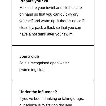
Prepare your kit
Make sure your towel and clothes are
on hand so that you can quickly dry
yourself and warm up. If there's no café
close by, pack a flask so that you can
have a hot drink after your swim.
Join a club
Join a recognised open water
swimming club.
Under the influence?
If you've been drinking or taking drugs,
our advice is to stay on dry land.