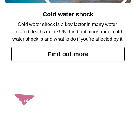
Cold water shock
Cold water shock is a key factor in many water-
related deaths in the UK. Find out more about cold
water shock is and what to do if you’re affected by it.
Find out more
CONTACT US
+44(0)121 248 2000
enquiries@rospa.com
Twitter icon
Facebook Icon
Youtube Icon
LinkedIn Icon
Instagram Icon