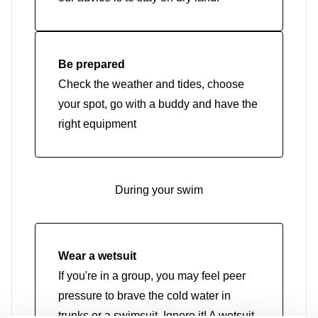
Be prepared
Check the weather and tides, choose
your spot, go with a buddy and have the
right equipment
During your swim
Wear a wetsuit
If you're in a group, you may feel peer
pressure to brave the cold water in
trunks or a swimsuit. Ignore it! A wetsuit