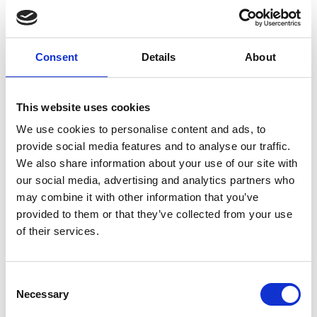
will keep you warmer and reduce the
risk of shock.
Consent
Details
About
Wear a brightly coloured swimming
This website uses cookies
hat and take a tow float
We use cookies to personalise content and ads, to
This will make you easier to spot whilst
provide social media features and to analyse our traffic.
We also share information about your use of our site with
you are in the water.
our social media, advertising and analytics partners who
may combine it with other information that you’ve
provided to them or that they’ve collected from your use
Take a float and whistle
of their services.
This will give you extra buoyancy and
greatly improve your chances of coping
Consent
with cold water shock. Look for a float
Necessary
Selection
with a whistle attached so that you can