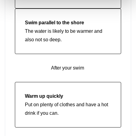
Swim parallel to the shore
The water is likely to be warmer and
also not so deep.
After your swim
Warm up quickly
Put on plenty of clothes and have a hot
drink if you can.