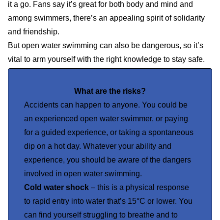
it a go. Fans say it’s great for both body and mind and
among swimmers, there’s an appealing spirit of solidarity
and friendship.
But open water swimming can also be dangerous, so it’s
vital to arm yourself with the right knowledge to stay safe.
What are the risks?
Accidents can happen to anyone. You could be
an experienced open water swimmer, or paying
for a guided experience, or taking a spontaneous
dip on a hot day. Whatever your ability and
experience, you should be aware of the dangers
involved in open water swimming.
Cold water shock
– this is a physical response
to rapid entry into water that’s 15°C or lower. You
can find yourself struggling to breathe and to