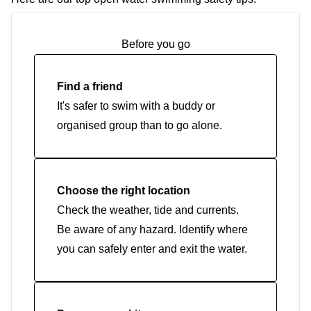
Before you go
Find a friend
It's safer to swim with a buddy or
organised group than to go alone.
Choose the right location
Check the weather, tide and currents.
Be aware of any hazard. Identify where
you can safely enter and exit the water.