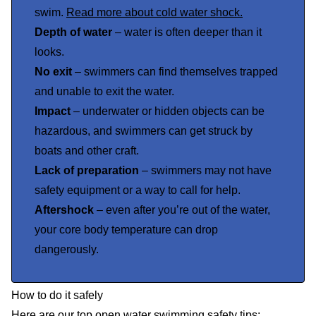
swim.
Read more about cold water shock.
Depth of water
– water is often deeper than it
looks.
No exit
– swimmers can find themselves trapped
and unable to exit the water.
Impact
– underwater or hidden objects can be
hazardous, and swimmers can get struck by
boats and other craft.
Lack of preparation
– swimmers may not have
safety equipment or a way to call for help.
Aftershock
– even after you’re out of the water,
your core body temperature can drop
dangerously.
How to do it safely
Here are our top open water swimming safety tips: