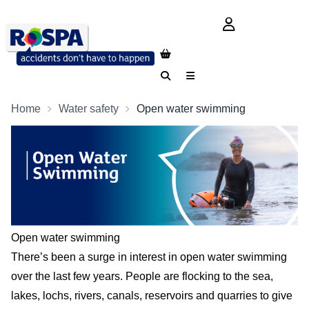
login button
Search
Menu
Home
Water safety
Open water swimming
Open water swimming
There’s been a surge in interest in open water swimming
over the last few years. People are flocking to the sea,
lakes, lochs, rivers, canals, reservoirs and quarries to give