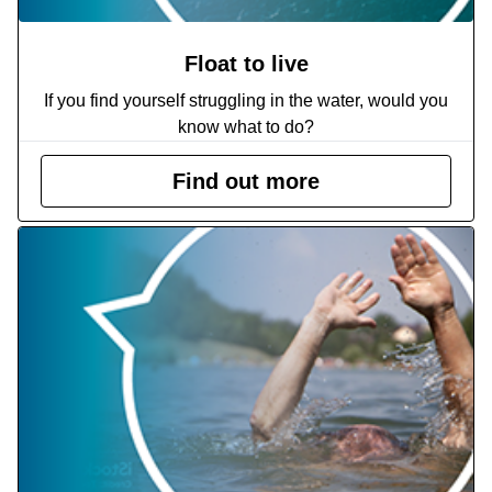
Float to live
If you find yourself struggling in the water, would you
know what to do?
Find out more