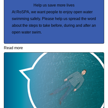
Help us save more lives
At RoSPA, we want people to enjoy open water
swimming safely. Please help us spread the word
about the steps to take before, during and after an
open water swim.
Read more