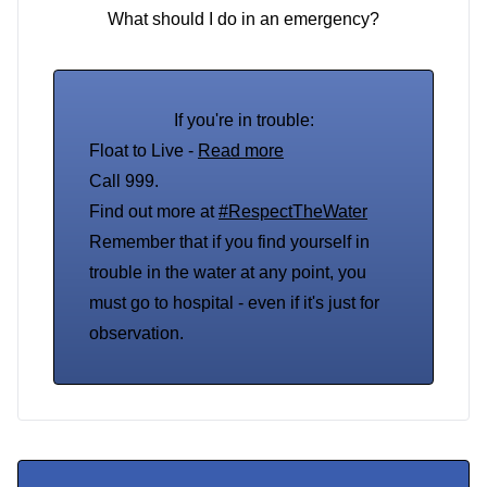
What should I do in an emergency?
If you're in trouble:
Float to Live -
Read more
Call 999.
Find out more at
#RespectTheWater
Remember that if you find yourself in
trouble in the water at any point, you
must go to hospital - even if it's just for
observation.