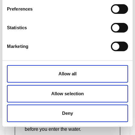
get attention if you're in trouble.
Preferences
Statistics
Consider investing in a throwbag
This comes with a bright floating rope
Marketing
that you can use in a rescue situation. It
can also double up as a drying line for
wet gear.
Allow all
Allow selection
Know your gear
If you're using an alarm or app on your
phone as a way to call for help, make
Deny
sure you know exactly how to use it
before you enter the water.