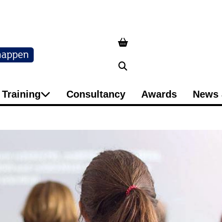
Search
Training
Consultancy
Awards
News 