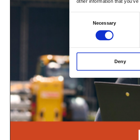
other information that you’ve
Consent
Necessary
Selection
Deny