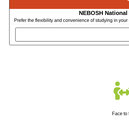
NEBOSH National G
Prefer the flexibility and convenience of studying in yo
Face to 