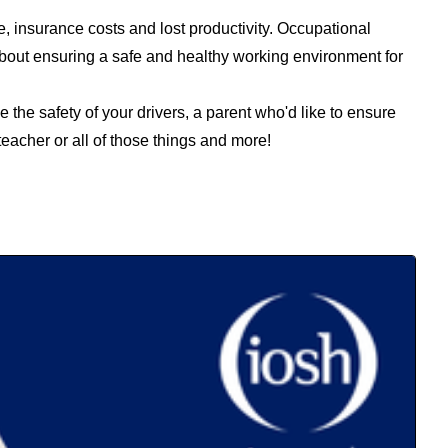
e, insurance costs and lost productivity. Occupational
 about ensuring a safe and healthy working environment for
 the safety of your drivers, a parent who'd like to ensure
teacher or all of those things and more!