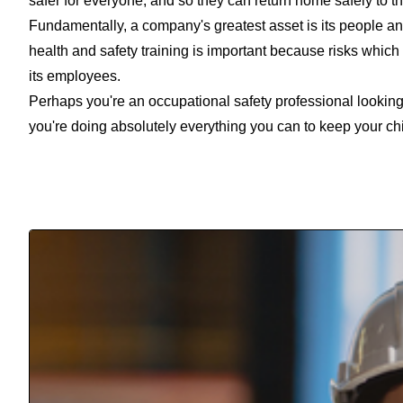
safer for everyone, and so they can return home safely to th
Fundamentally, a company's greatest asset is its people and 
health and safety training is important because risks which
its employees.
Perhaps you're an occupational safety professional looking
you're doing absolutely everything you can to keep your chil