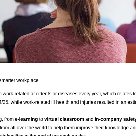
, smarter workplace
m work-related accidents or diseases every year, which relates t
5, while work-related ill health and injuries resulted in an est
g, from
e-learning
to
virtual classroom
and
in-company safety
rom all over the world to help them improve their knowledge an