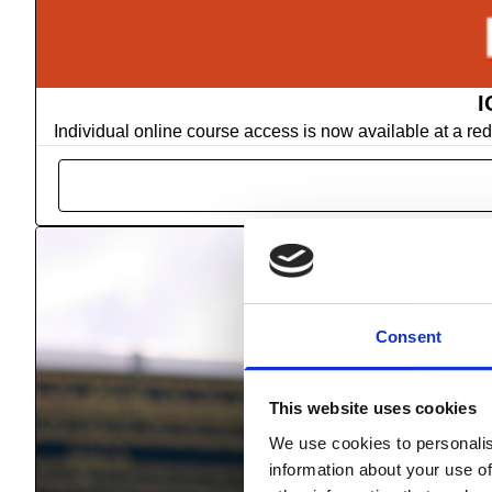
I
Individual online course access is now available at a r
Consent
This website uses cookies
We use cookies to personalis
information about your use of