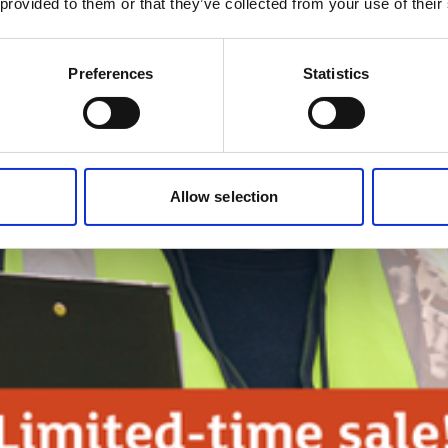
 provided to them or that they’ve collected from your use of their
Preferences
Statistics
Allow selection