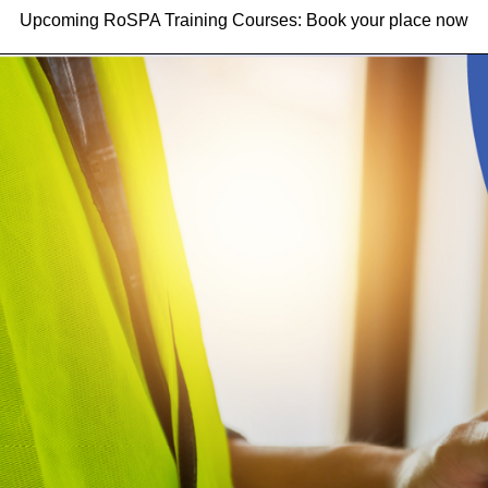
Upcoming RoSPA Training Courses: Book your place now