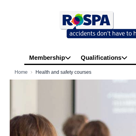
Membership
Qualifications
Home
Health and safety courses