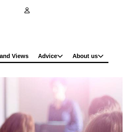
login button
and Views
Advice
About us