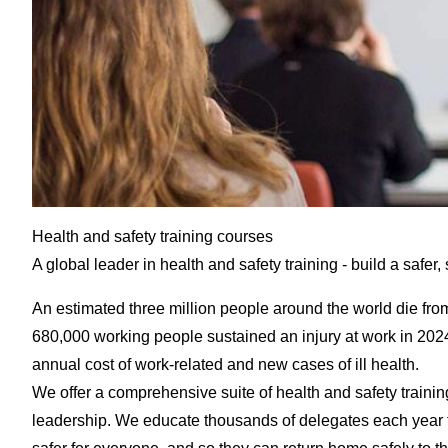
Health and safety training courses
A global leader in health and safety training - build a safer
An estimated three million people around the world die fro
680,000 working people sustained an injury at work in 2024/2
annual cost of work-related and new cases of ill health.
We offer a comprehensive suite of health and safety trainin
leadership. We educate thousands of delegates each year f