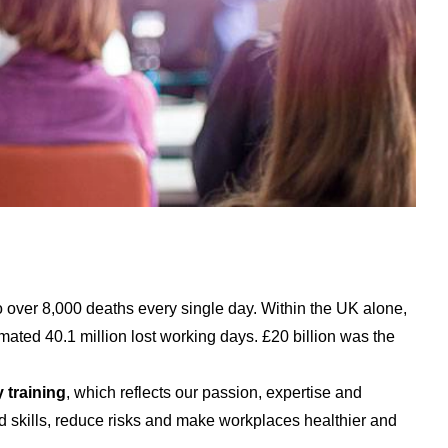
o over 8,000 deaths every single day. Within the UK alone,
imated 40.1 million lost working days. £20 billion was the
 training
, which reflects our passion, expertise and
d skills, reduce risks and make workplaces healthier and