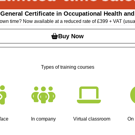
eneral Certificate in Occupational Health and 
ur own time? Now available at a reduced rate of £399 + VAT (usua
Buy Now
Types of training courses
face
In company
Virtual classroom
On