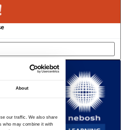
se
About
se our traffic. We also share
ers who may combine it with