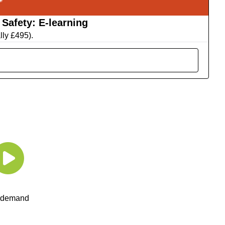
Safety: E-learning
lly £495).
 demand