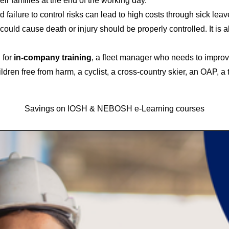
eir families at the end of the working day.
failure to control risks can lead to high costs through sick leav
 could cause death or injury should be properly controlled. It is
 for
in-company training
, a fleet manager who needs to improve
dren free from harm, a cyclist, a cross-country skier, an OAP, a 
Savings on IOSH & NEBOSH e-Learning courses