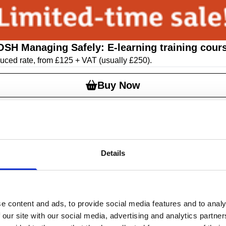
OSH Managing Safely: E-learning training cour
educed rate, from £125 + VAT
(usually £250)
.
Buy Now
Details
e content and ads, to provide social media features and to analy
 our site with our social media, advertising and analytics partn