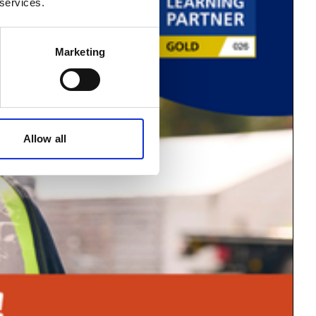
 services.
Marketing
Allow all