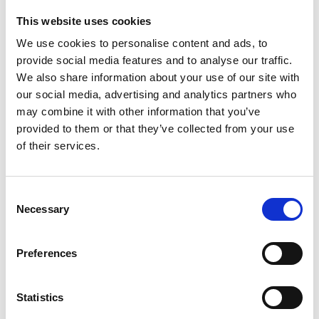
This website uses cookies
We use cookies to personalise content and ads, to
provide social media features and to analyse our traffic.
We also share information about your use of our site with
our social media, advertising and analytics partners who
may combine it with other information that you’ve
provided to them or that they’ve collected from your use
of their services.
Road safety websites
Consent
Necessary
Selection
A selection of links to external websites providing
useful sources of information related to road safety.
Preferences
Find out more
Statistics