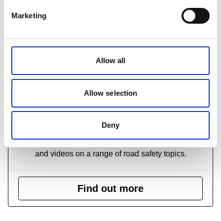
Marketing
Allow all
Allow selection
Road safety videos
Deny
We have produced several highly informative DVDs
and videos on a range of road safety topics.
Find out more