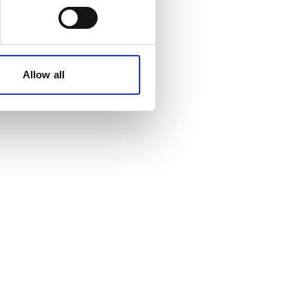
Allow all