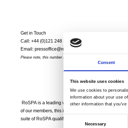
Get in Touch
Call:
+44 (0)121 248 2134
- lines open 24/7
Email:
pressoffice@rospa.com
- office hours only
Please note, this number is only for media enquiries. For the m
Consent
This website uses cookies
We use cookies to personalis
information about your use of
RoSPA is a leading voice in health and safety that cam
other information that you’ve
of our members, this is at the core of everything we 
Consent
suite of RoSPA qualifications that help learners and 
Necessary
Selection