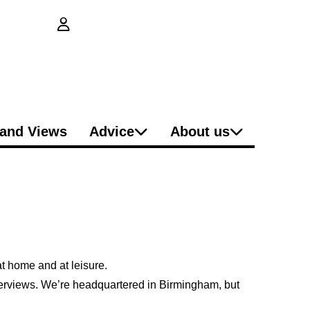
login button
and Views
Advice
About us
 at home and at
leisure
.
nterviews. We’re headquartered in Birmingham, but