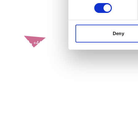
CONTACT US
Deny
+44(0)121 248 2000
enquiries@rospa.com
Twitter icon
Facebook Icon
Youtube Icon
LinkedIn Icon
Instagram Icon
© RoSPA 2026 | Registered Charity No. 207823
USEFUL LINKS
Help and information
Jobs at RoSPA