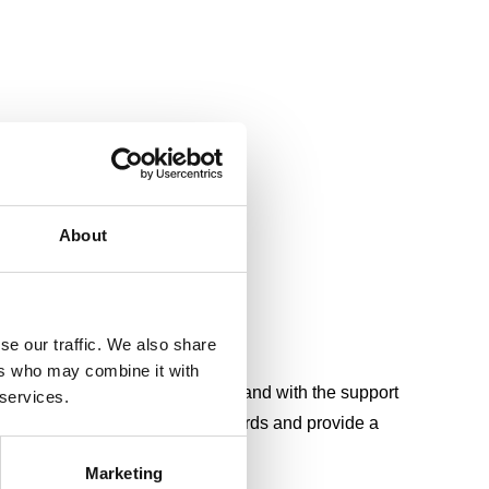
About
se our traffic. We also share
)
ers who may combine it with
ife free from accidental injury, and with the support
 services.
d’s largest health and safety awards and provide a
th.
Marketing