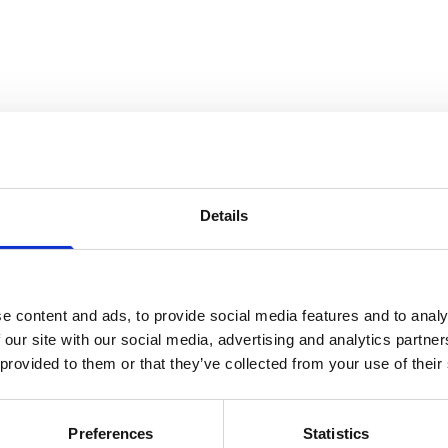
ain RoSPA switchboard, please call:
+44 (0)121 248 2000
Details
e content and ads, to provide social media features and to analy
About the Royal Society for the Prevention of Accidents (RoSPA
 our site with our social media, advertising and analytics partn
paigns to reduce avoidable accidents. Our vision is to create a l
 provided to them or that they’ve collected from your use of their
do. We lobby Government on issues that matter, pioneer the worl
employers keep their colleagues safe from accidents and ill-heal
Preferences
Statistics