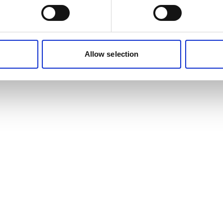
Allow selection