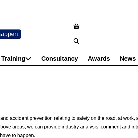
Search
Training
Consultancy
Awards
News 
 and accident prevention relating to safety on the road, at work,
e above areas, we can provide industry analysis, comment and i
t have to happen.