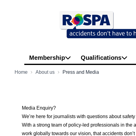
Membership
Qualifications
Home
About us
Press and Media
Media Enquiry?
We’re here for journalists with questions about safety
With a strong team of policy-led professionals in th
work globally towards our vision, that accidents don’