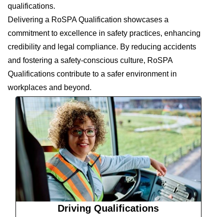
qualifications.
Delivering a RoSPA Qualification showcases a
commitment to excellence in safety practices, enhancing
credibility and legal compliance. By reducing accidents
and fostering a safety-conscious culture, RoSPA
Qualifications contribute to a safer environment in
workplaces and beyond.
Driving Qualifications