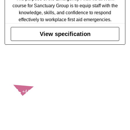
course for Sanctuary Group is to equip staff with the
knowledge, skills, and confidence to respond
effectively to workplace first aid emergencies.
View specification
CONTACT US
+44(0)121 248 2000
enquiries@rospa.com
Twitter icon
Facebook Icon
Youtube Icon
LinkedIn Icon
Instagram Icon