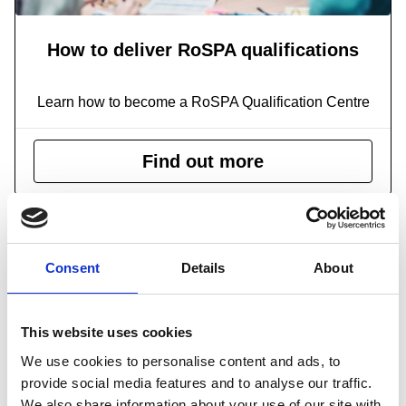
How to deliver RoSPA qualifications
Learn how to become a RoSPA Qualification Centre
Find out more
Consent
Details
About
This website uses cookies
We use cookies to personalise content and ads, to
provide social media features and to analyse our traffic.
We also share information about your use of our site with