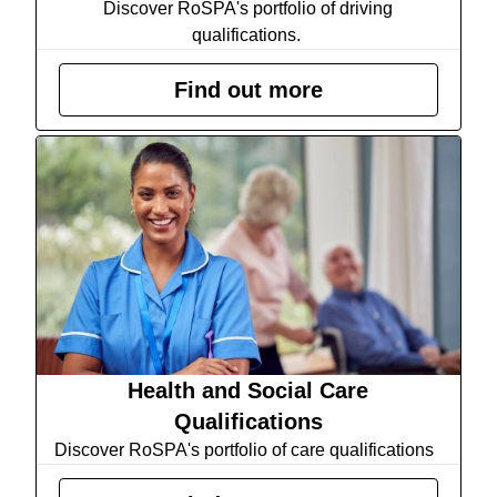
Discover RoSPA's portfolio of driving
qualifications.
Find out more
Health and Social Care
Qualifications
Discover RoSPA's portfolio of care qualifications