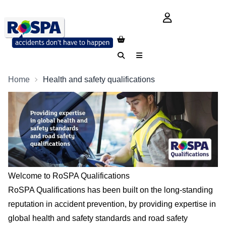
login button
Search
Menu
Home
Health and safety qualifications
Welcome to RoSPA Qualifications
RoSPA Qualifications has been built on the long-standing
reputation in accident prevention, by providing expertise in
global health and safety standards and road safety