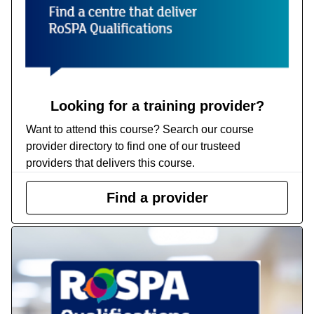
Looking for a training provider?
Want to attend this course? Search our course
provider directory to find one of our trusteed
providers that delivers this course.
Find a provider