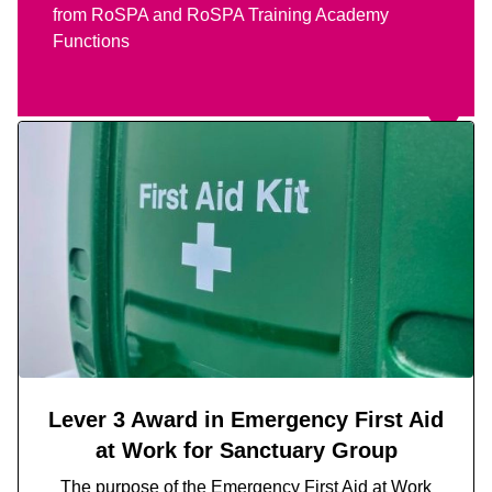
from RoSPA and RoSPA Training Academy
Functions
Lever 3 Award in Emergency First Aid
at Work for Sanctuary Group
The purpose of the
Emergency First Aid at Work