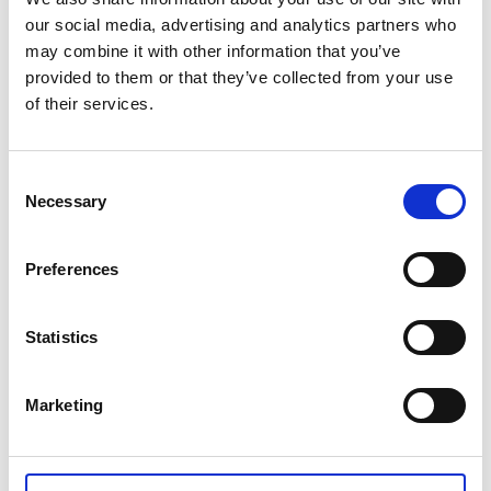
our social media, advertising and analytics partners who
Qualification centre hub
may combine it with other information that you’ve
provided to them or that they’ve collected from your use
Welcome RoSPA Qualification Centre to your hub,
of their services.
we are dedicated to helping you on your journey
towards getting the most out of your RoSPA
Qualifications.
Consent
Necessary
Selection
Find out more
Preferences
Statistics
Marketing