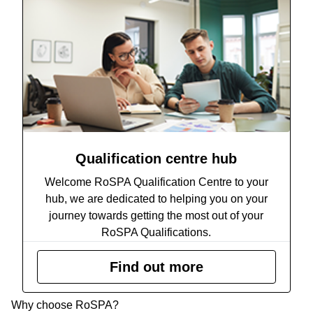
Qualification centre hub
Welcome RoSPA Qualification Centre to your
hub, we are dedicated to helping you on your
journey towards getting the most out of your
RoSPA Qualifications.
Find out more
Why choose RoSPA?