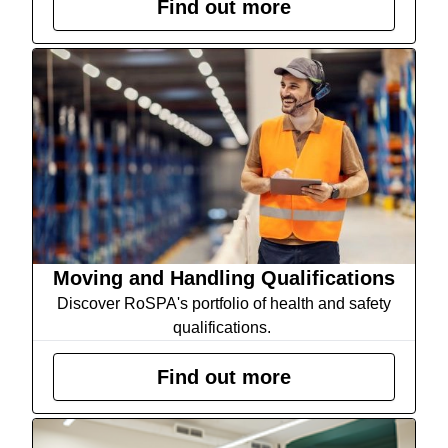
Find out more
Moving and Handling Qualifications
Discover RoSPA's portfolio of health and safety
qualifications.
Find out more