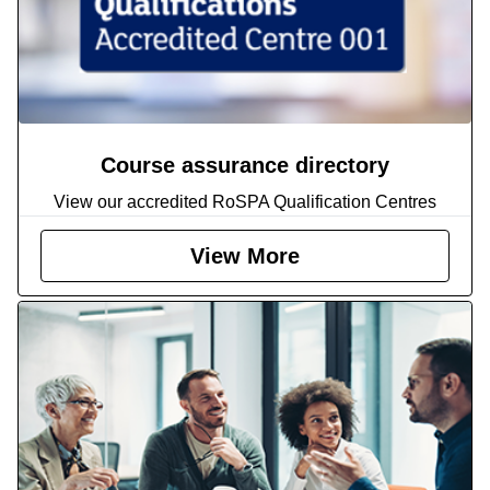
Course assurance directory
View our accredited RoSPA Qualification Centres
View More