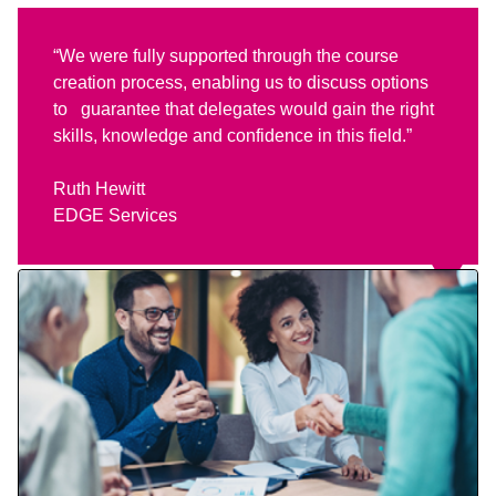
“We were fully supported through the course
creation process, enabling us to discuss options
to guarantee that delegates would gain the right
skills, knowledge and confidence in this field.”
Ruth Hewitt
EDGE Services