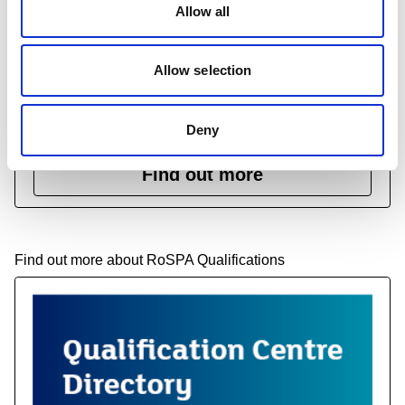
Allow all
Course assurance
Allow selection
Course Assurance allows organisations to get their
health and safety training courses independently
verified.
Deny
Find out more
Find out more about RoSPA Qualifications