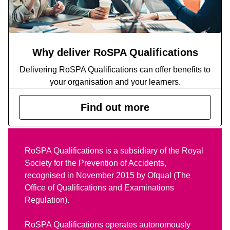
Why deliver RoSPA Qualifications
Delivering RoSPA Qualifications can offer benefits to
your organisation and your learners.
Find out more
RoSPA Qualifications is a subsidiary of the Royal
Society for the Prevention of Accidents,
recognised in November 2015 by Ofqual (The
Office of Qualifications and Examinations
Regulation).
RoSPA Qualifications operates autonomously