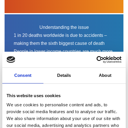
Understanding the issue
1 in 20 deaths worldwide is due to accidents –
making them the sixth biggest cause of death
People in lower income countries are much more
likely to die in accidents
RoSPA calls for greater investment in accident
prevention to save lives, reduce inequalities and
Consent
Details
About
promote economic growth.
Read the report
This website uses cookies
We use cookies to personalise content and ads, to
provide social media features and to analyse our traffic.
We also share information about your use of our site with
our social media, advertising and analytics partners who