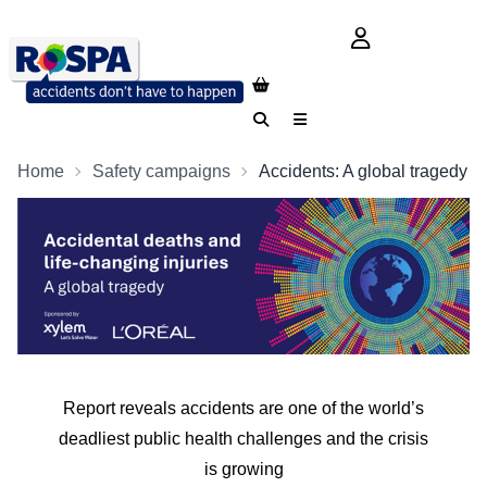
login button
Search
Menu
Home
Safety campaigns
Accidents: A global tragedy
Report reveals accidents are one of the world’s
deadliest public health challenges and the crisis
is growing