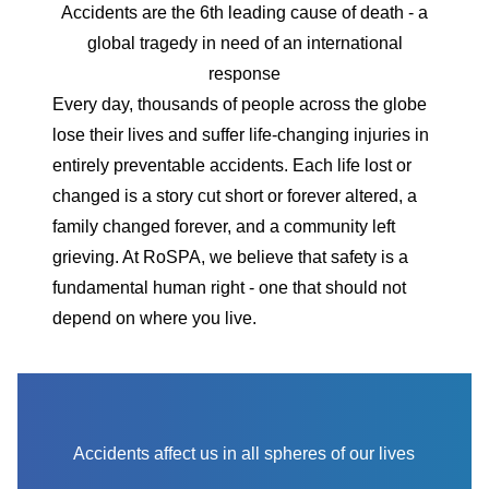
Accidents are the 6th leading cause of death - a
global tragedy in need of an international
response
Every day, thousands of people across the globe
lose their lives and suffer life-changing injuries in
entirely preventable accidents. Each life lost or
changed is a story cut short or forever altered, a
family changed forever, and a community left
grieving. At RoSPA, we believe that safety is a
fundamental human right - one that should not
depend on where you live.
Accidents affect us in all spheres of our lives