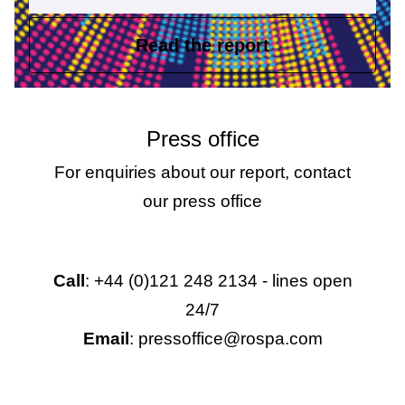
Read the report
Press office
For enquiries about our report, contact
our press office
Call
: +44 (0)121 248 2134 - lines open
24/7
Email
: pressoffice@rospa.com