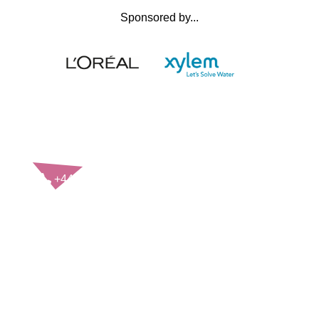
Sponsored by...
CONTACT US
+44(0)121 248 2000
enquiries@rospa.com
Twitter icon
Facebook Icon
Youtube Icon
LinkedIn Icon
Instagram Icon
© RoSPA 2026 | Registered Charity No. 207823