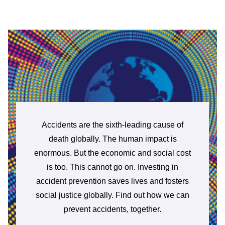
Accidents are the sixth-leading cause of
death globally. The human impact is
enormous. But the economic and social cost
is too. This cannot go on. Investing in
accident prevention saves lives and fosters
social justice globally. Find out how we can
prevent accidents, together.