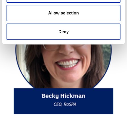
Allow selection
Deny