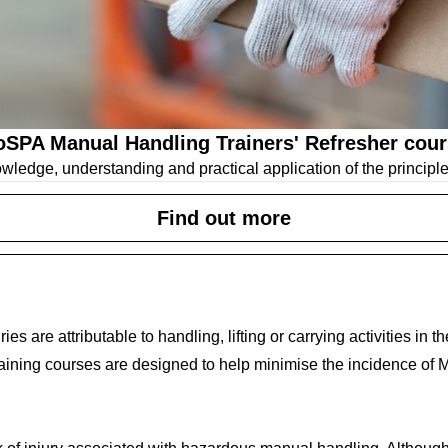
SPA Manual Handling Trainers' Refresher cou
owledge, understanding and practical application of the principl
Find out more
ries are attributable to handling, lifting or carrying activities in
ining courses are designed to help minimise the incidence of M