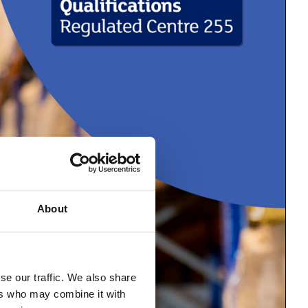
About
se our traffic. We also share
ers who may combine it with