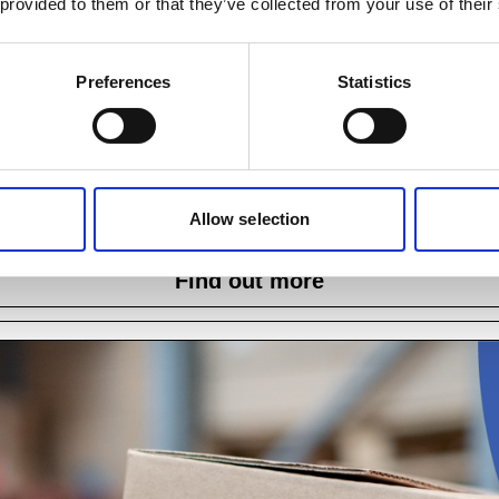
 provided to them or that they’ve collected from your use of their
Preferences
Statistics
oSPA Level 3 Award in Manual Handling Traine
ealth and safety and this course ensures that trainers can delive
Allow selection
requirements and adheres to current best practices.
Find out more