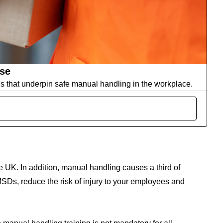
rse
es that underpin safe manual handling in the workplace.
 the UK. In addition, manual handling causes a third of
SDs, reduce the risk of injury to your employees and