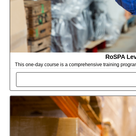
RoSPA Lev
This one-day course is a comprehensive training progra