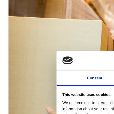
Consent
This website uses cookies
We use cookies to personalis
information about your use of