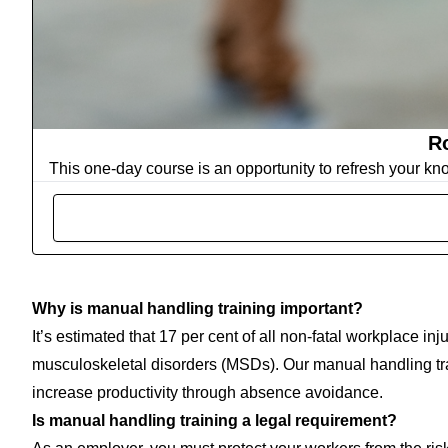
Ro
This one-day course is an opportunity to refresh your kn
Why is manual handling training important?
It’s estimated that 17 per cent of all non-fatal workplace inju
musculoskeletal disorders (MSDs). Our manual handling tra
increase productivity through absence avoidance.
Is manual handling training a legal requirement?