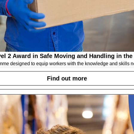
el 2 Award in Safe Moving and Handling in the
mme designed to equip workers with the knowledge and skills n
Find out more