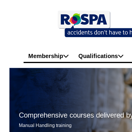
Membership
Qualifications
Comprehensive courses delivered by
Manual Handling training