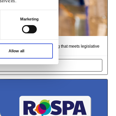
 services.
Marketing
rs
r suitable and sufficient training that meets legislative
Allow all