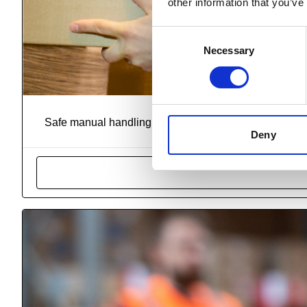
other information that you’ve
Consent
Necessary
Selection
R
Safe manual handling is a critical aspect of workplace h
Deny