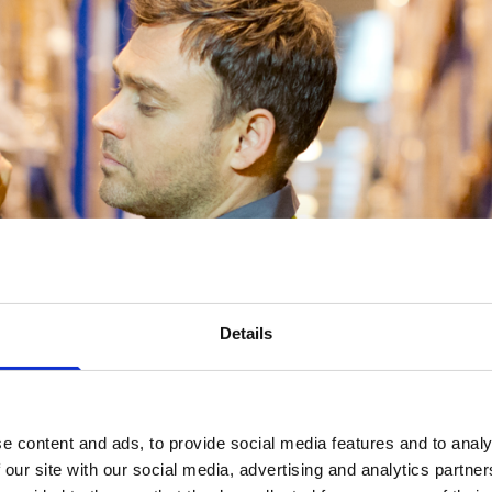
Details
e content and ads, to provide social media features and to analy
 our site with our social media, advertising and analytics partn