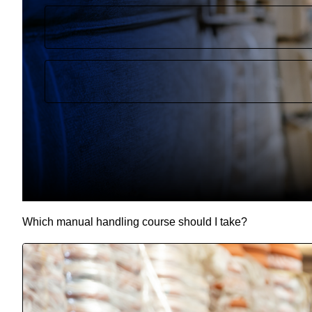
Which manual handling course should I take?