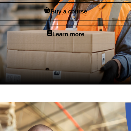
Buy a course
Learn more