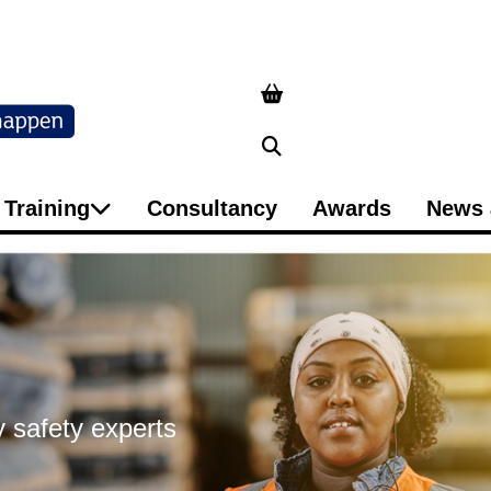
Search
Training
Consultancy
Awards
News 
 safety experts