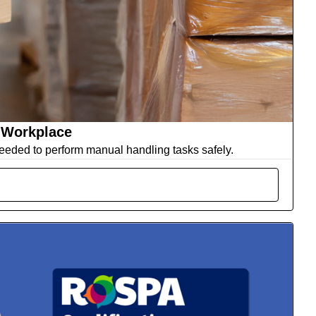
 Workplace
eeded to perform manual handling tasks safely.