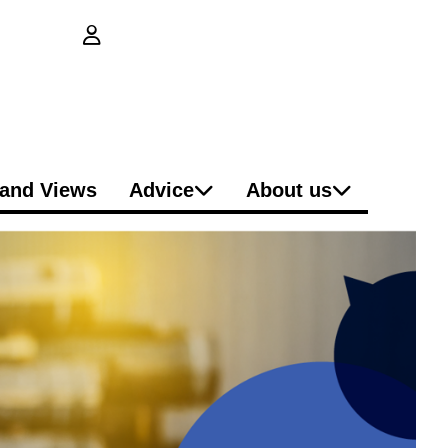
login button
and Views
Advice
About us