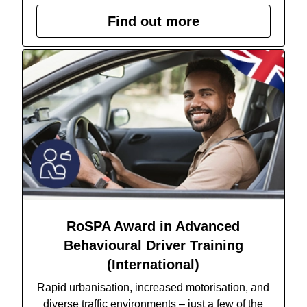
Find out more
RoSPA Award in Advanced
Behavioural Driver Training
(International)
Rapid urbanisation, increased motorisation, and
diverse traffic environments – just a few of the