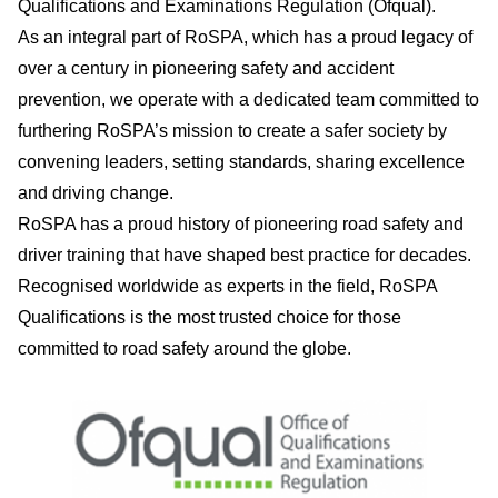
Qualifications and Examinations Regulation (Ofqual).
As an integral part of RoSPA, which has a proud legacy of
over a century in pioneering safety and accident
prevention, we operate with a dedicated team committed to
furthering RoSPA’s mission to create a safer society by
convening leaders, setting standards, sharing excellence
and driving change.
RoSPA has a proud history of pioneering road safety and
driver training that have shaped best practice for decades.
Recognised worldwide as experts in the field, RoSPA
Qualifications is the most trusted choice for those
committed to road safety around the globe.