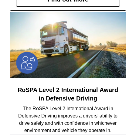
RoSPA Level 2 International Award
in Defensive Driving
The RoSPA Level 2 International Award in
Defensive Driving
improves a drivers' ability to
drive safely and with confidence in whichever
environment and vehicle they operate in.