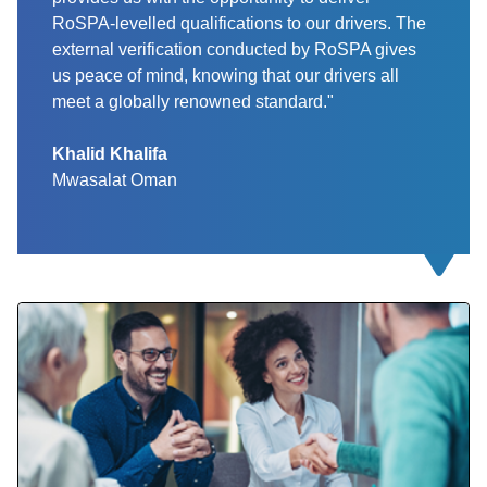
RoSPA-levelled qualifications to our drivers. The
external verification conducted by RoSPA gives
us peace of mind, knowing that our drivers all
meet a globally renowned standard."
Khalid Khalifa
Mwasalat Oman