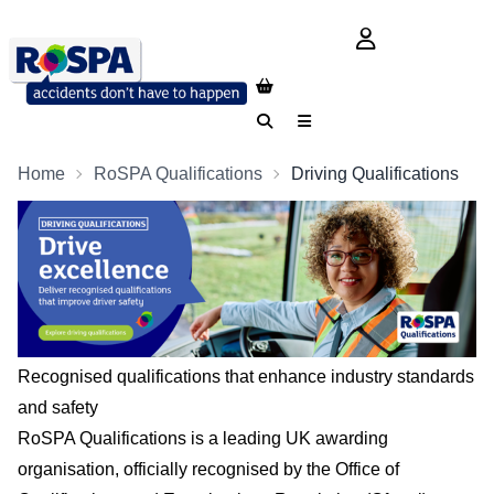
login button
Search
Menu
Home
RoSPA Qualifications
Driving Qualifications
Recognised qualifications that enhance industry standards
and safety
RoSPA Qualifications is a leading UK awarding
organisation, officially recognised by the Office of