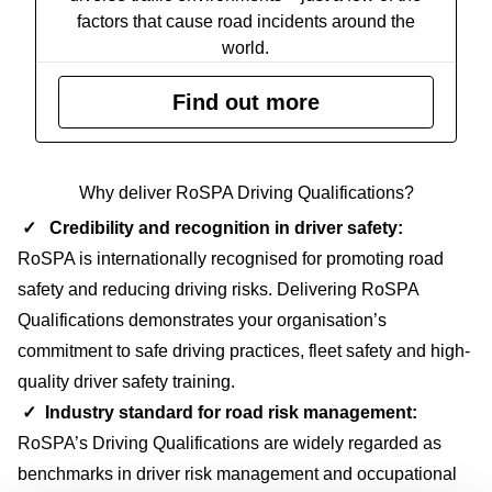
factors that cause road incidents around the
world.
Find out more
Why deliver RoSPA Driving Qualifications?
✓ Credibility and recognition in driver safety:
RoSPA is internationally recognised for promoting road
safety and reducing driving risks. Delivering RoSPA
Qualifications demonstrates your organisation’s
commitment to safe driving practices, fleet safety and high-
quality driver safety training.
✓
Industry standard for road risk management
:
RoSPA’s Driving Qualifications are widely regarded as
benchmarks in driver risk management and occupational