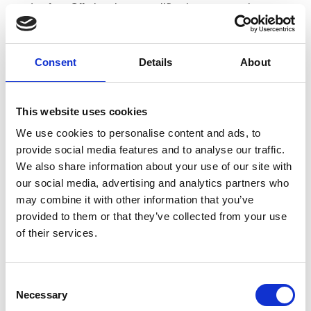
road safety. Offering these qualifications attracts learners
seeking credentials aligned with legal compliance and
industry best practice.
Consent
Details
About
✓
Networking opportunities in road safety
:
Becoming a RoSPA Qualifications Centre connects you
with road safety professionals, fleet managers and
This website uses cookies
organisations focused on driver risk management and safe
We use cookies to personalise content and ads, to
driving initiatives.
provide social media features and to analyse our traffic.
✓ Applicable across multiple sectors:
We also share information about your use of our site with
From corporate fleet management and logistics to public
our social media, advertising and analytics partners who
may combine it with other information that you’ve
sector transport, RoSPA offers driver safety qualifications
provided to them or that they’ve collected from your use
tailored to diverse industries. This enables your
of their services.
organisation to deliver driver safety training for employees
who drive for work, helping businesses meet their duty of
care obligations.
Consent
Necessary
Selection
✓
Reducing road accidents and collisions: