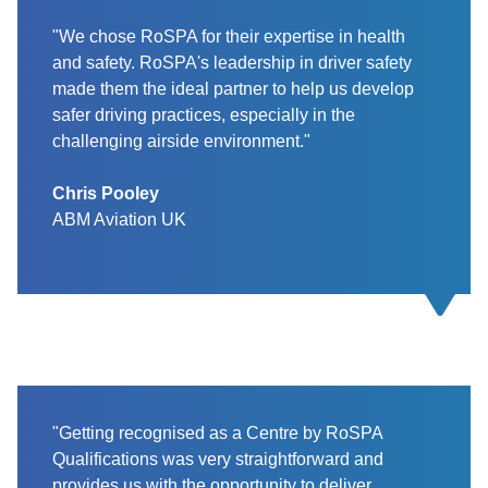
"We chose RoSPA for their expertise in health
and safety. RoSPA's leadership in driver safety
made them the ideal partner to help us develop
safer driving practices, especially in the
challenging airside environment."
Chris Pooley
ABM Aviation UK
"Getting recognised as a Centre by RoSPA
Qualifications was very straightforward and
provides us with the opportunity to deliver