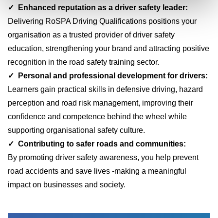
✓ Enhanced reputation as a driver safety leader
:
Delivering RoSPA Driving Qualifications positions your
organisation as a trusted provider of driver safety
education, strengthening your brand and attracting positive
recognition in the road safety training sector.
✓ Personal and professional development for drivers:
Learners gain practical skills in defensive driving, hazard
perception and road risk management, improving their
confidence and competence behind the wheel while
supporting organisational safety culture.
✓
Contributing to safer roads and communities:
By promoting driver safety awareness, you help prevent
road accidents and save lives -making a meaningful
impact on businesses and society.