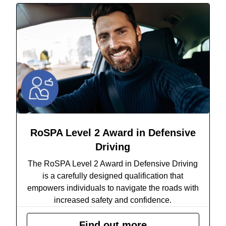
RoSPA Level 2 Award in Defensive
Driving
The RoSPA Level 2 Award in Defensive Driving
is a carefully designed qualification that
empowers individuals to navigate the roads with
increased safety and confidence.
Find out more