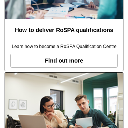
How to deliver RoSPA qualifications
Learn how to become a RoSPA Qualification Centre
Find out more