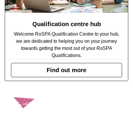
Qualification centre hub
Welcome RoSPA Qualification Centre to your hub,
we are dedicated to helping you on your journey
towards getting the most out of your RoSPA
Qualifications.
Find out more
CONTACT US
+44(0)121 248 2000
enquiries@rospa.com