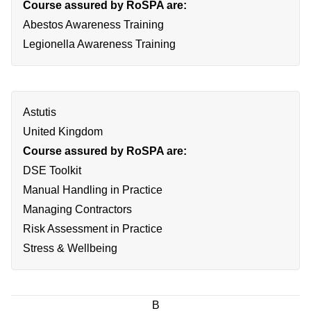
Course assured by RoSPA are:
Abestos Awareness Training
Legionella Awareness Training
Astutis
United Kingdom
Course assured by RoSPA are:
DSE Toolkit
Manual Handling in Practice
Managing Contractors
Risk Assessment in Practice
Stress & Wellbeing
B