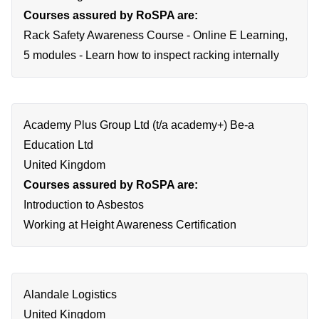
Courses assured by RoSPA are:
Rack Safety Awareness Course - Online E Learning,
5 modules - Learn how to inspect racking internally
Academy Plus Group Ltd (t/a academy+) Be-a
Education Ltd
United Kingdom
Courses assured by RoSPA are:
Introduction to Asbestos
Working at Height Awareness Certification
Alandale Logistics
United Kingdom