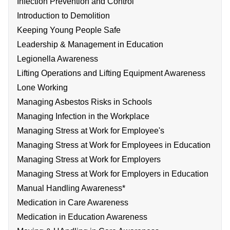
Infection Prevention and Control
Introduction to Demolition
Keeping Young People Safe
Leadership & Management in Education
Legionella Awareness
Lifting Operations and Lifting Equipment Awareness
Lone Working
Managing Asbestos Risks in Schools
Managing Infection in the Workplace
Managing Stress at Work for Employee's
Managing Stress at Work for Employees in Education
Managing Stress at Work for Employers
Managing Stress at Work for Employers in Education
Manual Handling Awareness*
Medication in Care Awareness
Medication in Education Awareness