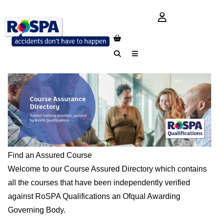
login button
Search
Menu
Find an Assured Course
Welcome to our Course Assured Directory which contains
all the courses that have been independently verified
against RoSPA Qualifications an Ofqual Awarding
Governing Body.