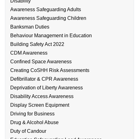
Disability
Awareness Safeguarding Adults
Awareness Safeguarding Children
Banksman Duties
Behaviour Management in Education
Building Safety Act 2022
CDM Awareness
Confined Space Awareness
Creating CoSHH Risk Assessments
Defibrillator & CPR Awareness
Deprivation of Liberty Awareness
Disability Access Awareness
Display Screen Equipment
Driving for Business
Drug & Alcohol Abuse
Duty of Candour