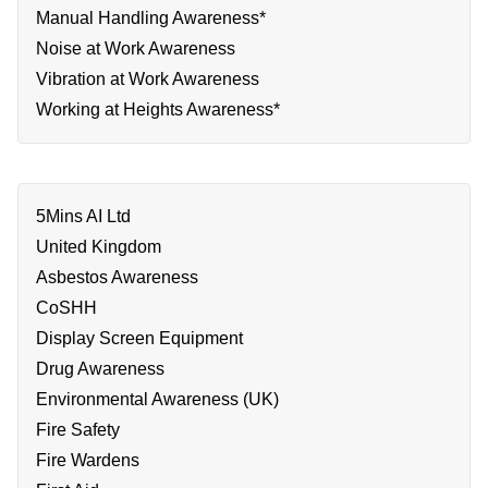
Manual Handling Awareness*
Noise at Work Awareness
Vibration at Work Awareness
Working at Heights Awareness*
5Mins AI Ltd
United Kingdom
Asbestos Awareness
CoSHH
Display Screen Equipment
Drug Awareness
Environmental Awareness (UK)
Fire Safety
Fire Wardens