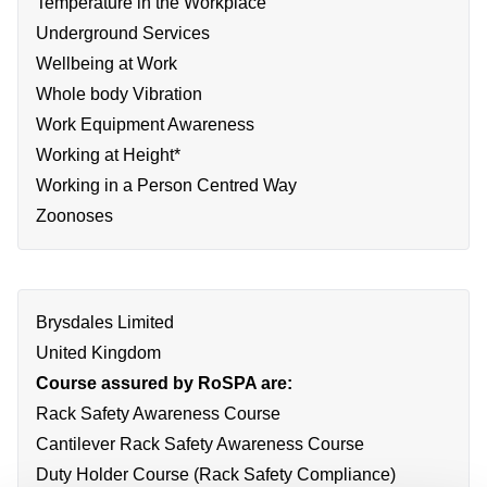
Temperature in the Workplace
Underground Services
Wellbeing at Work
Whole body Vibration
Work Equipment Awareness
Working at Height*
Working in a Person Centred Way
Zoonoses
Brysdales Limited
United Kingdom
Course assured by RoSPA are:
Rack Safety Awareness Course
Cantilever Rack Safety Awareness Course
Duty Holder Course (Rack Safety Compliance)