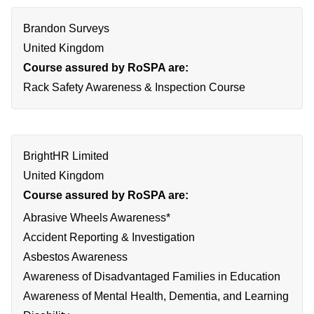
Brandon Surveys
United Kingdom
Course assured by RoSPA are:
Rack Safety Awareness & Inspection Course
BrightHR Limited
United Kingdom
Course assured by RoSPA are:
Abrasive Wheels Awareness*
Accident Reporting & Investigation
Asbestos Awareness
Awareness of Disadvantaged Families in Education
Awareness of Mental Health, Dementia, and Learning