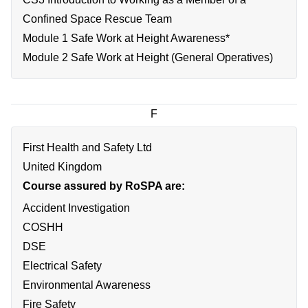
Confined Space Rescue Team
Module 1 Safe Work at Height Awareness*
Module 2 Safe Work at Height (General Operatives)
F
First Health and Safety Ltd
United Kingdom
Course assured by RoSPA are:
Accident Investigation
COSHH
DSE
Electrical Safety
Environmental Awareness
Fire Safety