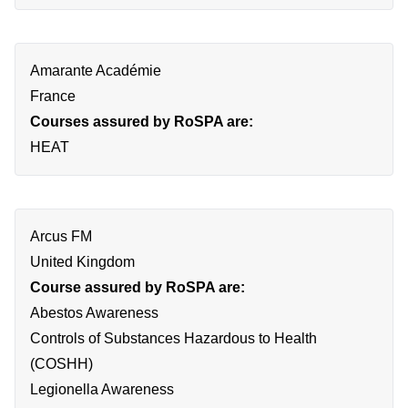
Amarante Académie
France
Courses assured by RoSPA are:
HEAT
Arcus FM
United Kingdom
Course assured by RoSPA are:
Abestos Awareness
Controls of Substances Hazardous to Health
(COSHH)
Legionella Awareness