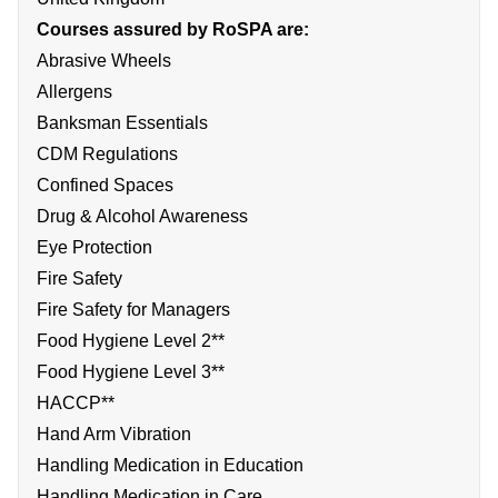
Courses assured by RoSPA are:
Abrasive Wheels
Allergens
Banksman Essentials
CDM Regulations
Confined Spaces
Drug & Alcohol Awareness
Eye Protection
Fire Safety
Fire Safety for Managers
Food Hygiene Level 2**
Food Hygiene Level 3**
HACCP**
Hand Arm Vibration
Handling Medication in Education
Handling Medication in Care