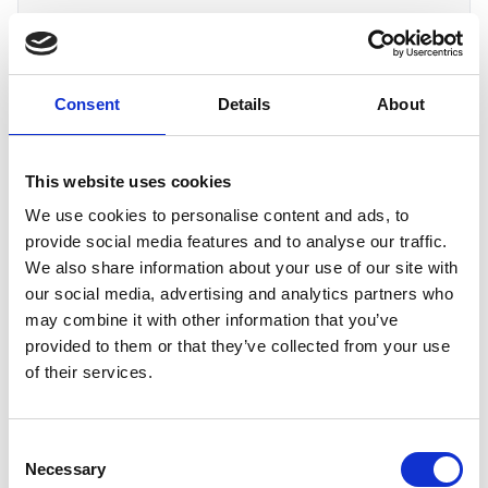
Bupa
Consent
Details
About
United Kingdom
Course assured by RoSPA are:
This website uses cookies
Level 2 Award in Risk Assessment
We use cookies to personalise content and ads, to
provide social media features and to analyse our traffic.
We also share information about your use of our site with
C
our social media, advertising and analytics partners who
may combine it with other information that you’ve
Carey Group
provided to them or that they’ve collected from your use
United Kingdom
of their services.
Course assured by RoSPA are: (In House
Training)
Consent
Necessary
Selection