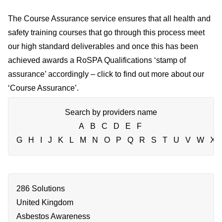
The Course Assurance service ensures that all health and
safety training courses that go through this process meet
our high standard deliverables and once this has been
achieved awards a RoSPA Qualifications ‘stamp of
assurance’ accordingly – click to find out more about our
‘
Course Assurance
’.
Search by providers name
A
B
C
D
E
F
G
H
I
J
K
L
M
N
O
P
Q
R
S
T
U
V
W
X
286 Solutions
United Kingdom
Asbestos Awareness