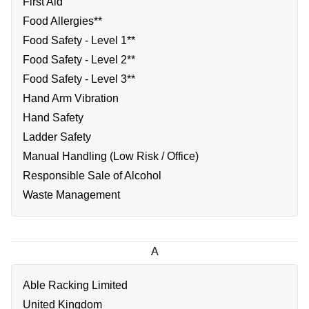
First Aid
Food Allergies**
Food Safety - Level 1**
Food Safety - Level 2**
Food Safety - Level 3**
Hand Arm Vibration
Hand Safety
Ladder Safety
Manual Handling (Low Risk / Office)
Responsible Sale of Alcohol
Waste Management
A
Able Racking Limited
United Kingdom