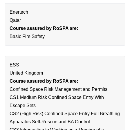
Enertech
Qatar
Course assured by RoSPA are:
Basic Fire Safety
ESS
United Kingdom
Course assured by RoSPA are:
Confined Space Risk Management and Permits
CS1 Medium Risk Confined Space Entry With
Escape Sets
CS2 (High Risk) Confined Space Entry Full Breathing
Apparatus Self-Rescue and BA Control
CS3 Introduction to Working as a Member of a