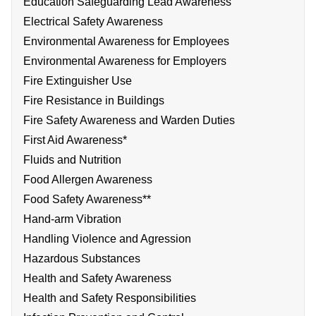
Education Safeguarding Lead Awareness
Electrical Safety Awareness
Environmental Awareness for Employees
Environmental Awareness for Employers
Fire Extinguisher Use
Fire Resistance in Buildings
Fire Safety Awareness and Warden Duties
First Aid Awareness*
Fluids and Nutrition
Food Allergen Awareness
Food Safety Awareness**
Hand-arm Vibration
Handling Violence and Agression
Hazardous Substances
Health and Safety Awareness
Health and Safety Responsibilities