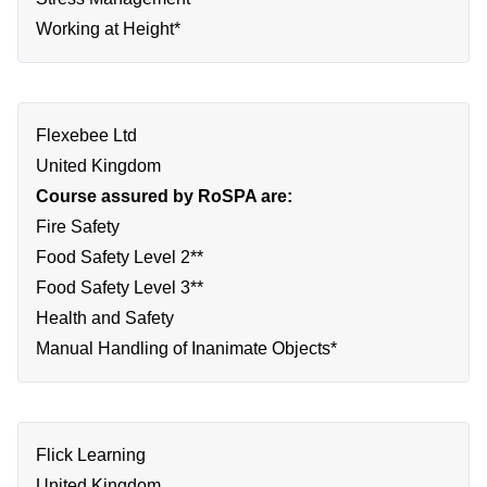
Working at Height*
Flexebee Ltd
United Kingdom
Course assured by RoSPA are:
Fire Safety
Food Safety Level 2**
Food Safety Level 3**
Health and Safety
Manual Handling of Inanimate Objects*
Flick Learning
United Kingdom