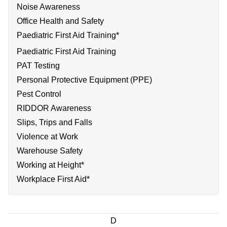
Noise Awareness
Office Health and Safety
Paediatric First Aid Training*
Paediatric First Aid Training
PAT Testing
Personal Protective Equipment (PPE)
Pest Control
RIDDOR Awareness
Slips, Trips and Falls
Violence at Work
Warehouse Safety
Working at Height*
Workplace First Aid*
D