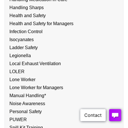
Handling Sharps
Health and Safety
Health and Safety for Managers
Infection Control
Isocyanates
Ladder Safety
Legionella
Local Exhaust Ventilation
LOLER
Lone Worker
Lone Worker for Managers
Manual Handling*
Noise Awareness
Personal Safety
PUWER
Spill Kit Training