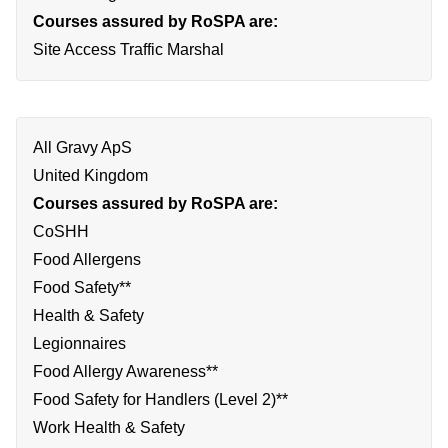
Courses assured by RoSPA are:
Site Access Traffic Marshal
All Gravy ApS
United Kingdom
Courses assured by RoSPA are:
CoSHH
Food Allergens
Food Safety**
Health & Safety
Legionnaires
Food Allergy Awareness**
Food Safety for Handlers (Level 2)**
Work Health & Safety