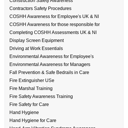
Construction Safety Awareness
Contractors Safety Procedures
COSHH Awareness for Employee's UK & NI
COSHH Awareness for those responsible for
Completing COSHH Assessments UK & NI
Display Screen Equipment
Driving at Work Essentials
Environmental Awareness for Employee's
Environmental Awareness for Managers
Fall Prevention & Safe Bedrails in Care
Fire Extinguisher USe
Fire Marshal Training
Fire Safety Awareness Training
Fire Safety for Care
Hand Hygiene
Hand Hygiene for Care