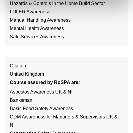
Hazards & Controls in the Home Build Sector
LOLER Awareness
Manual Handling Awareness
Mental Health Awareness
Safe Services Awareness
Citation
United Kingdom
Course assured by RoSPA are:
Asbestos Awareness UK & NI
Banksman
Basic Food Safety Awareness
CDM Awareness for Managers & Supervisors UK &
NI