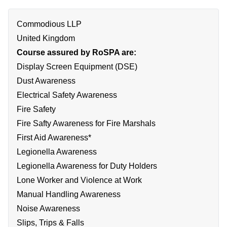
Commodious LLP
United Kingdom
Course assured by RoSPA are:
Display Screen Equipment (DSE)
Dust Awareness
Electrical Safety Awareness
Fire Safety
Fire Safty Awareness for Fire Marshals
First Aid Awareness*
Legionella Awareness
Legionella Awareness for Duty Holders
Lone Worker and Violence at Work
Manual Handling Awareness
Noise Awareness
Slips, Trips & Falls