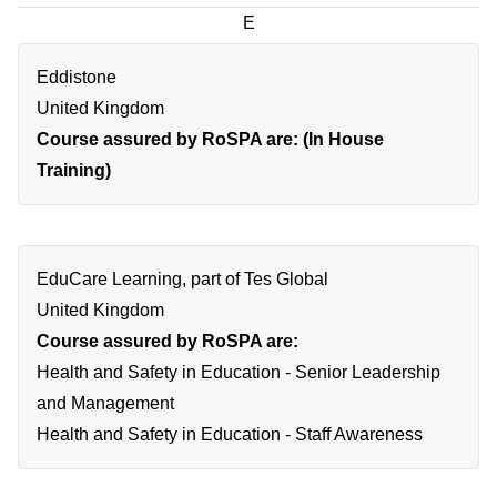
E
Eddistone
United Kingdom
Course assured by RoSPA are: (In House
Training)
EduCare Learning, part of Tes Global
United Kingdom
Course assured by RoSPA are:
Health and Safety in Education - Senior Leadership
and Management
Health and Safety in Education - Staff Awareness