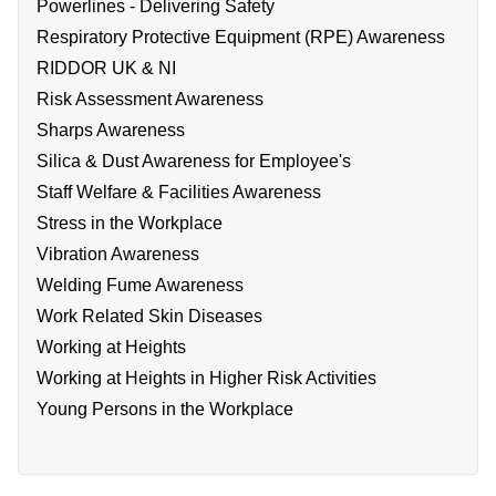
Powerlines - Delivering Safety
Respiratory Protective Equipment (RPE) Awareness
RIDDOR UK & NI
Risk Assessment Awareness
Sharps Awareness
Silica & Dust Awareness for Employee's
Staff Welfare & Facilities Awareness
Stress in the Workplace
Vibration Awareness
Welding Fume Awareness
Work Related Skin Diseases
Working at Heights
Working at Heights in Higher Risk Activities
Young Persons in the Workplace