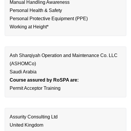
Manual Handling Awareness
Personal Health & Safety
Personal Protective Equipment (PPE)
Working at Height*
Ash Sharqiyah Operation and Maintenance Co. LLC
(ASHOMCo)
Saudi Arabia
Course assured by RoSPA are:
Permit Acceptor Training
Assurity Consulting Ltd
United Kingdom