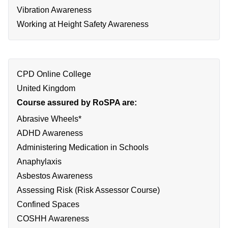
Vibration Awareness
Working at Height Safety Awareness
CPD Online College
United Kingdom
Course assured by RoSPA are:
Abrasive Wheels*
ADHD Awareness
Administering Medication in Schools
Anaphylaxis
Asbestos Awareness
Assessing Risk (Risk Assessor Course)
Confined Spaces
COSHH Awareness