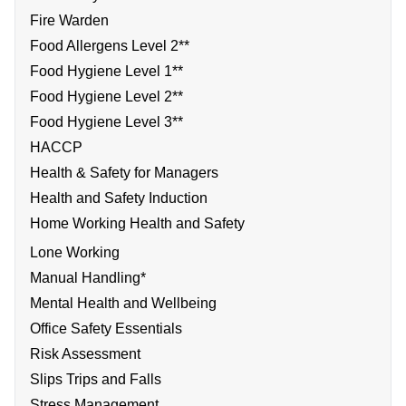
Fire Warden
Food Allergens Level 2**
Food Hygiene Level 1**
Food Hygiene Level 2**
Food Hygiene Level 3**
HACCP
Health & Safety for Managers
Health and Safety Induction
Home Working Health and Safety
Lone Working
Manual Handling*
Mental Health and Wellbeing
Office Safety Essentials
Risk Assessment
Slips Trips and Falls
Stress Management