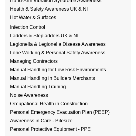
Hand-Arm Vibration Syndrome Awareness
Health & Safety Awareness UK & NI
Hot Water & Surfaces
Infection Control
Ladders & Stepladders UK & NI
Legionella & Legionella Disease Awareness
Lone Working & Personal Safety Awareness
Managing Contractors
Manual Handling for Low Risk Environments
Manual Handling in Builders Merchants
Manual Handling Training
Noise Awareness
Occupational Health in Construction
Personal Emergency Evacuation Plan (PEEP)
Awareness in Care - Bitesize
Personal Protective Equipment - PPE