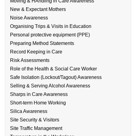
Moving & HAndling in Care Awareness
New & Expectant Mothers
Noise Awareness
Organising Trips & Visits in Education
Personal protective equipment (PPE)
Preparing Method Statements
Record Keeping in Care
Risk Assessments
Role of the Health & Social Care Worker
Safe Isolation (Lockout/Tagout) Awareness
Selling & Serving Alcohol Awareness
Sharps in Care Awareness
Short-term Home Working
Silica Awareness
Site Security & Visitors
Site Traffic Management