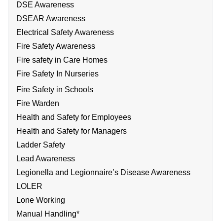
DSE Awareness
DSEAR Awareness
Electrical Safety Awareness
Fire Safety Awareness
Fire safety in Care Homes
Fire Safety In Nurseries
Fire Safety in Schools
Fire Warden
Health and Safety for Employees
Health and Safety for Managers
Ladder Safety
Lead Awareness
Legionella and Legionnaire’s Disease Awareness
LOLER
Lone Working
Manual Handling*