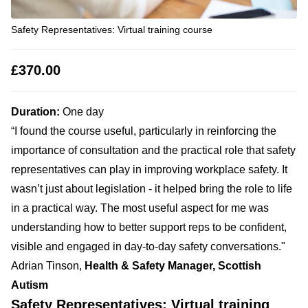
Safety Representatives: Virtual training course
£370.00
Duration:
One day
“I found the course useful, particularly in reinforcing the
importance of consultation and the practical role that safety
representatives can play in improving workplace safety. It
wasn’t just about legislation - it helped bring the role to life
in a practical way. The most useful aspect for me was
understanding how to better support reps to be confident,
visible and engaged in day-to-day safety conversations."
Adrian Tinson,
Health & Safety Manager, Scottish
Autism
Safety Representatives: Virtual training