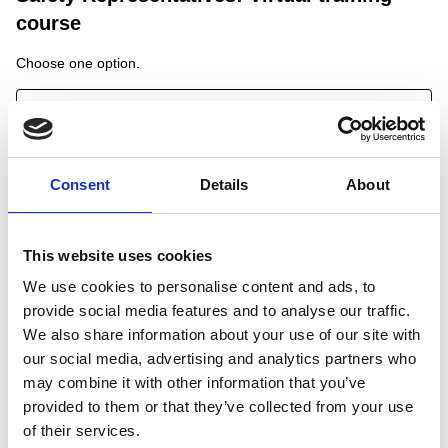
course
Choose one option.
A selection is required before you can continue.
Consent
Details
About
Open - Virtual Safety Reps - 25/08/26
Dates:
25/08/2026 09:00 - 17:00
This website uses cookies
Capacity:
10
We use cookies to personalise content and ads, to
provide social media features and to analyse our traffic.
Open - Virtual Safety Reps - 30/09/26
We also share information about your use of our site with
our social media, advertising and analytics partners who
Dates:
may combine it with other information that you’ve
30/09/2026 09:00 - 17:00
Capacity:
9
provided to them or that they’ve collected from your use
of their services.