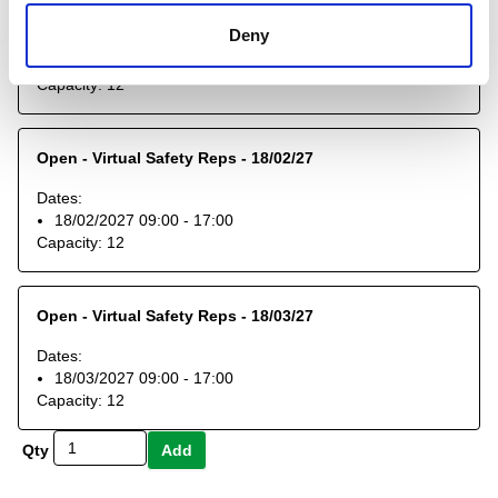
Open - Virtual Safety Reps - 14/01/27
Deny
Dates:
14/01/2027 09:00 - 17:00
Capacity:
12
Open - Virtual Safety Reps - 18/02/27
Dates:
18/02/2027 09:00 - 17:00
Capacity:
12
Open - Virtual Safety Reps - 18/03/27
Dates:
18/03/2027 09:00 - 17:00
Capacity:
12
Qty
Add