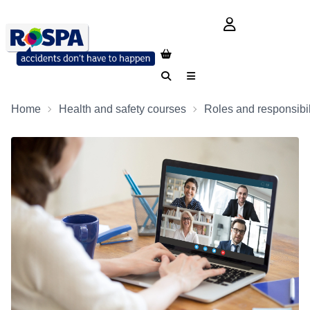
login button
Search
Menu
Home
Health and safety courses
Roles and responsibil