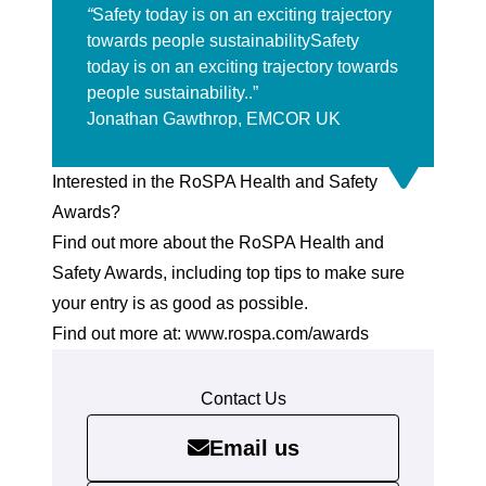
“
Safety today is on an exciting trajectory
towards people sustainabilitySafety
today is on an exciting trajectory towards
people sustainability..”
Jonathan Gawthrop, EMCOR UK
Interested in the RoSPA Health and Safety
Awards?
Find out more about the RoSPA Health and
Safety Awards, including top tips to make sure
your entry is as good as possible.
Find out more at:
www.rospa.com/awards
Contact Us
Email us