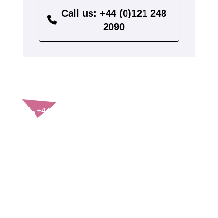
Call us: +44 (0)121 248
2090
CONTACT US
+44(0)121 248 2000
enquiries@rospa.com
Twitter icon
Facebook Icon
Youtube Icon
LinkedIn Icon
Instagram Icon
© RoSPA 2026 | Registered Charity No. 207823
USEFUL LINKS