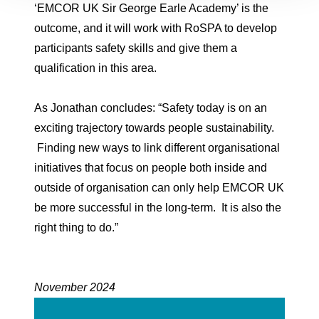
‘EMCOR UK Sir George Earle Academy’ is the
outcome, and it will work with RoSPA to develop
participants safety skills and give them a
qualification in this area.
As Jonathan concludes: “Safety today is on an
exciting trajectory towards people sustainability.
Finding new ways to link different organisational
initiatives that focus on people both inside and
outside of organisation can only help EMCOR UK
be more successful in the long-term. It is also the
right thing to do.”
November 2024