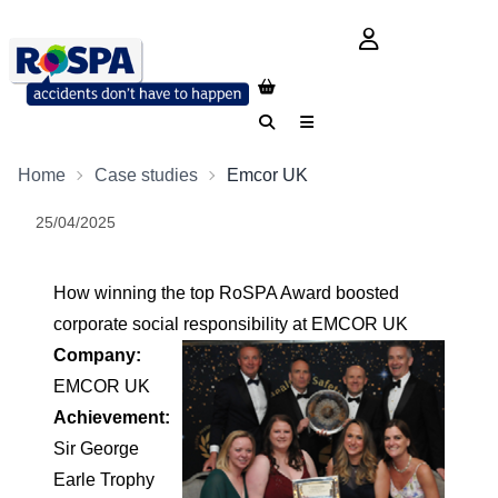
login button
Search
Menu
Home
Case studies
Emcor UK
25/04/2025
How winning the top RoSPA Award boosted
corporate social responsibility at EMCOR UK
Company:
EMCOR UK
Achievement:
Sir George
Earle Trophy