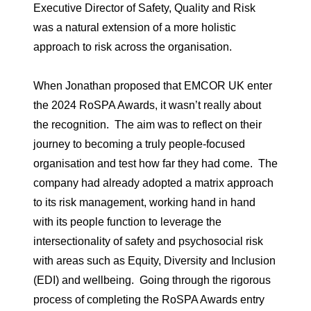
Executive Director of Safety, Quality and Risk
was a natural extension of a more holistic
approach to risk across the organisation.
When Jonathan proposed that EMCOR UK enter
the 2024 RoSPA Awards, it wasn’t really about
the recognition. The aim was to reflect on their
journey to becoming a truly people-focused
organisation and test how far they had come. The
company had already adopted a matrix approach
to its risk management, working hand in hand
with its people function to leverage the
intersectionality of safety and psychosocial risk
with areas such as Equity, Diversity and Inclusion
(EDI) and wellbeing. Going through the rigorous
process of completing the RoSPA Awards entry