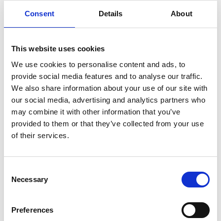
organisational mindset of ‘learning over
Consent
Details
About
achievement.’
Of course, the story doesn’t end here, because
This website uses cookies
having gone through the process to try to win a
We use cookies to personalise content and ads, to
RoSPA award, EMCOR UK discovered they were
provide social media features and to analyse our traffic.
We also share information about your use of our site with
on the shortlist for the ultimate RoSPA Award -
our social media, advertising and analytics partners who
The Sir George Earle Trophy. This involved an
may combine it with other information that you’ve
extensive showcase of one of the EMCOR UK
provided to them or that they’ve collected from your use
sites which required a collaborative effort from all
of their services.
those who worked there and were involved in the
site’s whole person approach.
Consent
Necessary
Selection
On discovering that EMCOR UK had won the Sir
George Earle Trophy, the whole company
Preferences
celebrated. And as Jonathan reflects, he says: