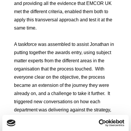
and providing all the evidence that EMCOR UK
met the different criteria, enabled them both to
apply this transversal approach and test it at the
same time.
A taskforce was assembled to assist Jonathan in
putting together the awards entry, using subject
matter experts from the different areas in the
organisation that the process touched. With
everyone clear on the objective, the process
became an extension of the journey they were
already on, and a challenge to take it further. It
triggered new conversations on how each
department was delivering against the strategy,
and a new sense of engagement in the EMCOR
UK mission. At the heart of the process was an