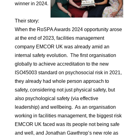
winner in 2024.
Their story:
When the RoSPA Awards 2024 opportunity arose
at the end of 2023, facilities management
company EMCOR UK was already amid an
internal safety evolution. The first organisation
globally to achieve accreditation to the new
ISO45003 standard on psychosocial risk in 2021,
they already had whole person approach to
safety, considering not just physical safety, but
also psychological safety (via effective
leadership) and wellbeing. As an organisation
working in facilities management, the biggest risk
EMCOR UK faced was its people not being safe
and well, and Jonathan Gawthrop’s new role as