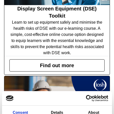
Display Screen Equipment (DSE)
Toolkit
Learn to set up equipment safely and minimise the
health risks of DSE with our e-learning course.
A
simple, cost-effective online course option designed
to equip learners with the essential knowledge and
skills to prevent the potential health risks associated
with DSE work.
Find out more
Consent
Details
About