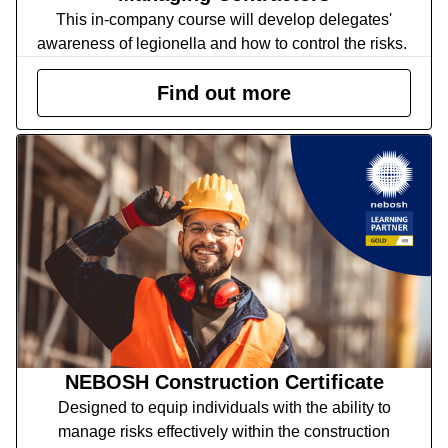
This in-company course will develop delegates'
awareness of legionella and how to control the risks.
Find out more
NEBOSH Construction Certificate
Designed to equip individuals with the ability to
manage risks effectively within the construction