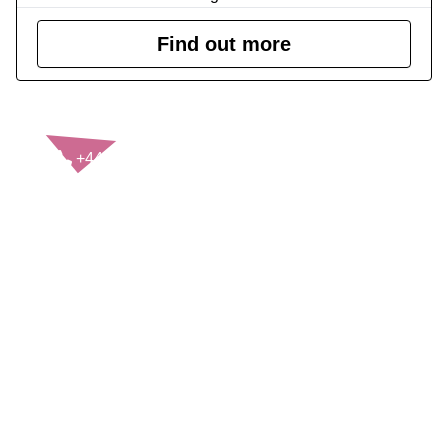
Find out more
CONTACT US
+44(0)121 248 2000
enquiries@rospa.com
Twitter icon
Facebook Icon
Youtube Icon
LinkedIn Icon
Instagram Icon
© RoSPA 2026 | Registered Charity No. 207823
USEFUL LINKS
Help and information
Jobs at RoSPA