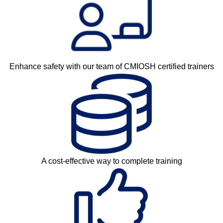
Enhance safety with our team of CMIOSH certified trainers
A cost-effective way to complete training