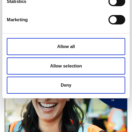
Statistics
IOSH Managing Safely Refresher
Marketing
The Managing Safely Refresher is an opportunity to
refresh the key parts of Managing Safely, through an
engaging and practical one day course.
Allow all
Find out more
Allow selection
Deny