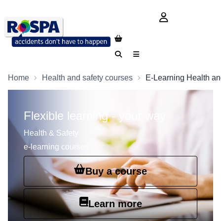
login button
Search
Menu
Home
Health and safety courses
E-Learning Health an
Flexible learning - your way
Health & Safety
e-learning courses
Buy a course
Learn more