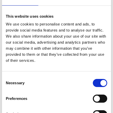
This website uses cookies
We use cookies to personalise content and ads, to
IOSH Managing Safely: E-learning
provide social media features and to analyse our traffic.
training course
We also share information about your use of our site with
Individual online course access is now available at a
our social media, advertising and analytics partners who
reduced rate, from £125 + VAT
(usually £250)
.
may combine it with other information that you’ve
provided to them or that they’ve collected from your use
Buy Now
of their services.
Consent
Necessary
Selection
Preferences