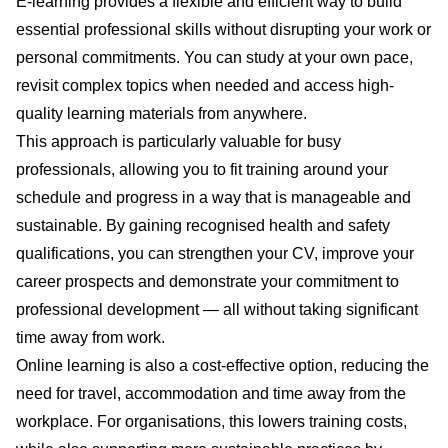
E-learning provides a flexible and efficient way to build
essential professional skills without disrupting your work or
personal commitments. You can study at your own pace,
revisit complex topics when needed and access high-
quality learning materials from anywhere.
This approach is particularly valuable for busy
professionals, allowing you to fit training around your
schedule and progress in a way that is manageable and
sustainable. By gaining recognised health and safety
qualifications, you can strengthen your CV, improve your
career prospects and demonstrate your commitment to
professional development — all without taking significant
time away from work.
Online learning is also a cost-effective option, reducing the
need for travel, accommodation and time away from the
workplace. For organisations, this lowers training costs,