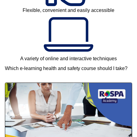
Flexible, convenient and easily accessible
A variety of online and interactive techniques
Which e-learning health and safety course should I take?