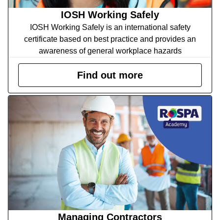
IOSH Working Safely
IOSH Working Safely is an international safety
certificate based on best practice and provides an
awareness of general workplace hazards
Find out more
Managing Contractors