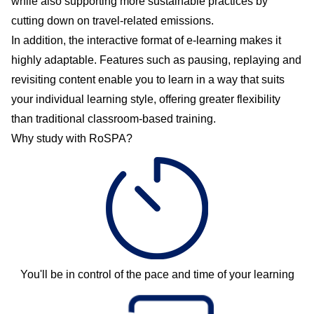
while also supporting more sustainable practices by
cutting down on travel-related emissions.
In addition, the interactive format of e-learning makes it
highly adaptable. Features such as pausing, replaying and
revisiting content enable you to learn in a way that suits
your individual learning style, offering greater flexibility
than traditional classroom-based training.
Why study with RoSPA?
You'll be in control of the pace and time of your learning