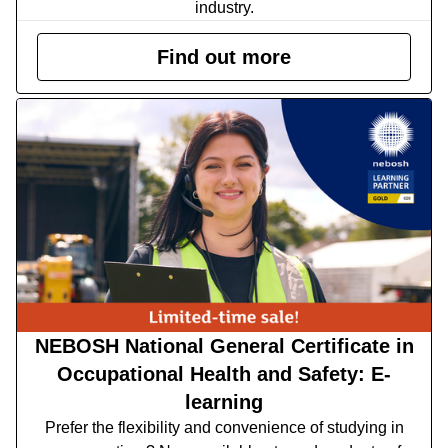
industry.
Find out more
NEBOSH National General Certificate in
Occupational Health and Safety: E-
learning
Prefer the flexibility and convenience of studying in