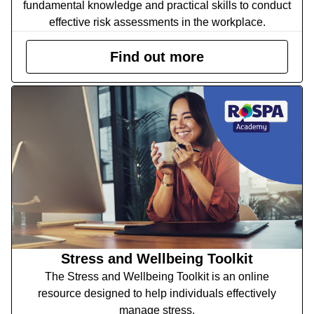
fundamental knowledge and practical skills to conduct
effective risk assessments in the workplace.
Find out more
Stress and Wellbeing Toolkit
The Stress and Wellbeing Toolkit is an online
resource designed to help individuals effectively
manage stress.