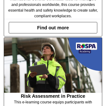
and professionals worldwide, this course provides
essential health and safety knowledge to create safer,
compliant workplaces.
Find out more
Risk Assessment in Practice
This e-learning course equips participants with