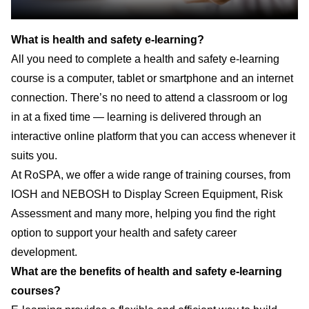
What is health and safety e-learning?
All you need to complete a health and safety e-learning
course is a computer, tablet or smartphone and an internet
connection. There’s no need to attend a classroom or log
in at a fixed time — learning is delivered through an
interactive online platform that you can access whenever it
suits you.
At RoSPA, we offer a wide range of training courses, from
IOSH and NEBOSH to Display Screen Equipment, Risk
Assessment and many more, helping you find the right
option to support your health and safety career
development.
What are the benefits of health and safety e-learning
courses?