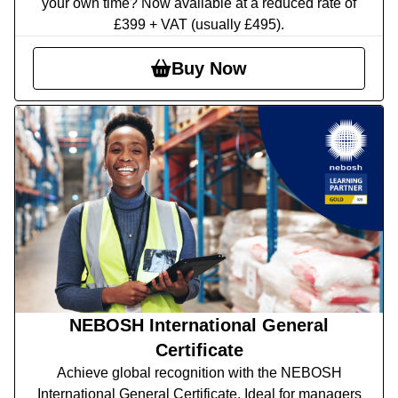
your own time? Now available at a reduced rate of
£399 + VAT (usually £495).
Buy Now
NEBOSH International General
Certificate
Achieve global recognition with the NEBOSH
International General Certificate. Ideal for managers