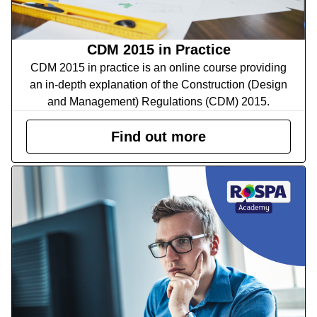
CDM 2015 in Practice
CDM 2015 in practice is an online course providing
an in-depth explanation of the Construction (Design
and Management) Regulations (CDM) 2015.
Find out more