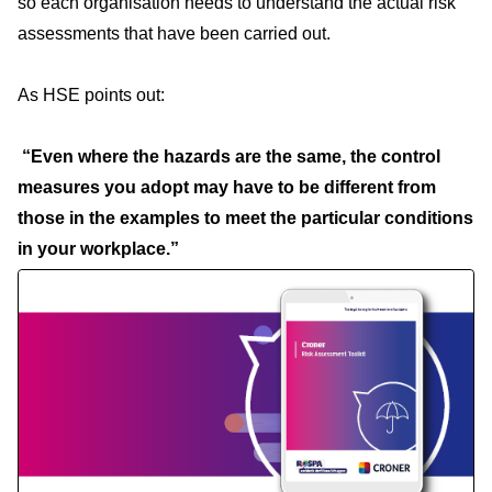
so each organisation needs to understand the actual risk
assessments that have been carried out.
As HSE points out:
“Even where the hazards are the same, the control
measures you adopt may have to be different from
those in the examples to meet the particular conditions
in your workplace.”