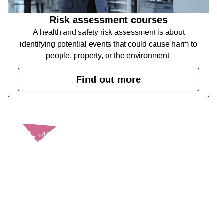
Risk assessment courses
A health and safety risk assessment is about
identifying potential events that could cause harm to
people, property, or the environment.
Find out more
CONTACT US
+44(0)121 248 2000
enquiries@rospa.com
Twitter icon
Facebook Icon
Youtube Icon
LinkedIn Icon
Instagram Icon
© RoSPA 2026 | Registered Charity No. 207823