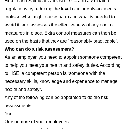
Health and Safety at Work Act 1974 and associated
regulations by reducing the level of incidents/accidents. It
looks at what might cause harm and what is needed to
avoid it, and assesses the effectiveness of any control
measures in place. Extra control measures can then be
used on the basis that they are “reasonably practicable”.
Who can do a risk assessment?
As an employer, you need to appoint someone competent
to help you meet your health and safety duties. According
to HSE, a competent person is “someone with the
necessary skills, knowledge and experience to manage
health and safety”.
Any of the following can be appointed to do the risk
assessments:
You
One or more of your employees