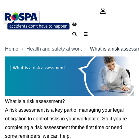
login button
Search
Menu
Home
Health and safety at work
What is a risk assess
What is a risk assessment?
A risk assessment is a key part of managing your legal
obligation to control risks in your workplace. So if you’re
completing a risk assessment for the first time or need
some reminders, we can help.