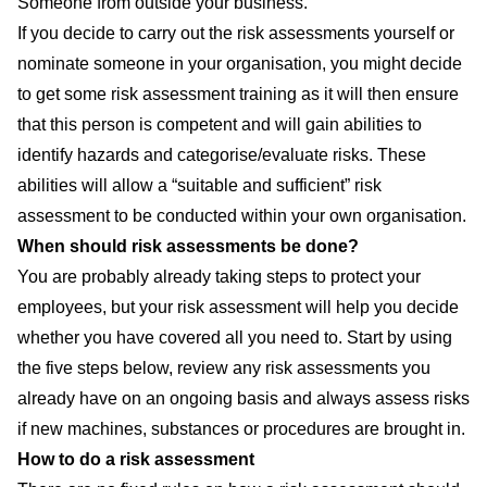
Someone from outside your business.
If you decide to carry out the risk assessments yourself or
nominate someone in your organisation, you might decide
to get some
risk assessment training
as it will then ensure
that this person is competent and will gain abilities to
identify hazards and categorise/evaluate risks. These
abilities will allow a “suitable and sufficient” risk
assessment to be conducted within your own organisation.
When should risk assessments be done?
You are probably already taking steps to protect your
employees, but your risk assessment will help you decide
whether you have covered all you need to. Start by using
the five steps below, review any risk assessments you
already have on an ongoing basis and always assess risks
if new machines, substances or procedures are brought in.
How to do a risk assessment