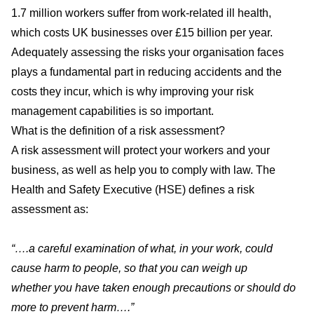
1.7 million workers suffer from work-related ill health,
which costs UK businesses over £15 billion per year.
Adequately assessing the risks your organisation faces
plays a fundamental part in reducing accidents and the
costs they incur, which is why improving your risk
management capabilities is so important.
What is the definition of a risk assessment?
A risk assessment will protect your workers and your
business, as well as help you to comply with law. The
Health and Safety Executive (HSE) defines a risk
assessment as:
“….a careful examination of what, in your work, could
cause harm to people, so that you can weigh up
whether you have taken enough precautions or should do
more to prevent harm….”