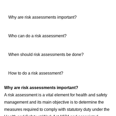
Why are risk assessments important?
Who can do a risk assessment?
When should risk assessments be done?
How to do a risk assessment?
Why are risk assessments important?
A risk assessment is a vital element for health and safety
management and its main objective is to determine the
measures required to comply with statutory duty under the