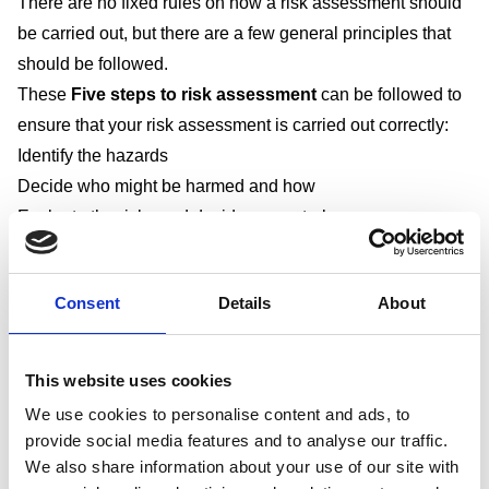
There are no fixed rules on how a risk assessment should
be carried out, but there are a few general principles that
should be followed.
These
Five steps to risk assessment
can be followed to
ensure that your risk assessment is carried out correctly:
Identify the hazards
Decide who might be harmed and how
Evaluate the risks and decide on control measures
Record your findings and implement them
Review your assessment and update if necessary.
Consent
Details
About
Step 1: Identify the hazards
In order to identify hazards, you need to understand
This website uses cookies
the difference between a “hazard” and “risk”. A hazard
We use cookies to personalise content and ads, to
is “something with the potential to cause harm” and a
provide social media features and to analyse our traffic.
risk is “the likelihood of that potential harm being
We also share information about your use of our site with