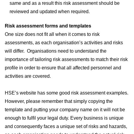
same and as a result this risk assessment should be
reviewed and updated when required.
Risk assessment forms and templates
One size does not fit all when it comes to risk
assessments, as each organisation’s activities and risks
will differ. Organisations need to understand the
importance of tailoring risk assessments to match their risk
profile in order to ensure that all affected personnel and
activities are covered.
HSE’s website has some good
risk assessment examples
.
However, please remember that simply copying the
template and putting your company name on it will not be
enough to fulfil your legal duty. Every business is unique
and consequently faces a unique set of risks and hazards,