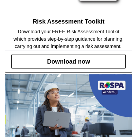
Risk Assessment Toolkit
Download your FREE Risk Assessment Toolkit
which provides step-by-step guidance for planning,
carrying out and implementing a risk assessment.
Download now