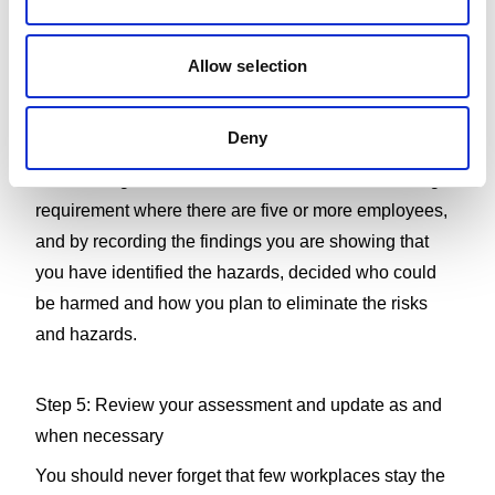
people from harm. The hazards can either be removed
completely or the risks controlled, so that an injury is
Allow selection
unlikely.
Deny
Step 4: Record your findings
Your findings should be written down, which is a legal
requirement where there are five or more employees,
and by recording the findings you are showing that
you have identified the hazards, decided who could
be harmed and how you plan to eliminate the risks
and hazards.
Step 5: Review your assessment and update as and
when necessary
You should never forget that few workplaces stay the