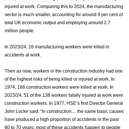
injured at work. Comparing this to 2024, the manufacturing
sector is much smaller, accounting for around 9 per cent of
total UK economic output and employing around 2.7
million people.
In 2023/24, 16 manufacturing workers were killed in
accidents at work.
Then as now, workers in the construction industry had one
of the highest risks of being killed or injured at work. In
1974, 166 construction workers were killed at work. In
2023/24, 51 of the 138 workers fatally injured at work were
construction workers. In 1977, HSE’s first Director General
John Locke said: “In construction… the same basic causes
have produced a high proportion of accidents in the past
60 to 70 years: most of these accidents happen to people