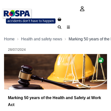
login button
Search
Menu
Home
Health and safety news
Marking 50 years of the
28/07/2024
Marking 50 years of the Health and Safety at Work
Act