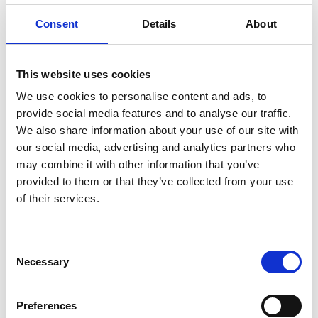
allow today. Some estimates suggest, on average, a
Consent
Details
About
workplace is visited by an HSE inspector every 14 years!
Then and now
This website uses cookies
But, of course, work and workplaces are very different
today than in 1974; they are certainly safer thanks to the
We use cookies to personalise content and ads, to
provide social media features and to analyse our traffic.
introduction of the Health and Safety at Work Act and the
We also share information about your use of our site with
secondary legislation that flowed from it. HSE research
our social media, advertising and analytics partners who
suggests that the number of employees fatally injured at
may combine it with other information that you’ve
work has fallen by around 85 per cent since HSWA came
provided to them or that they’ve collected from your use
into force.
of their services.
In 1974 there were approximately
651
fatal injuries to
Consent
employees, which compares to 138 workers (employees
Necessary
Selection
and self-employed) killed in work-related accidents in
2023/24. As for non-fatal injuries, in 1974 HSE estimates
Preferences
there were around 336,700 reported. This compares to