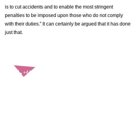
is to cut accidents and to enable the most stringent
penalties to be imposed upon those who do not comply
with their duties.” It can certainly be argued that it has done
just that.
CONTACT US
+44(0)121 248 2000
enquiries@rospa.com
Twitter icon
Facebook Icon
Youtube Icon
LinkedIn Icon
Instagram Icon
© RoSPA 2026 | Registered Charity No. 207823
USEFUL LINKS