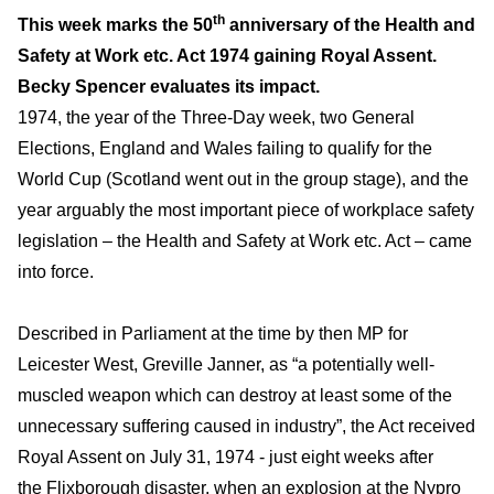
th
This week marks the 50
anniversary of the Health and
Safety at Work etc. Act 1974 gaining Royal Assent.
Becky Spencer evaluates its impact.
1974, the year of the Three-Day week, two General
Elections, England and Wales failing to qualify for the
World Cup (Scotland went out in the group stage), and the
year arguably the most important piece of workplace safety
legislation – the Health and Safety at Work etc. Act – came
into force.
Described in Parliament at the time by then MP for
Leicester West, Greville Janner, as “a potentially well-
muscled weapon which can destroy at least some of the
unnecessary suffering caused in industry”, the Act received
Royal Assent on July 31, 1974 - just eight weeks after
the
Flixborough
disaster, when an explosion at the Nypro