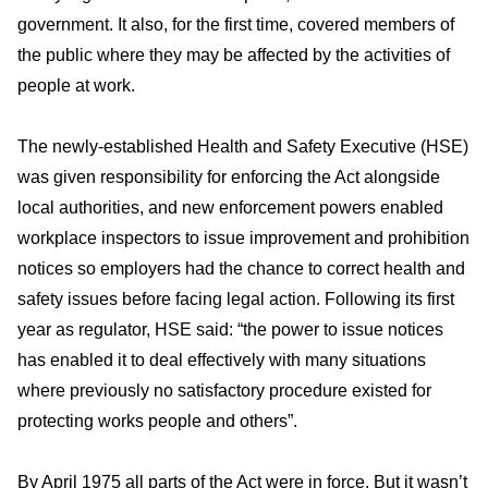
government. It also, for the first time, covered members of
the public where they may be affected by the activities of
people at work.
The newly-established Health and Safety Executive (HSE)
was given responsibility for enforcing the Act alongside
local authorities, and new enforcement powers enabled
workplace inspectors to issue improvement and prohibition
notices so employers had the chance to correct health and
safety issues before facing legal action. Following its first
year as regulator, HSE said: “the power to issue notices
has enabled it to deal effectively with many situations
where previously no satisfactory procedure existed for
protecting works people and others”.
By April 1975 all parts of the Act were in force. But it wasn’t