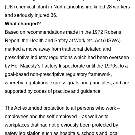
(UK) chemical plant in North Lincolnshire killed 28 workers
and seriously injured 36.
What changed?
Based on recommendations made in the 1972 Robens
Report, the Health and Safety at Work etc. Act (HSWA)
marked a move away from traditional detailed and
prescriptive industry regulations which had been overseen
by Her Majesty’s Factory Inspectorate until the 1970s, to a
goal-based non-prescriptive regulatory framework,
whereby regulations express goals and principles, and are
supported by codes of practice and guidance.
The Act extended protection to all persons who work –
employees and the self-employed – as well as to
workplaces that had not previously been protected by
safety legislation such as hospitals, schools and local