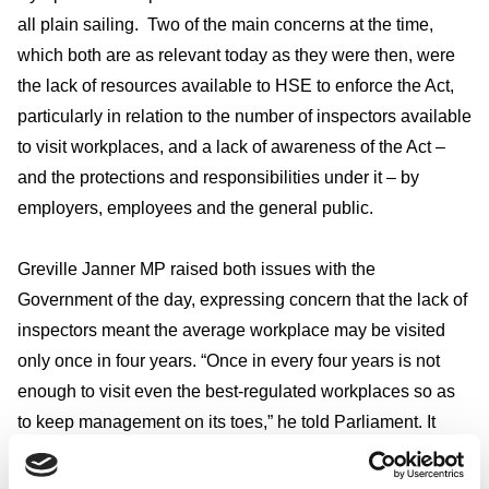
all plain sailing. Two of the main concerns at the time,
which both are as relevant today as they were then, were
the lack of resources available to HSE to enforce the Act,
particularly in relation to the number of inspectors available
to visit workplaces, and a lack of awareness of the Act –
and the protections and responsibilities under it – by
employers, employees and the general public.
Greville Janner MP raised both issues with the
Government of the day, expressing concern that the lack of
inspectors meant the average workplace may be visited
only once in four years. “Once in every four years is not
enough to visit even the best-regulated workplaces so as
to keep management on its toes,” he told Parliament. It
makes you wonder what he would think of the limited
number of workplace inspections that HSE’s resources