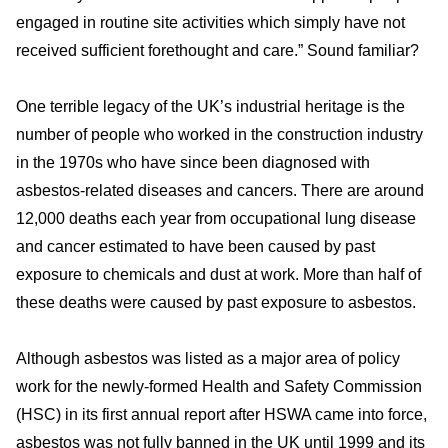
engaged in routine site activities which simply have not
received sufficient forethought and care.” Sound familiar?
One terrible legacy of the UK’s industrial heritage is the
number of people who worked in the construction industry
in the 1970s who have since been diagnosed with
asbestos-related diseases and cancers. There are around
12,000 deaths each year from occupational lung disease
and cancer estimated to have been caused by past
exposure to chemicals and dust at work. More than half of
these deaths were caused by past exposure to asbestos.
Although asbestos was listed as a major area of policy
work for the newly-formed Health and Safety Commission
(HSC) in its first annual report after HSWA came into force,
asbestos was not fully banned in the UK until 1999 and its