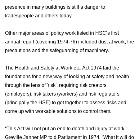
presence in many buildings is still a danger to
tradespeople and others today.
Other major areas of policy work listed in HSC’s first
annual report (covering 1974-76) included dust at work, fire
precautions and the safeguarding of machinery.
The Health and Safety at Work etc. Act 1974 laid the
foundations for a new way of looking at safety and health
through the lens of 'risk', requiring risk creators
(employers), risk takers (workers) and risk regulators
(principally the HSE) to get together to assess risks and
come up with workable solutions to control them.
“This Act will not put an end to death and injury at work,”
Greville Janner MP told Parliament in 1974. “What it will do