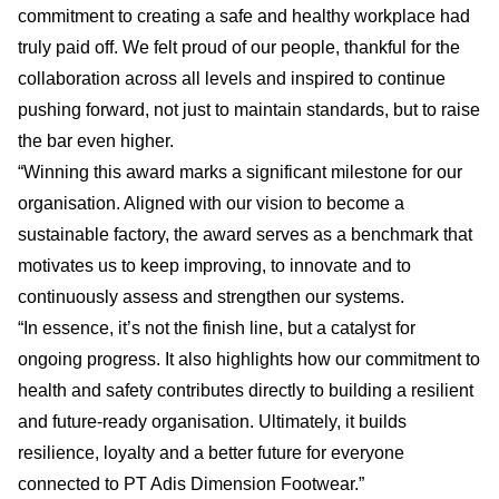
commitment to creating a safe and healthy workplace had
truly paid off. We felt proud of our people, thankful for the
collaboration across all levels and inspired to continue
pushing forward, not just to maintain standards, but to raise
the bar even higher.
“Winning this award marks a significant milestone for our
organisation. Aligned with our vision to become a
sustainable factory, the award serves as a benchmark that
motivates us to keep improving, to innovate and to
continuously assess and strengthen our systems.
“In essence, it’s not the finish line, but a catalyst for
ongoing progress. It also highlights how our commitment to
health and safety contributes directly to building a resilient
and future-ready organisation. Ultimately, it builds
resilience, loyalty and a better future for everyone
connected to PT Adis Dimension Footwear.”