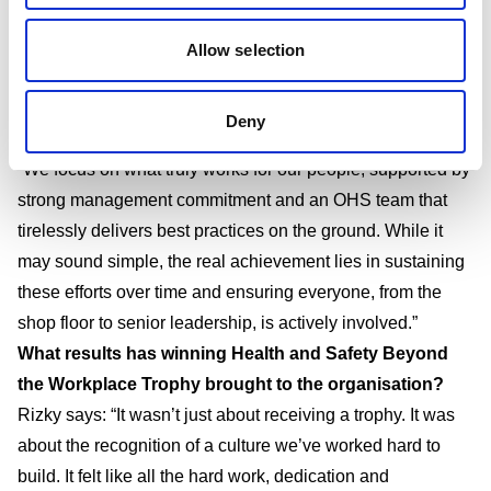
ambition, but because we believe in humanising people.
As a labour-intensive company, it is our responsibility to
Allow selection
respect and meet the needs of our employees – one of
which is ensuring the health and wellbeing of, not only the
Deny
workers themselves, but also their children and families.
“We focus on what truly works for our people, supported by
strong management commitment and an OHS team that
tirelessly delivers best practices on the ground. While it
may sound simple, the real achievement lies in sustaining
these efforts over time and ensuring everyone, from the
shop floor to senior leadership, is actively involved.”
What results has winning
Health and Safety Beyond
the Workplace Trophy brought to the organisation?
Rizky says: “It wasn’t just about receiving a trophy. It was
about the recognition of a culture we’ve worked hard to
build. It felt like all the hard work, dedication and