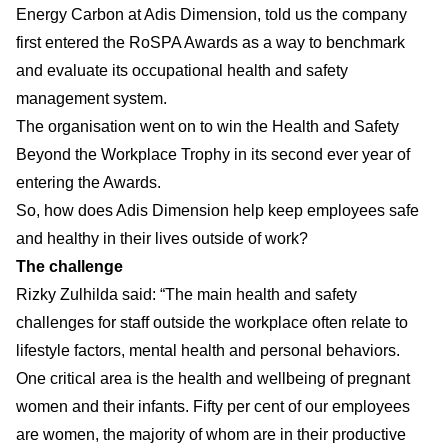
Energy Carbon at Adis Dimension, told us the company
first entered the RoSPA Awards as a way to benchmark
and evaluate its occupational health and safety
management system.
The organisation went on to win the Health and Safety
Beyond the Workplace Trophy in its second ever year of
entering the Awards.
So, how does Adis Dimension help keep employees safe
and healthy in their lives outside of work?
The challenge
Rizky Zulhilda said: “The main health and safety
challenges for staff outside the workplace often relate to
lifestyle factors, mental health and personal behaviors.
One critical area is the health and wellbeing of pregnant
women and their infants. Fifty per cent of our employees
are women, the majority of whom are in their productive