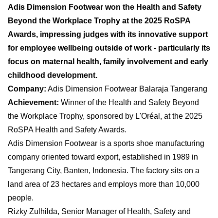
Adis Dimension Footwear won the Health and Safety
Beyond the Workplace Trophy at the 2025 RoSPA
Awards, impressing judges with its innovative support
for employee wellbeing outside of work - particularly its
focus on maternal health, family involvement and early
childhood development.
Company:
Adis Dimension Footwear Balaraja Tangerang
Achievement:
Winner of the Health and Safety Beyond
the Workplace Trophy, sponsored by L'Oréal, at the 2025
RoSPA Health and Safety Awards.
Adis Dimension Footwear is a sports shoe manufacturing
company oriented toward export, established in 1989 in
Tangerang City, Banten, Indonesia. The factory sits on a
land area of 23 hectares and employs more than 10,000
people.
Rizky Zulhilda, Senior Manager of Health, Safety and