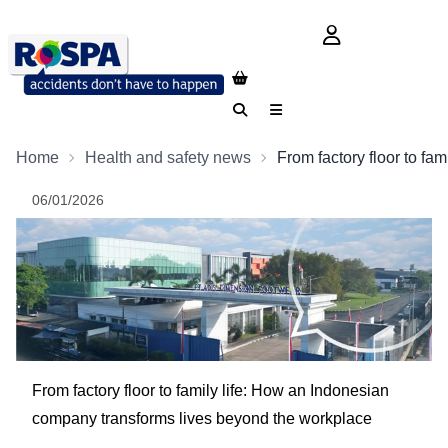
login button
Search
Menu
Home
Health and safety news
From factory floor to f
06/01/2026
From factory floor to family life: How an Indonesian
company transforms lives beyond the workplace