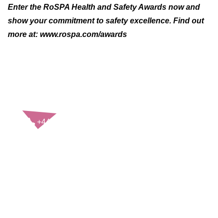
Enter the RoSPA Health and Safety Awards now and
show your commitment to safety excellence. Find out
more at:
www.rospa.com/awards
CONTACT US
+44(0)121 248 2000
enquiries@rospa.com
Twitter icon
Facebook Icon
Youtube Icon
LinkedIn Icon
Instagram Icon
© RoSPA 2026 | Registered Charity No. 207823