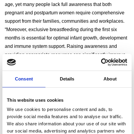
age, yet many people lack full awareness that both
pregnant and postpartum women require comprehensive
support from their families, communities and workplaces.
“Moreover, exclusive breastfeeding during the first six
months is essential for optimal infant growth, development
and immune system support. Raising awareness and
providing appropriate resources can significantly improve
health outcomes for both mothers and their babies.”
The solution
Consent
Details
About
“To address these challenges, we have developed a
holistic programme that integrates workplace health
initiatives with family and community involvement, such as
This website uses cookies
providing prenatal education classes that support maternal
We use cookies to personalise content and ads, to
health and emphasise the critical first 1,000 days of a
provide social media features and to analyse our traffic.
child’s life,” says Rizky.
We also share information about your use of our site with
“These sessions help expectant employees prepare for
our social media, advertising and analytics partners who