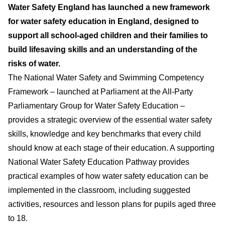
Water Safety England has launched a new framework
for water safety education in England, designed to
support all school-aged children and their families to
build lifesaving skills and an understanding of the
risks of water.
The National Water Safety and Swimming Competency
Framework – launched at Parliament at the All-Party
Parliamentary Group for Water Safety Education –
provides a strategic overview of the essential water safety
skills, knowledge and key benchmarks that every child
should know at each stage of their education. A supporting
National Water Safety Education Pathway provides
practical examples of how water safety education can be
implemented in the classroom, including suggested
activities, resources and lesson plans for pupils aged three
to 18.