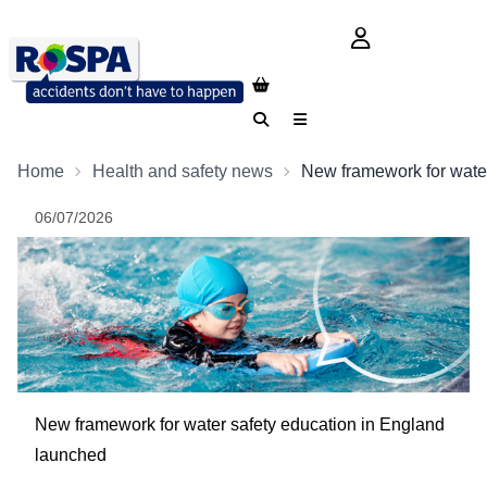
login button
Search
Menu
Home
Health and safety news
New framework for wate
06/07/2026
New framework for water safety education in England
launched