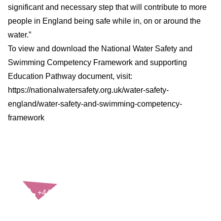
significant and necessary step that will contribute to more
people in England being safe while in, on or around the
water.”
To view and download the National Water Safety and
Swimming Competency Framework and supporting
Education Pathway document, visit:
https://nationalwatersafety.org.uk/water-safety-
england/water-safety-and-swimming-competency-
framework
CONTACT US
+44(0)121 248 2000
enquiries@rospa.com