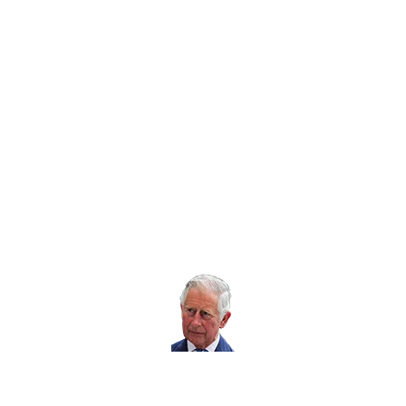
Twitter icon
Facebook Icon
Youtube Icon
LinkedIn Icon
Instagram Icon
© RoSPA 2026 | Registered Charity No. 207823
USEFUL LINKS
Help and information
Jobs at RoSPA
Privacy
Working with RoSPA
His Majesty The
King is our Patron