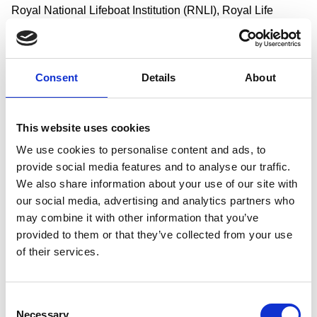
Royal National Lifeboat Institution (RNLI), Royal Life
Saving Society UK (RLSS UK), Maritime and Coastguard
Agency, Swim England, Canal & River Trust, Swimming
Teachers Association, Greater Manchester Water Safety
Consent
Details
About
Strategic Partnership, Yorkshire Water and Durham County
Council.
This website uses cookies
It has been developed with particular thanks to the families
and friends with lived experiences of drowning who have
We use cookies to personalise content and ads, to
provide social media features and to analyse our traffic.
campaigned tirelessly in memory of their loved ones for
We also share information about your use of our site with
improvements to the accessibility of water safety education
our social media, advertising and analytics partners who
and swimming skills for all.
may combine it with other information that you’ve
Darren Paffey, MP for Southampton Itchen and Chair of the
provided to them or that they’ve collected from your use
APPG for Water Safety Education, said: “As many as 33
of their services.
children die every year from drowning. That’s equivalent to
a classroom of children whose lives are tragically cut short
Consent
in the water. We know that increasing awareness of how to
Necessary