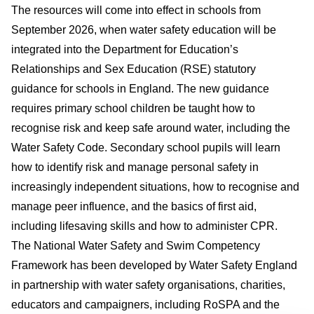
The resources will come into effect in schools from
September 2026, when water safety education will be
integrated into the Department for Education’s
Relationships and Sex Education (RSE) statutory
guidance for schools in England. The new guidance
requires primary school children be taught how to
recognise risk and keep safe around water, including the
Water Safety Code. Secondary school pupils will learn
how to identify risk and manage personal safety in
increasingly independent situations, how to recognise and
manage peer influence, and the basics of first aid,
including lifesaving skills and how to administer CPR.
The National Water Safety and Swim Competency
Framework has been developed by Water Safety England
in partnership with water safety organisations, charities,
educators and campaigners, including RoSPA and the