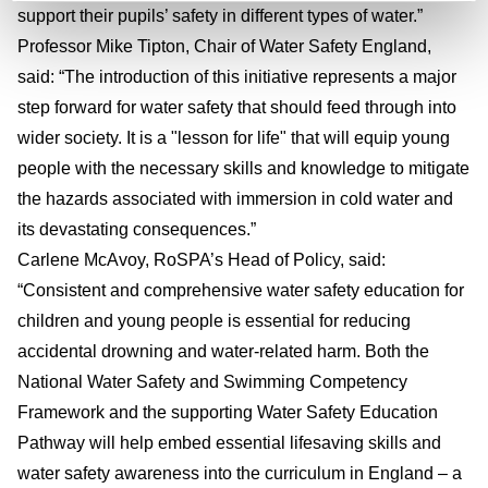
support their pupils’ safety in different types of water.”
Professor Mike Tipton, Chair of Water Safety England,
said: “The introduction of this initiative represents a major
step forward for water safety that should feed through into
wider society. It is a "lesson for life" that will equip young
people with the necessary skills and knowledge to mitigate
the hazards associated with immersion in cold water and
its devastating consequences.”
Carlene McAvoy, RoSPA’s Head of Policy, said:
“Consistent and comprehensive water safety education for
children and young people is essential for reducing
accidental drowning and water-related harm. Both the
National Water Safety and Swimming Competency
Framework and the supporting Water Safety Education
Pathway will help embed essential lifesaving skills and
water safety awareness into the curriculum in England – a