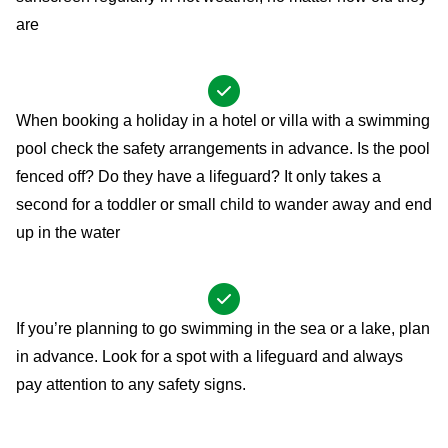
are
When booking a holiday in a hotel or villa with a swimming
pool check the safety arrangements in advance. Is the pool
fenced off? Do they have a lifeguard? It only takes a
second for a toddler or small child to wander away and end
up in the water
If you’re planning to go swimming in the sea or a lake, plan
in advance. Look for a spot with a lifeguard and always
pay attention to any safety signs.