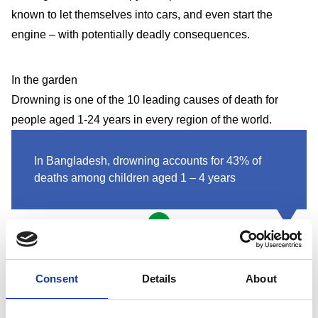
known to let themselves into cars, and even start the
engine – with potentially deadly consequences.
In the garden
Drowning is one of the 10 leading causes of death for
people aged 1-24 years in every region of the world.
In Bangladesh, drowning accounts for 43% of
deaths among children aged 1 – 4 years
If you have a garden pond or swimming pool, fit a locking
fence around it to stop children falling in. For ponds, you
Consent
Details
About
might prefer to fit a rigid grille over the top. You could even
think about filling it in – ponds can be easily converted into