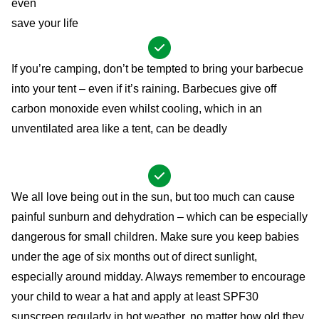
even
save your life
If you’re camping, don’t be tempted to bring your barbecue
into your tent – even if it’s raining. Barbecues give off
carbon monoxide even whilst cooling, which in an
unventilated area like a tent, can be deadly
We all love being out in the sun, but too much can cause
painful sunburn and dehydration – which can be especially
dangerous for small children. Make sure you keep babies
under the age of six months out of direct sunlight,
especially around midday. Always remember to encourage
your child to wear a hat and apply at least SPF30
sunscreen regularly in hot weather, no matter how old they