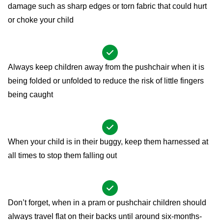
damage such as sharp edges or torn fabric that could hurt
or choke your child
Always keep children away from the pushchair when it is
being folded or unfolded to reduce the risk of little fingers
being caught
When your child is in their buggy, keep them harnessed at
all times to stop them falling out
Don’t forget, when in a pram or pushchair children should
always travel flat on their backs until around six-months-