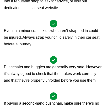
into a reputable shop to ask for advice, or visit our
dedicated
child car seat website
Even in a minor crash, kids who aren’t strapped in could
be injured. Always strap your child safely in their car seat
before a journey
Pushchairs and buggies are generally very safe. However,
it’s always good to check that the brakes work correctly
and that they're properly unfolded before you use them
If buying a second-hand pushchair, make sure there’s no