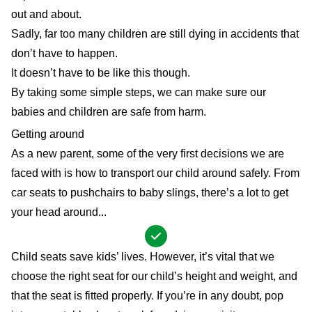
out and about.
Sadly, far too many children are still dying in accidents that
don’t have to happen.
It doesn’t have to be like this though.
By taking some simple steps, we can make sure our
babies and children are safe from harm.
Getting around
As a new parent, some of the very first decisions we are
faced with is how to transport our child around safely. From
car seats to pushchairs to baby slings, there’s a lot to get
your head around...
Child seats save kids’ lives. However, it’s vital that we
choose the right seat for our child’s height and weight, and
that the seat is fitted properly. If you’re in any doubt, pop