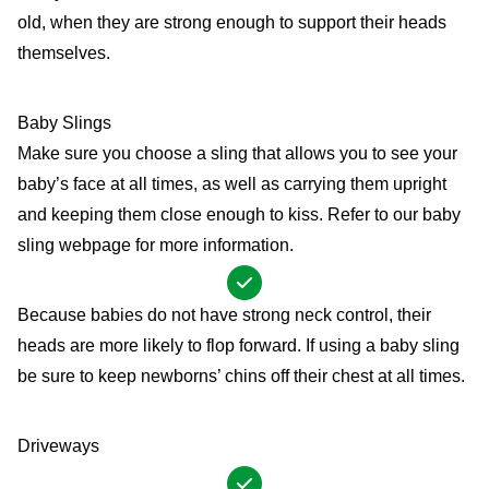
old, when they are strong enough to support their heads
themselves.
Baby Slings
Make sure you choose a sling that allows you to see your
baby’s face at all times, as well as carrying them upright
and keeping them close enough to kiss. Refer to our
baby
sling
webpage for more information.
Because babies do not have strong neck control, their
heads are more likely to flop forward. If using a baby sling
be sure to keep newborns’ chins off their chest at all times.
Driveways