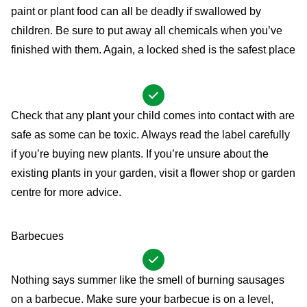
paint or plant food can all be deadly if swallowed by
children. Be sure to put away all chemicals when you’ve
finished with them. Again, a locked shed is the safest place
Check that any plant your child comes into contact with are
safe as some can be toxic. Always read the label carefully
if you’re buying new plants. If you’re unsure about the
existing plants in your garden, visit a flower shop or garden
centre for more advice.
Barbecues
Nothing says summer like the smell of burning sausages
on a barbecue. Make sure your barbecue is on a level,