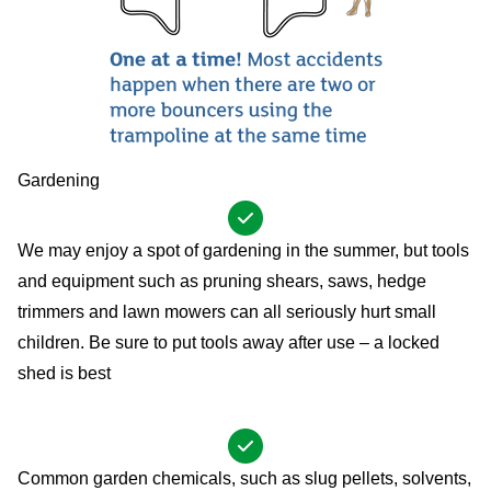
Gardening
We may enjoy a spot of gardening in the summer, but tools
and equipment such as pruning shears, saws, hedge
trimmers and lawn mowers can all seriously hurt small
children. Be sure to put tools away after use – a locked
shed is best
Common garden chemicals, such as slug pellets, solvents,