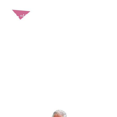
CONTACT US
+44(0)121 248 2000
enquiries@rospa.com
Twitter icon
Facebook Icon
Youtube Icon
LinkedIn Icon
Instagram Icon
© RoSPA 2026 | Registered Charity No. 207823
USEFUL LINKS
Help and information
Jobs at RoSPA
Privacy
Working with RoSPA