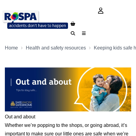
login button
Search
Menu
Home
Health and safety resources
Keeping kids safe 
Out and about
Whether we’re popping to the shops, or going abroad, it’s
important to make sure our little ones are safe when we’re