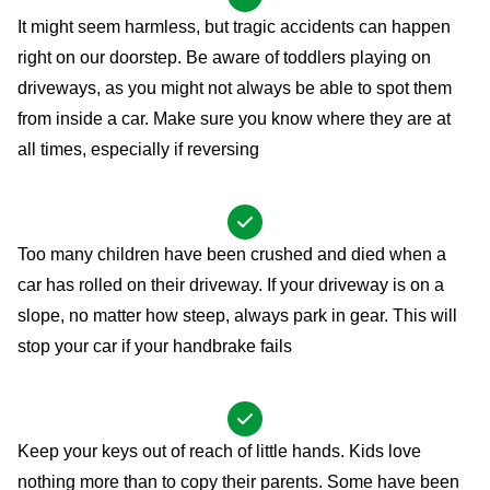
It might seem harmless, but tragic accidents can happen
right on our doorstep. Be aware of toddlers playing on
driveways, as you might not always be able to spot them
from inside a car. Make sure you know where they are at
all times, especially if reversing
Too many children have been crushed and died when a
car has rolled on their driveway. If your driveway is on a
slope, no matter how steep, always park in gear. This will
stop your car if your handbrake fails
Keep your keys out of reach of little hands. Kids love
nothing more than to copy their parents. Some have been