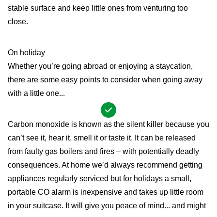
stable surface and keep little ones from venturing too
close.
On holiday
Whether you’re going abroad or enjoying a staycation,
there are some easy points to consider when going away
with a little one...
Carbon monoxide is known as the silent killer because you
can’t see it, hear it, smell it or taste it. It can be released
from faulty gas boilers and fires – with potentially deadly
consequences. At home we’d always recommend getting
appliances regularly serviced but for holidays a small,
portable CO alarm is inexpensive and takes up little room
in your suitcase. It will give you peace of mind... and might