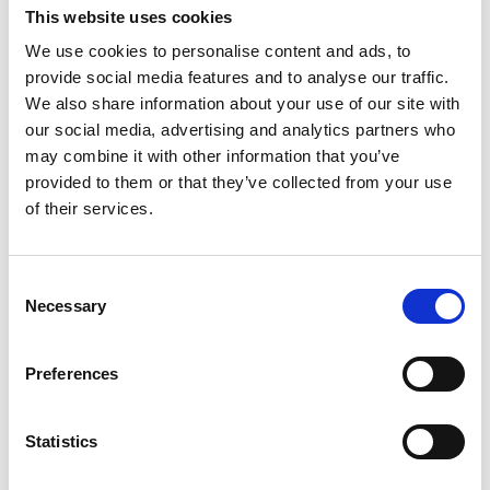
flowerbeds or sandpits, just until your child’s a bit older
This website uses cookies
We use cookies to personalise content and ads, to
provide social media features and to analyse our traffic.
We also share information about your use of our site with
our social media, advertising and analytics partners who
may combine it with other information that you’ve
provided to them or that they’ve collected from your use
of their services.
Consent
Necessary
Selection
Paddling pools can be great fun to splash around in during
the summer months. However, it can take just a minute for
Preferences
children to drown in a few centimetres of water. Never
leave children to play unattended.
Statistics