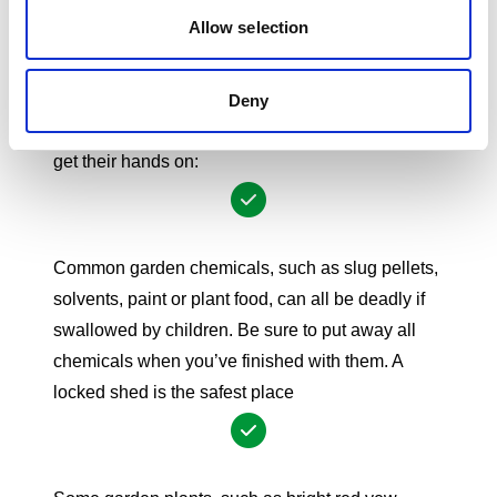
reach, preferably in a locked cupboard.
Allow selection
Gardens
While children love playing outside, it’s important
to remember that there are a number of
Deny
poisonous substances that young children can
get
their hands on:
Common garden chemicals, such as slug pellets,
solvents, paint or plant food, can all be deadly if
swallowed by children. Be sure to put away all
chemicals when you’ve finished with them. A
locked shed is the safest place