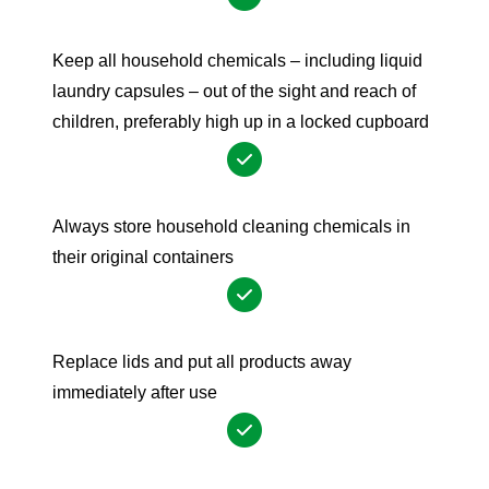
Keep all household chemicals – including liquid
laundry capsules – out of the sight and reach of
children, preferably high up in a locked cupboard
Always store household cleaning chemicals in
their original containers
Replace lids and put all products away
immediately after use