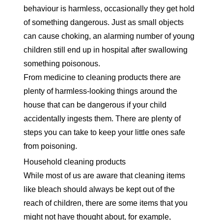
behaviour is harmless, occasionally they get hold
of something dangerous. Just as small objects
can cause
choking
, an alarming number of young
children still end up in hospital after swallowing
something poisonous.
From medicine to cleaning products there are
plenty of harmless-looking things around the
house that can be dangerous if your child
accidentally ingests them. There are plenty of
steps you can take to keep your little ones safe
from poisoning.
Household cleaning products
While most of us are aware that cleaning items
like bleach should always be kept out of the
reach of children, there are some items that you
might not have thought about, for example,