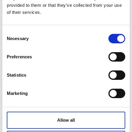
provided to them or that they’ve collected from your use
cap
of their services.
Consent
Be aware of adult medicine too. Tablets in your
Necessary
Selection
handbag can be tempting for an inquisitive
toddler.
Preferences
Statistics
Marketing
Allow all
Remember:
Keep all medication up high out of