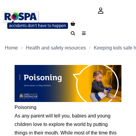
login button
Search
Menu
Home
Health and safety resources
Keeping kids safe 
Poisoning
As any parent will tell you, babies and young
children love to explore the world by putting
things in their mouth. While most of the time this