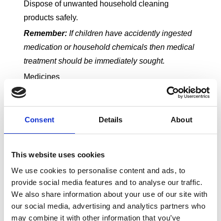
Dispose of unwanted household cleaning
products safely.
Remember:
If children have accidently ingested
medication or household chemicals then medical
treatment should be immediately sought.
Medicines
From a spoonful of cough syrup to a course of
antibiotics, medicine is part and parcel of most
childhoods. However, because young children
Consent
Details
About
like to copy grown-ups, it’s important to keep all
medication well away from little hands.
This website uses cookies
We use cookies to personalise content and ads, to
provide social media features and to analyse our traffic.
Bedtime can also be a time when medicine is
We also share information about your use of our site with
our social media, advertising and analytics partners who
taken by children. Lock it away afterwards so it’s
may combine it with other information that you’ve
not in reach - even if it does have a child resistant