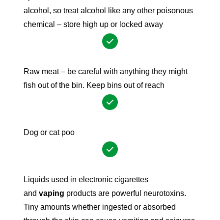
alcohol, so treat alcohol like any other poisonous
chemical – store high up or locked away
Raw meat – be careful with anything they might
fish out of the bin. Keep bins out of reach
Dog or cat poo
Liquids used in electronic cigarettes
and
vaping
products are powerful neurotoxins.
Tiny amounts whether ingested or absorbed