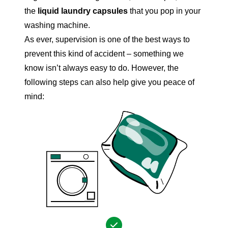
the
liquid laundry capsules
that you pop in your
washing machine.
As ever, supervision is one of the best ways to
prevent this kind of accident – something we
know isn’t always easy to do. However, the
following steps can also help give you peace of
mind: