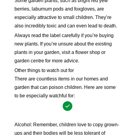
Some garden plants, such as bright red yew
berries, laburnum pods and foxgloves, are
especially attractive to small children. They’re
also incredibly toxic and can even lead to death.
Always read the label carefully if you’re buying
new plants. If you’re unsure about the existing
plants in your garden, visit a flower shop or
garden
centre for more advice.
Other things to watch out for
There are countless items in our homes and
garden that can poison children. Here are some
to be especially watchful for:
Alcohol: Remember, children love to copy grown-
ups and their bodies will be less tolerant of