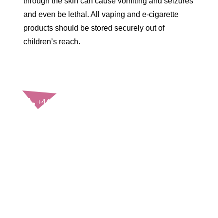
through the skin can cause vomiting and seizures
and even be lethal. All vaping and e-cigarette
products should be stored securely out of
children’s reach.
CONTACT US
+44(0)121 248 2000
enquiries@rospa.com
Twitter icon
Facebook Icon
Youtube Icon
LinkedIn Icon
Instagram Icon
© RoSPA 2026 | Registered Charity No. 207823
USEFUL LINKS