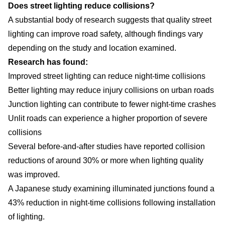
Does street lighting reduce collisions?
A substantial body of research suggests that quality street
lighting can improve road safety, although findings vary
depending on the study and location examined.
Research has found:
Improved street lighting can reduce night-time collisions
Better lighting may reduce injury collisions on urban roads
Junction lighting can contribute to fewer night-time crashes
Unlit roads can experience a higher proportion of severe
collisions
Several before-and-after studies have reported collision
reductions of around 30% or more when lighting quality
was improved.
A Japanese study examining illuminated junctions found a
43% reduction in night-time collisions following installation
of lighting.