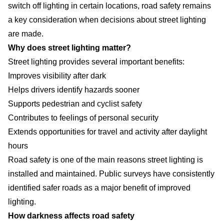
switch off lighting in certain locations, road safety remains
a key consideration when decisions about street lighting
are made.
Why does street lighting matter?
Street lighting provides several important benefits:
Improves visibility after dark
Helps drivers identify hazards sooner
Supports pedestrian and cyclist safety
Contributes to feelings of personal security
Extends opportunities for travel and activity after daylight
hours
Road safety is one of the main reasons street lighting is
installed and maintained. Public surveys have consistently
identified safer roads as a major benefit of improved
lighting.
How darkness affects road safety