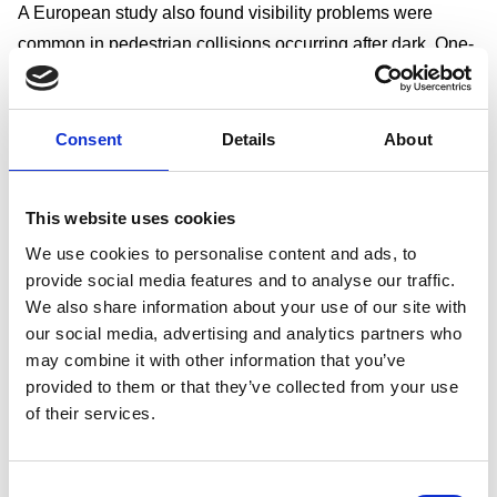
A European study also found visibility problems were
common in pedestrian collisions occurring after dark. One-
third of pedestrians reported difficulty seeing the vehicle
involved, while two-fifths of drivers reported difficulty
seeing the pedestrian.
Consent
Details
About
Street lighting and collision severity
Research has suggested that collisions occurring in unlit
This website uses cookies
locations can be more severe than those in lit
We use cookies to personalise content and ads, to
environments.
provide social media features and to analyse our traffic.
Studies examining road fatalities found:
We also share information about your use of our site with
Motorways
our social media, advertising and analytics partners who
2.6% of collisions were fatal where lighting was present
may combine it with other information that you’ve
4.3% were fatal where lighting was absent
provided to them or that they’ve collected from your use
of their services.
Built-up roads
1.3% of collisions were fatal where lighting was present
1.9% were fatal where lighting was absent
Consent