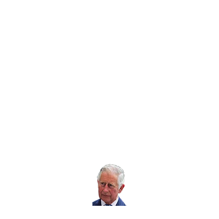
enquiries@rospa.com
Twitter icon
Facebook Icon
Youtube Icon
LinkedIn Icon
Instagram Icon
© RoSPA 2026 | Registered Charity No. 207823
USEFUL LINKS
Help and information
Jobs at RoSPA
Privacy
Working with RoSPA
His Majesty The
King is our Patron