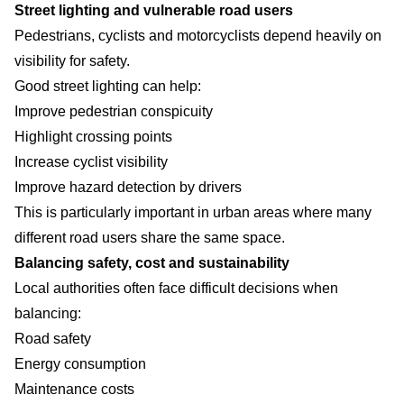
Street lighting and vulnerable road users
Pedestrians, cyclists and motorcyclists depend heavily on
visibility for safety.
Good street lighting can help:
Improve pedestrian conspicuity
Highlight crossing points
Increase cyclist visibility
Improve hazard detection by drivers
This is particularly important in urban areas where many
different road users share the same space.
Balancing safety, cost and sustainability
Local authorities often face difficult decisions when
balancing:
Road safety
Energy consumption
Maintenance costs