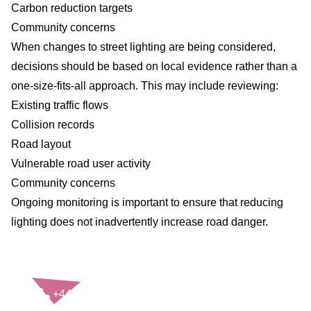
Carbon reduction targets
Community concerns
When changes to street lighting are being considered,
decisions should be based on local evidence rather than a
one-size-fits-all approach. This may include reviewing:
Existing traffic flows
Collision records
Road layout
Vulnerable road user activity
Community concerns
Ongoing monitoring is important to ensure that reducing
lighting does not inadvertently increase road danger.
CONTACT US
+44(0)121 248 2000