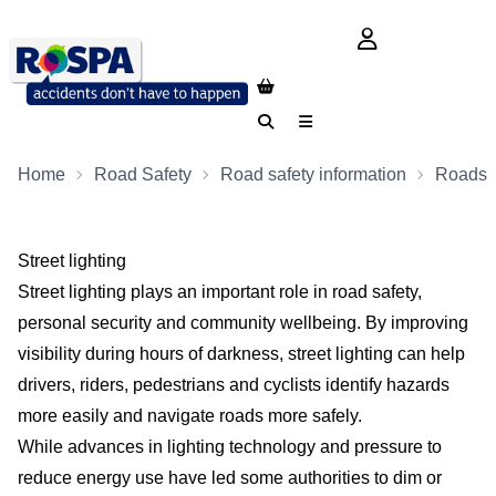
login button
Search
Menu
Home
Road Safety
Road safety information
Roads
Street lighting
Street lighting plays an important role in road safety,
personal security and community wellbeing. By improving
visibility during hours of darkness, street lighting can help
drivers, riders, pedestrians and cyclists identify hazards
more easily and navigate roads more safely.
While advances in lighting technology and pressure to
reduce energy use have led some authorities to dim or