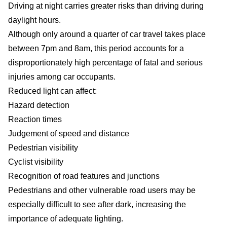
Driving at night carries greater risks than driving during
daylight hours.
Although only around a quarter of car travel takes place
between 7pm and 8am, this period accounts for a
disproportionately high percentage of fatal and serious
injuries among car occupants.
Reduced light can affect:
Hazard detection
Reaction times
Judgement of speed and distance
Pedestrian visibility
Cyclist visibility
Recognition of road features and junctions
Pedestrians and other vulnerable road users may be
especially difficult to see after dark, increasing the
importance of adequate lighting.