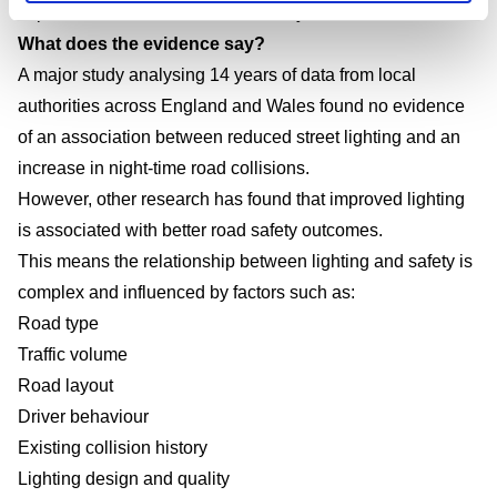
Improve environmental sustainability
What does the evidence say?
A major study analysing 14 years of data from local
authorities across England and Wales found no evidence
of an association between reduced street lighting and an
increase in night-time road collisions.
However, other research has found that improved lighting
is associated with better road safety outcomes.
This means the relationship between lighting and safety is
complex and influenced by factors such as:
Road type
Traffic volume
Road layout
Driver behaviour
Existing collision history
Lighting design and quality