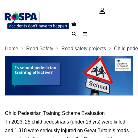
login button
Search
Menu
Home
Road Safety
Road safety projects
Child pedes
Child Pedestrian Training Scheme Evaluation
In 2023, 25 child pedestrians (under 16 yrs) were killed
and 1,318 were seriously injured on Great Britain’s roads