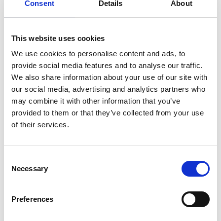
Total sample size was 411 parents of 6-11-year-olds in
Consent
Details
About
England. Fieldwork was undertaken between January 30
and February 1, 2019. The survey was carried out online.
This website uses cookies
The figures have been weighted and are representative of
We use cookies to personalise content and ads, to
all GB adults (18+).
provide social media features and to analyse our traffic.
We also share information about your use of our site with
our social media, advertising and analytics partners who
may combine it with other information that you’ve
provided to them or that they’ve collected from your use
of their services.
Consent
Necessary
Selection
Preferences
Pedestrian-Road-Safey-Training-final-report