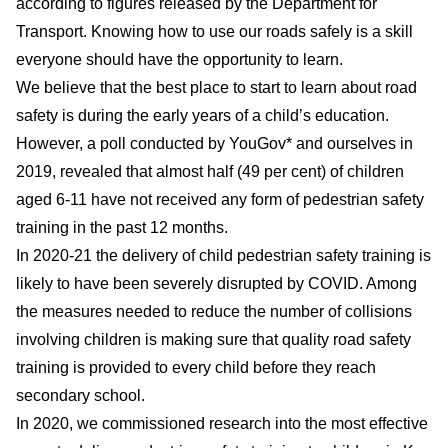
according to figures released by the Department for
Transport. Knowing how to use our roads safely is a skill
everyone should have the opportunity to learn.
We believe that the best place to start to learn about road
safety is during the early years of a child’s education.
However, a poll conducted by YouGov* and ourselves in
2019, revealed that almost half (49 per cent) of children
aged 6-11 have not received any form of pedestrian safety
training in the past 12 months.
In 2020-21 the delivery of child pedestrian safety training is
likely to have been severely disrupted by COVID. Among
the measures needed to reduce the number of collisions
involving children is making sure that quality road safety
training is provided to every child before they reach
secondary school.
In 2020, we commissioned research into the most effective