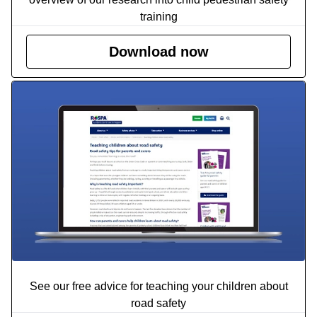
training
Download now
See our free advice for teaching your children about
road safety