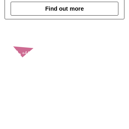
Find out more
CONTACT US
+44(0)121 248 2000
enquiries@rospa.com
Twitter icon
Facebook Icon
Youtube Icon
LinkedIn Icon
Instagram Icon
© RoSPA 2026 | Registered Charity No. 207823
USEFUL LINKS
Help and information