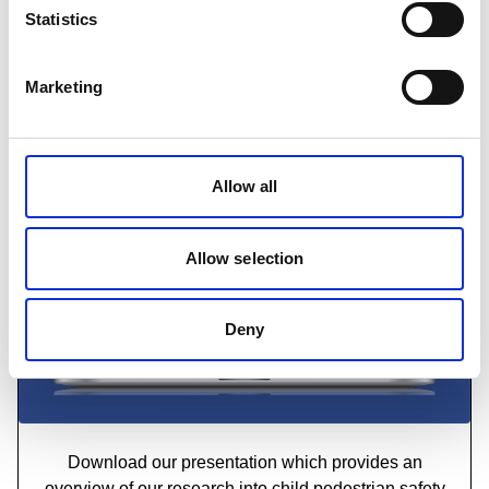
Read our research report into the most effective
Statistics
ways to deliver child pedestrian safety training
Marketing
Download now
Allow all
Allow selection
Deny
RoSPA-Pedestrian-Training-Presentation
Download our presentation which provides an
overview of our research into child pedestrian safety