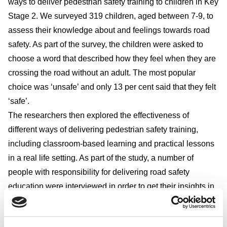
ways to deliver pedestrian safety training to children in Key
Stage 2. We surveyed 319 children, aged between 7-9, to
assess their knowledge about and feelings towards road
safety. As part of the survey, the children were asked to
choose a word that described how they feel when they are
crossing the road without an adult. The most popular
choice was ‘unsafe’ and only 13 per cent said that they felt
‘safe’.
The researchers then explored the effectiveness of
different ways of delivering pedestrian safety training,
including classroom-based learning and practical lessons
in a real life setting. As part of the study, a number of
people with responsibility for delivering road safety
education were interviewed in order to get their insights in
to child pedestrian safety training.
*All figures, unless otherwise stated, are from YouGov Plc.