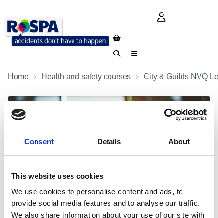
login button
Search
Menu
Home
Health and safety courses
City & Guilds NVQ Le
Consent
Details
About
This website uses cookies
We use cookies to personalise content and ads, to
provide social media features and to analyse our traffic.
We also share information about your use of our site with