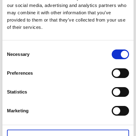
our social media, advertising and analytics partners who
NVQ Level 6 Diploma in Occupational Health and Safety -
may combine it with other information that you’ve
Outside of UK
provided to them or that they’ve collected from your use
of their services.
£2,303.50
Consent
Qty
Add
Necessary
Selection
Preferences
CONTACT US
Statistics
+44(0)121 248 2000
enquiries@rospa.com
Marketing
Twitter icon
Facebook Icon
Youtube Icon
LinkedIn Icon
Instagram Icon
© RoSPA 2026 | Registered Charity No. 207823