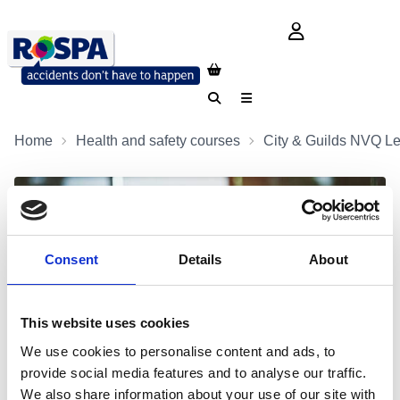
login button
Search
Menu
Home
Health and safety courses
City & Guilds NVQ Le
Consent
Details
About
This website uses cookies
We use cookies to personalise content and ads, to
provide social media features and to analyse our traffic.
We also share information about your use of our site with