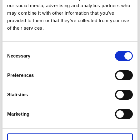
our social media, advertising and analytics partners who
NVQ Level 6 Diploma in Occupational Health and Safety - UK
may combine it with other information that you’ve
Based
provided to them or that they’ve collected from your use
of their services.
£2,014.00
Consent
Qty
Add
Necessary
Selection
Preferences
CONTACT US
Statistics
+44(0)121 248 2000
enquiries@rospa.com
Marketing
Twitter icon
Facebook Icon
Youtube Icon
LinkedIn Icon
Instagram Icon
© RoSPA 2026 | Registered Charity No. 207823