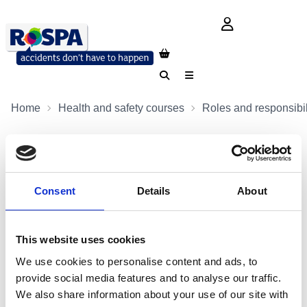
login button
Search
Menu
Home
Health and safety courses
Roles and responsibil
Consent
Details
About
This website uses cookies
We use cookies to personalise content and ads, to
provide social media features and to analyse our traffic.
We also share information about your use of our site with