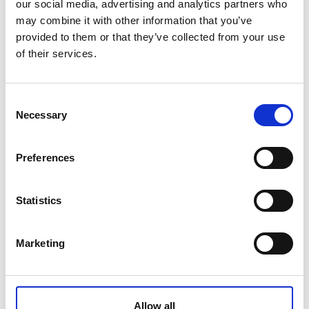
our social media, advertising and analytics partners who
Management of Contractors: E-learning training course
may combine it with other information that you’ve
provided to them or that they’ve collected from your use
of their services.
£81.00
Consent
Qty
Add
Necessary
Selection
Preferences
CONTACT US
+44(0)121 248 2000
Statistics
enquiries@rospa.com
Marketing
Twitter icon
Facebook Icon
Youtube Icon
LinkedIn Icon
Instagram Icon
© RoSPA 2026 | Registered Charity No. 207823
Allow all