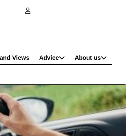
login button
and Views
Advice
About us