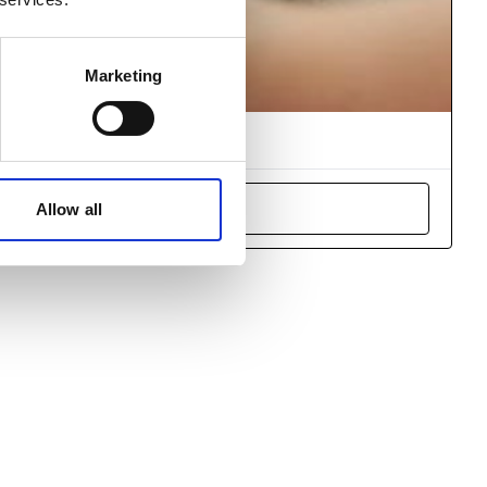
Marketing
arner registration
ncidents around the world.
Allow all