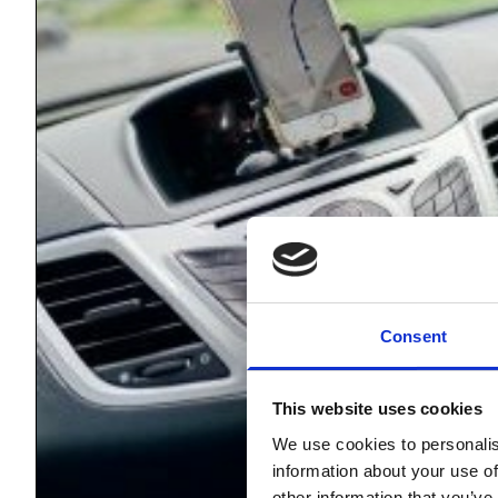
Consent
This website uses cookies
We use cookies to personalis
information about your use of
other information that you’ve