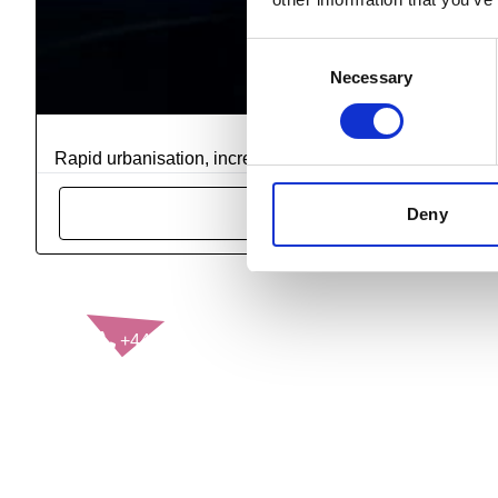
Consent
Necessary
Selection
RoSPA Qualificati
Rapid urbanisation, increased motorisation, and diverse t
Deny
CONTACT US
+44(0)121 248 2000
enquiries@rospa.com
Twitter icon
Facebook Icon
Youtube Icon
LinkedIn Icon
Instagram Icon