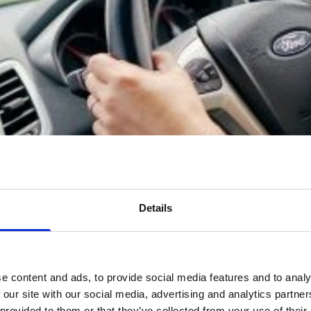
Details
e content and ads, to provide social media features and to analy
 our site with our social media, advertising and analytics partn
 provided to them or that they’ve collected from your use of their