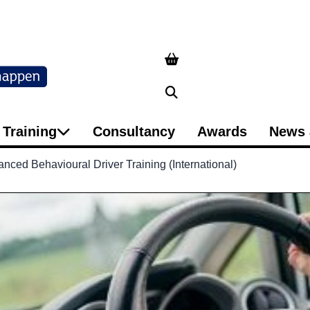
Search
Training
Consultancy
Awards
News 
ced Behavioural Driver Training (International)