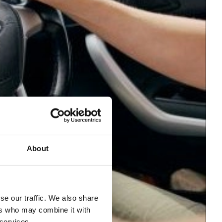
About
se our traffic. We also share
ers who may combine it with
 services.