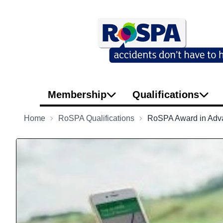
Membership
Qualifications
Home
RoSPA Qualifications
RoSPA Award in Advan