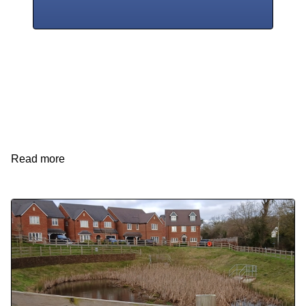
Read more