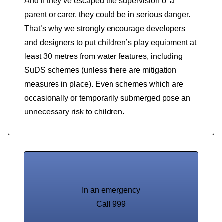
And if they’ve escaped the supervision of a
parent or carer, they could be in serious danger.
That’s why we strongly encourage developers
and designers to put children’s play equipment at
least 30 metres from water features, including
SuDS schemes (unless there are mitigation
measures in place). Even schemes which are
occasionally or temporarily submerged pose an
unnecessary risk to children.
In an emergency
Call 999