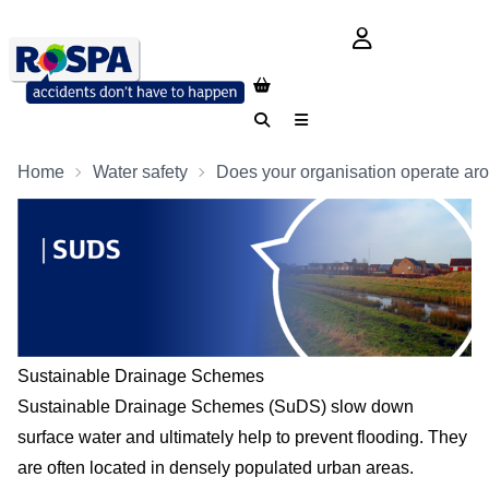
login button
Search
Menu
Home
Water safety
Does your organisation operate ar
Sustainable Drainage Schemes
Sustainable Drainage Schemes (SuDS) slow down
surface water and ultimately help to prevent flooding. They
are often located in densely populated urban areas.