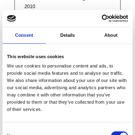
2010
The National Planning Policy
Consent
Details
About
Framework
This website uses cookies
We use cookies to personalise content and ads, to
The Water Framework Directive
provide social media features and to analyse our traffic.
We also share information about your use of our site with
our social media, advertising and analytics partners who
may combine it with other information that you’ve
The National Flood and Coastal Erosion
provided to them or that they’ve collected from your use
Risk Management Strategy for England
of their services.
Consent