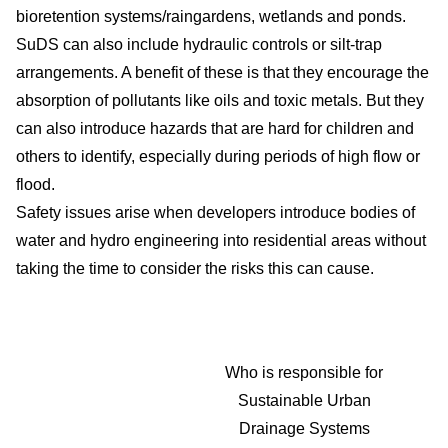
bioretention systems/raingardens, wetlands and ponds.
SuDS can also include hydraulic controls or silt-trap
arrangements. A benefit of these is that they encourage the
absorption of pollutants like oils and toxic metals. But they
can also introduce hazards that are hard for children and
others to identify, especially during periods of high flow or
flood.
Safety issues arise when developers introduce bodies of
water and hydro engineering into residential areas without
taking the time to consider the risks this can cause.
Who is responsible for
Sustainable Urban
Drainage Systems