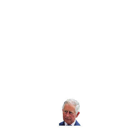
Twitter icon
Facebook Icon
Youtube Icon
LinkedIn Icon
Instagram Icon
© RoSPA 2026 | Registered Charity No. 207823
USEFUL LINKS
Help and information
Jobs at RoSPA
Privacy
Working with RoSPA
His Majesty The
King is our Patron