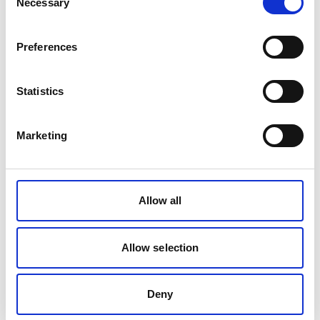
Necessary
The Health and Safety at Work etc. Act
Selection
1974
Preferences
Statistics
The Management of Health and Safety
at Work Regulations 1999
Marketing
The Occupiers Liability Act 1957 & 1984
Allow all
The Construction, Design and
Allow selection
Management Regulations 2015
Deny