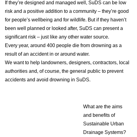
If they’re designed and managed well, SuDS can be low
risk and a positive addition to a community – they’re good
for people’s wellbeing and for wildlife. But if they haven’t
been well planned or looked after, SuDS can present a
significant risk – just like any other water source.
Every year, around 400 people die from drowning as a
result of an accident in or around water.
We want to help landowners, designers, contractors, local
authorities and, of course, the general public to prevent
accidents and avoid drowning in SuDS.
What are the aims
and benefits of
Sustainable Urban
Drainage Systems?