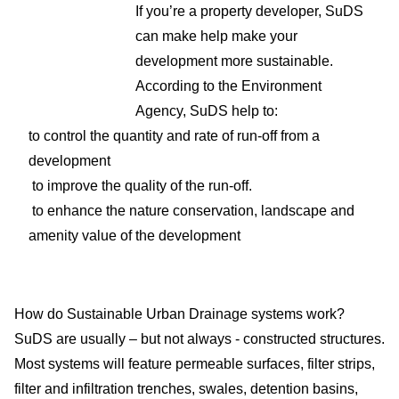
If you’re a property developer, SuDS
can make help make your
development more sustainable.
According to the Environment
Agency, SuDS help to:
to control the quantity and rate of run-off from a
development
to improve the quality of the run-off.
to enhance the nature conservation, landscape and
amenity value of the development
How do Sustainable Urban Drainage systems work?
SuDS are usually – but not always - constructed structures.
Most systems will feature permeable surfaces, filter strips,
filter and infiltration trenches, swales, detention basins,