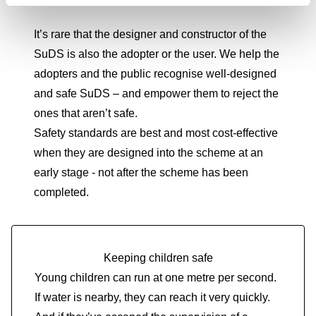
It’s rare that the designer and constructor of the
SuDS is also the adopter or the user. We help the
adopters and the public recognise well-designed
and safe SuDS – and empower them to reject the
ones that aren’t safe.
Safety standards are best and most cost-effective
when they are designed into the scheme at an
early stage - not after the scheme has been
completed.
Keeping children safe
Young children can run at one metre per second.
If water is nearby, they can reach it very quickly.