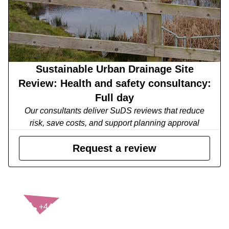
Sustainable Urban Drainage Site
Review: Health and safety consultancy:
Full day
Our consultants deliver SuDS reviews that reduce
risk, save costs, and support planning approval
Request a review
CONTACT US
+44(0)121 248 2000
enquiries@rospa.com