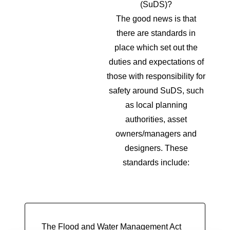
(SuDS)?
The good news is that
there are standards in
place which set out the
duties and expectations of
those with responsibility for
safety around SuDS, such
as local planning
authorities, asset
owners/managers and
designers. These
standards include:
The Flood and Water Management Act