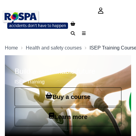
login button
Search
Menu
Home
Health and safety courses
ISEP Training Cours
Build a sustainable future
ISEP Training
Buy a course
Learn more