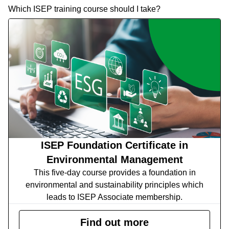
Which ISEP training course should I take?
ISEP Foundation Certificate in
Environmental Management
This five-day course provides a foundation in
environmental and sustainability principles which
leads to ISEP Associate membership.
Find out more