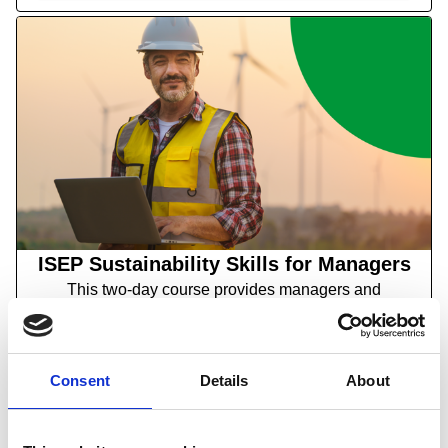
ISEP Sustainability Skills for Managers
This two-day course provides managers and
supervisors with an in-depth understanding of the
strategic and operational implications of
environmental sustainability.
Consent
Details
About
Find out more