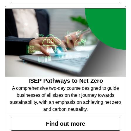
ISEP Pathways to Net Zero
A comprehensive two-day course designed to guide
businesses of all sizes on their journey towards
sustainability, with an emphasis on achieving net zero
and carbon neutrality.
Find out more