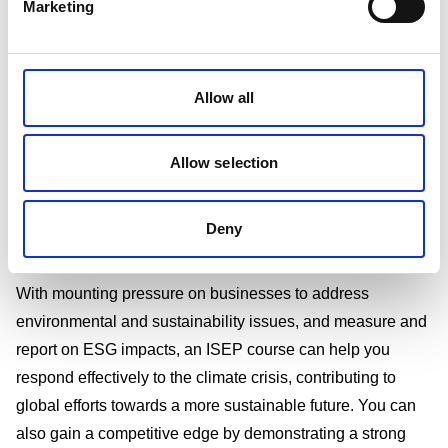
Marketing
What is ISEP training?
The Institute of Sustainability and Environmental
Allow all
Professionals (ISEP), formerly known as IEMA, represents
sustainability and environmental professionals globally.
Allow selection
We offer a range of ISEP courses that will help you gain
skills and contribute positively to your organisation's
Deny
sustainability efforts.
Why is ISEP training important?
With mounting pressure on businesses to address
environmental and sustainability issues, and measure and
report on ESG impacts, an ISEP course can help you
respond effectively to the climate crisis, contributing to
global efforts towards a more sustainable future. You can
also gain a competitive edge by demonstrating a strong