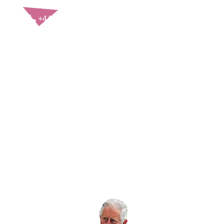
CONTACT US
+44(0)121 248 2000
enquiries@rospa.com
Twitter icon
Facebook Icon
Youtube Icon
LinkedIn Icon
Instagram Icon
© RoSPA 2026 | Registered Charity No. 207823
USEFUL LINKS
Help and information
Jobs at RoSPA
Privacy
Working with RoSPA