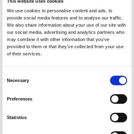
This website uses cookies
We use cookies to personalise content and ads, to
provide social media features and to analyse our traffic.
We also share information about your use of our site with
our social media, advertising and analytics partners who
may combine it with other information that you’ve
provided to them or that they’ve collected from your use
of their services.
Consent
ISEP Sustainability Skills for the
Necessary
Selection
Workforce
This one-day course provides a practical introduction
to environmental sustainability issues, helping
Preferences
employees to contribute positively to their
organisation's sustainability efforts.
Statistics
Find out more