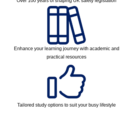
Over 100 years of shaping UK safety legislation
Enhance your learning journey with academic and
practical resources
Tailored study options to suit your busy lifestyle