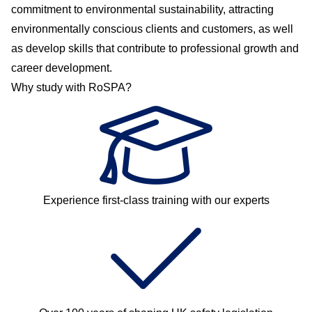
commitment to environmental sustainability, attracting
environmentally conscious clients and customers, as well
as develop skills that contribute to professional growth and
career development.
Why study with RoSPA?
Experience first-class training with our experts