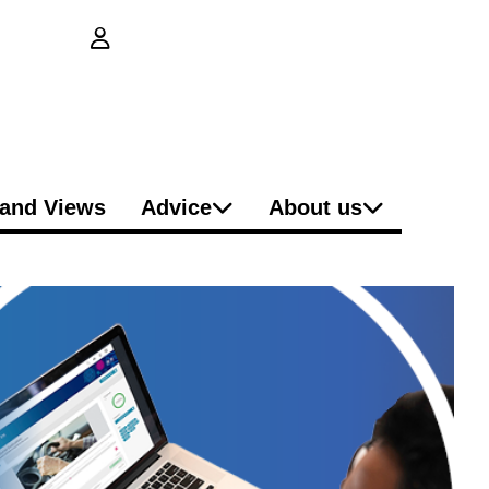
login button
and Views
Advice
About us