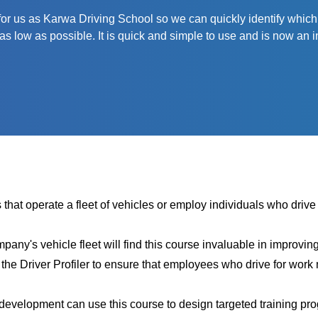
 us as Karwa Driving School so we can quickly identify which driv
as low as possible. It is quick and simple to use and is now an in
 that operate a fleet of vehicles or employ individuals who drive f
ny's vehicle fleet will find this course invaluable in improvin
he Driver Profiler
to ensure that employees who drive for work 
 development can use this course to design targeted training p