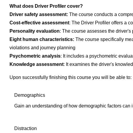
What does Driver Profiler cover?
Driver safety assessment
:
The course conducts a comprehe
Cost-effective assessment
: The Driver Profiler offers a c
Personality evaluation
: The course assesses the driver's 
Eight human characteristics
:
The course specifically mea
violations and journey planning
Psychometric analysis
: It includes a psychometric evalua
Knowledge assessment
: It examines the driver's knowled
Upon successfully finishing this course you will be able to:
Demographics
Gain an understanding of how demographic factors can i
Distraction