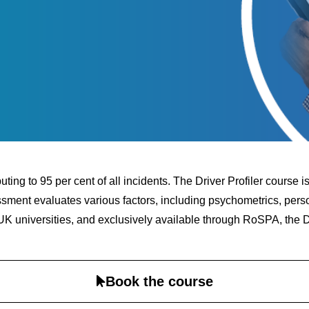
buting to 95 per cent of all incidents. The Driver Profiler course
ssment evaluates various factors, including psychometrics, person
K universities, and exclusively available through RoSPA, the Dri
Book the course