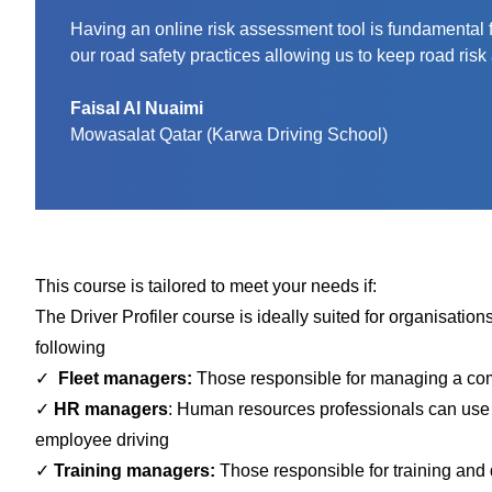
Having an online risk assessment tool is fundamental for
our road safety practices allowing us to keep road risk 
Faisal Al Nuaimi
Mowasalat Qatar (Karwa Driving School)
This course is tailored to meet your needs if:
The Driver Profiler
course is ideally suited for organisations
following
✓
Fleet managers:
Those responsible for managing a compa
✓
HR managers
: Human resources professionals can use t
employee driving
✓
Training managers:
Those responsible for training and