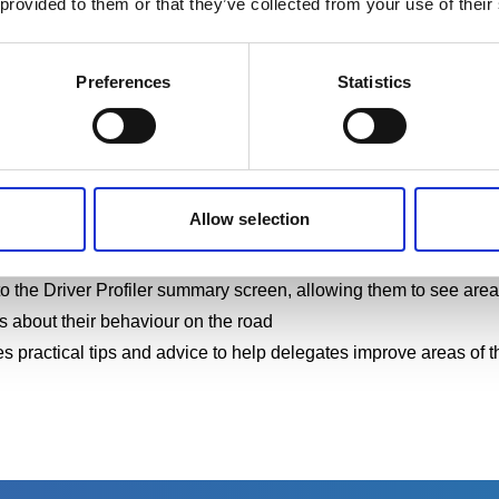
 provided to them or that they’ve collected from your use of their
tly and time-consuming. The Driver Profiler’s online platform mea
nagers to access percentage scores, enabling them to identify 'a
Preferences
Statistics
nts.
Allow selection
rivers with valuable insights into their driving behaviour, inclu
and their strengths and areas where they can improve
 the Driver Profiler
summary screen, allowing them to see areas o
 about their behaviour on the road
s practical tips and advice to help delegates improve areas of t