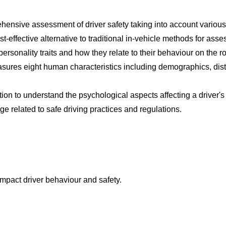
nsive assessment of driver safety taking into account various f
ost-effective alternative to traditional in-vehicle methods for asse
personality traits and how they relate to their behaviour on the r
sures eight human characteristics including demographics, dist
tion to understand the psychological aspects affecting a driver'
ge related to safe driving practices and regulations.
mpact driver behaviour and safety.