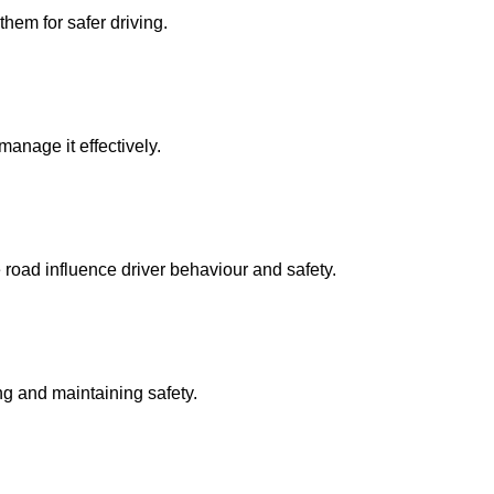
them for safer driving.
manage it effectively.
 road influence driver behaviour and safety.
ing and maintaining safety.