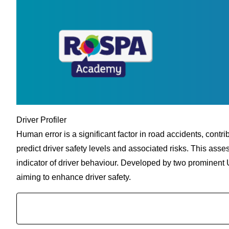
Driver Profiler
Human error is a significant factor in road accidents, contri
predict driver safety levels and associated risks. This asse
indicator of driver behaviour. Developed by two prominent U
aiming to enhance driver safety.