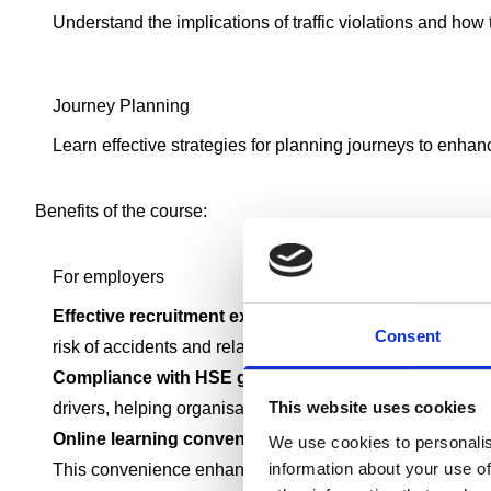
Understand the implications of traffic violations and how t
Journey Planning
Learn effective strategies for planning journeys to enhan
Benefits of the course:
For employers
Effective recruitment exercise:
Employers can use the D
Consent
risk of accidents and related costs
Compliance with HSE guidelines:
This course is speci
This website uses cookies
drivers, helping organisations meet their legal duty of ca
Online learning convenience:
The online format of the
We use cookies to personalis
information about your use of
This convenience enhances productivity and operational 