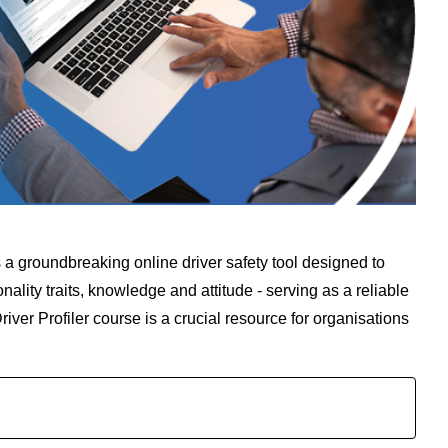
 is a groundbreaking online driver safety tool designed to
ality traits, knowledge and attitude - serving as a reliable
ver Profiler course is a crucial resource for organisations