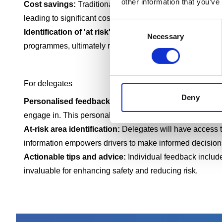
other information that you’ve
Cost savings:
Traditional in-vehicle training can be cos
leading to significant cost savings
Consent
Identification of 'at risk' drivers:
The platform allows ma
Necessary
Selection
programmes, ultimately reducing the likelihood of accide
For delegates
Deny
Personalised feedback:
The course provides individual d
engage in. This personal feedback helps drivers underst
At-risk area identification:
Delegates will have access to
information empowers drivers to make informed decisions
Actionable tips and advice:
Individual feedback include
invaluable for enhancing safety and reducing risk.