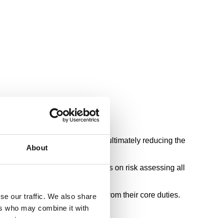
rs fit the required safety profile, ultimately reducing the
About
Safety Executive (HSE) guidelines on risk assessing all
s the time drivers spend away from their core duties.
se our traffic. We also share
ers who may combine it with