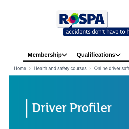
Membership
Qualifications
Home
Health and safety courses
Online driver saf