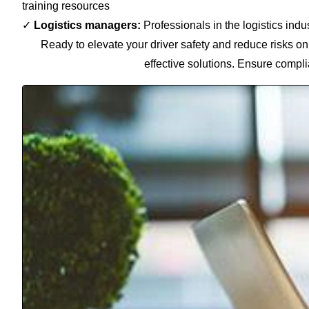
training resources
✓
Logistics managers:
Professionals in the logistics indu
Ready to elevate your driver safety and reduce risks on
effective solutions. Ensure compli