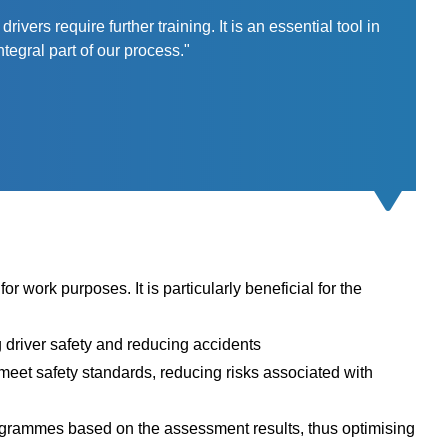
ers require further training. It is an essential tool in
tegral part of our process."
or work purposes. It is particularly beneficial for the
g driver safety and reducing accidents
meet safety standards, reducing risks associated with
rogrammes based on the assessment results, thus optimising