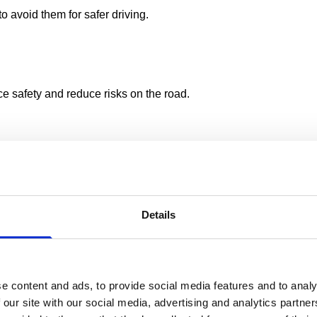
o avoid them for safer driving.
ce safety and reduce risks on the road.
river Profiler
as a recruitment tool to ensure that potential drive
Details
fically designed for at-work drivers and aligns with Health and 
re
 course minimises disruption to workplace operations and reduce
e content and ads, to provide social media features and to analy
 our site with our social media, advertising and analytics partn
efficiency