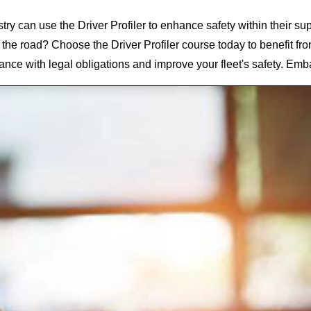
stry can use the Driver Profiler
to enhance safety within their su
 the road? Choose the Driver Profiler
course today to benefit fr
ance with legal obligations and improve your fleet's safety. Emb