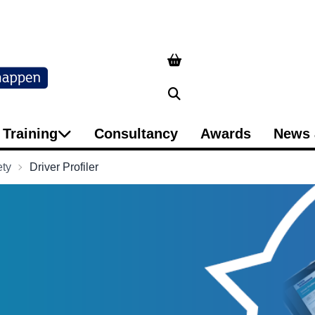
Search
Training
Consultancy
Awards
News 
ety
Driver Profiler