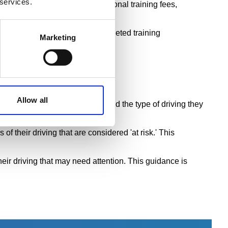
 services.
ns faster delivery and no additional training fees,
t-risk' drivers and organise targeted training
Marketing
Allow all
ding accident history, mileage and the type of driving they
f their driving that are considered 'at risk.' This
heir driving that may need attention. This guidance is