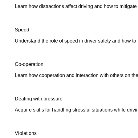
Learn how distractions affect driving and how to mitigate 
Speed
Understand the role of speed in driver safety and how to 
Co-operation
Learn how cooperation and interaction with others on the
Dealing with pressure
Acquire skills for handling stressful situations while driv
Violations