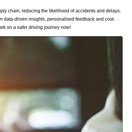
pply chain, reducing the likelihood of accidents and delays.
om data-driven insights, personalised feedback and cost-
ark on a safer driving journey now!