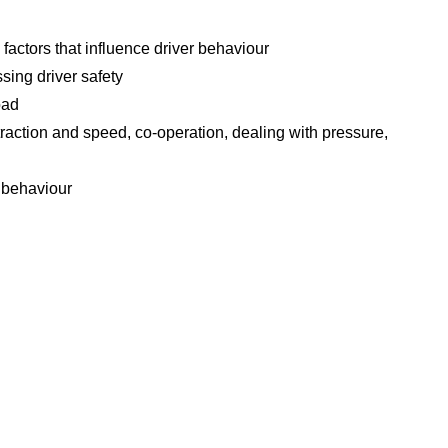
actors that influence driver behaviour
ssing driver safety
oad
raction and speed, co-operation, dealing with pressure,
s behaviour