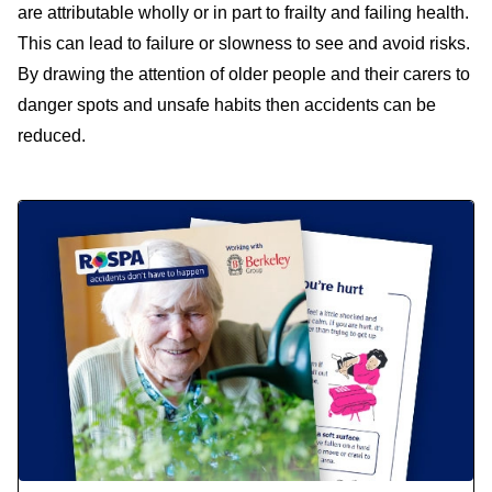
are attributable wholly or in part to frailty and failing health.
This can lead to failure or slowness to see and avoid risks.
By drawing the attention of older people and their carers to
danger spots and unsafe habits then accidents can be
reduced.