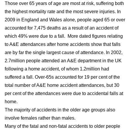
Those over 65 years of age are most at risk, suffering both
the highest mortality rate and the most severe injuries. In
2009 in England and Wales alone, people aged 65 or over
accounted for 7,475 deaths as a result of an accident of
which 49% were due to a fall. More dated figures relating
to A&E attendances after home accidents show that falls
are by far the single largest cause of attendance. In 2002,
2.7million people attended an A&E department in the UK
following a home accident, of whom 1.2million had
suffered a fall. Over-65s accounted for 19 per cent of the
total number of A&E home accident attendances, but 30
per cent of the attendances were due to accidental falls at
home.
The majority of accidents in the older age groups also
involve females rather than males.
Many of the fatal and non-fatal accidents to older people