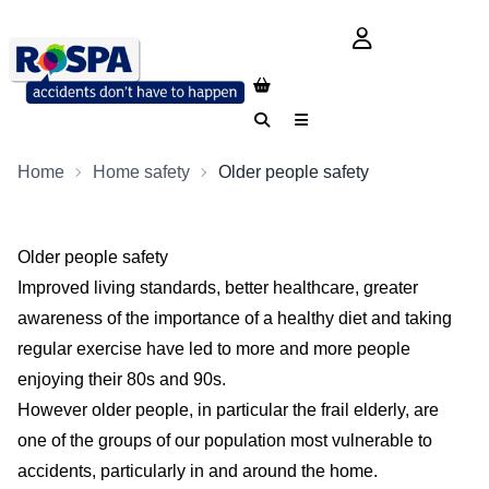
login button
Search
Menu
Home
Home safety
Older people safety
Older people safety
Improved living standards, better healthcare, greater
awareness of the importance of a healthy diet and taking
regular exercise have led to more and more people
enjoying their 80s and 90s.
However older people, in particular the frail elderly, are
one of the groups of our population most vulnerable to
accidents, particularly in and around the home.