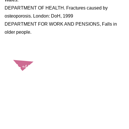
DEPARTMENT OF HEALTH. Fractures caused by
osteoporosis. London: DoH, 1999
DEPARTMENT FOR WORK AND PENSIONS, Falls in
older people.
CONTACT US
+44(0)121 248 2000
enquiries@rospa.com
Twitter icon
Facebook Icon
Youtube Icon
LinkedIn Icon
Instagram Icon
© RoSPA 2026 | Registered Charity No. 207823
USEFUL LINKS