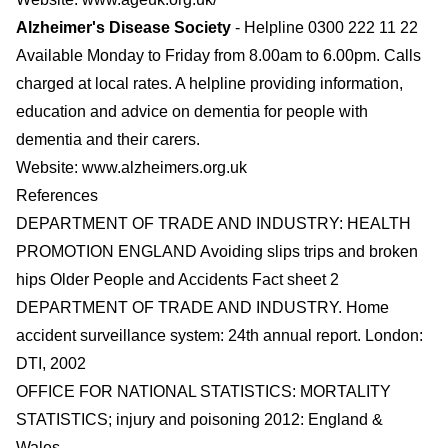
Alzheimer's Disease Society
- Helpline 0300 222 11 22
Available Monday to Friday from 8.00am to 6.00pm. Calls
charged at local rates. A helpline providing information,
education and advice on dementia for people with
dementia and their carers.
Website:
www.alzheimers.org.uk
References
DEPARTMENT OF TRADE AND INDUSTRY: HEALTH
PROMOTION ENGLAND Avoiding slips trips and broken
hips Older People and Accidents Fact sheet 2
DEPARTMENT OF TRADE AND INDUSTRY. Home
accident surveillance system: 24th annual report. London:
DTI, 2002
OFFICE FOR NATIONAL STATISTICS: MORTALITY
STATISTICS; injury and poisoning 2012: England &
Wales.