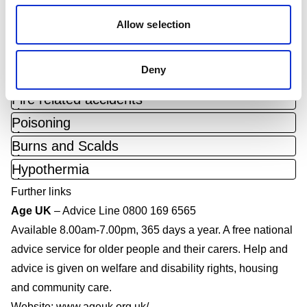
caused by a slip or trip on the same level, e.g. falling over
Allow selection
2
a mat or a rug.
What accidents happen and how to prevent them?
Deny
Toggle accordion
Falls
Toggle accordion
Fire related accidents
Toggle accordion
Poisoning
Toggle accordion
Burns and Scalds
Toggle accordion
Hypothermia
Further links
Age UK
– Advice Line 0800 169 6565
Available 8.00am-7.00pm, 365 days a year. A free national
advice service for older people and their carers. Help and
advice is given on welfare and disability rights, housing
and community care.
Website:
www.ageuk.org.uk/