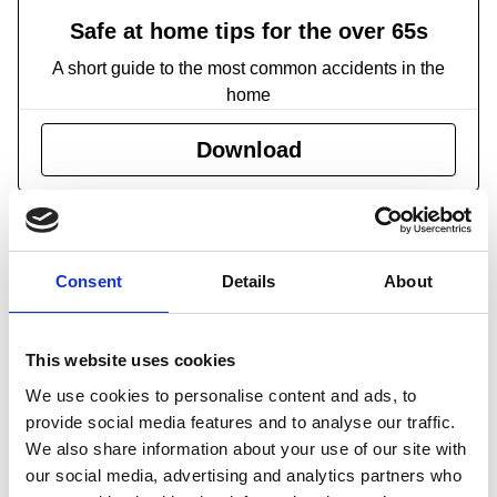
Safe at home tips for the over 65s
A short guide to the most common accidents in the
home
Download
What injuries occur?
The great majority of both fatal and non-fatal accidents
involving older people are falls. Almost three-quarters of
Consent
Details
About
falls among the 65-and-over age group result in arm, leg
and shoulder injuries. Older people are also more likely to
This website uses cookies
injure more than one part of their body, with 25 per cent of
We use cookies to personalise content and ads, to
falls causing injury to more than one part of the body,
provide social media features and to analyse our traffic.
compared to an average 16 per cent among all age
We also share information about your use of our site with
groups. One in every five falls among women aged 55 and
our social media, advertising and analytics partners who
over results in a fracture or fractures requiring hospital