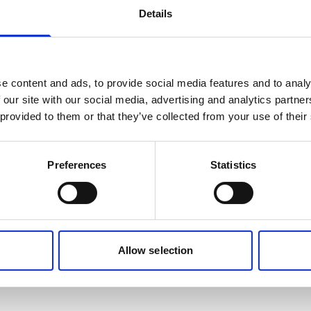
Details
e content and ads, to provide social media features and to analy
 our site with our social media, advertising and analytics partn
 provided to them or that they’ve collected from your use of their
Preferences
Statistics
Allow selection