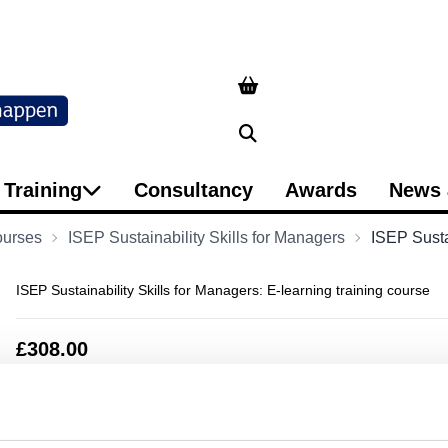
Search
Training
Consultancy
Awards
News 
ourses
ISEP Sustainability Skills for Managers
ISEP Sustai
ISEP Sustainability Skills for Managers: E-learning training course
£308.00
Qty
Add