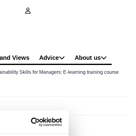
login button
and Views
Advice
About us
nability Skills for Managers: E-learning training course