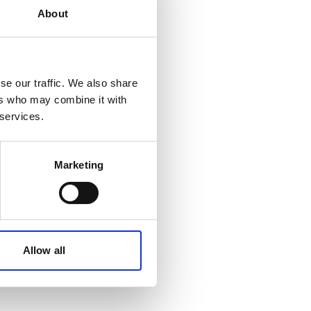
About
se our traffic. We also share
ers who may combine it with
 services.
Marketing
Allow all