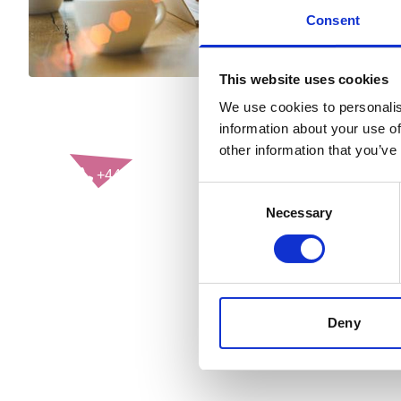
Consent
This website uses cookies
We use cookies to personalis
information about your use of
CONTACT US
other information that you’ve
+44(0)121 248 2000
Consent
enquiries@rospa.com
Necessary
Selection
Twitter icon
Facebook Icon
Youtube Icon
LinkedIn Icon
Instagram Icon
© RoSPA 2026 | Registered Charity No. 207823
Deny
USEFUL LINKS