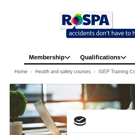
Membership
Qualifications
Home
Health and safety courses
ISEP Training C