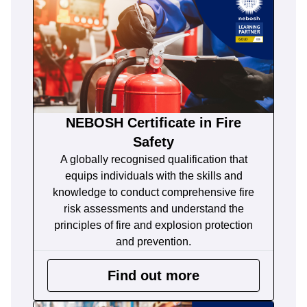
NEBOSH Certificate in Fire
Safety
A globally recognised qualification that
equips individuals with the skills and
knowledge to conduct comprehensive fire
risk assessments and understand the
principles of fire and explosion protection
and prevention.
Find out more