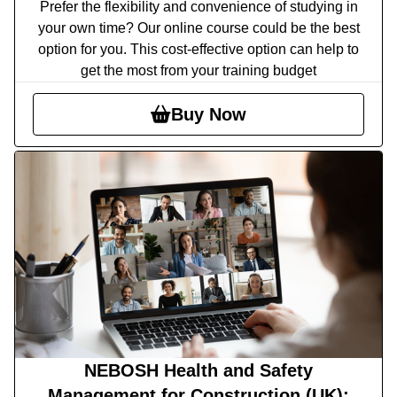
Prefer the flexibility and convenience of studying in
your own time? Our online course could be the best
option for you. This cost-effective option can help to
get the most from your training budget
Buy Now
NEBOSH Health and Safety
Management for Construction (UK):