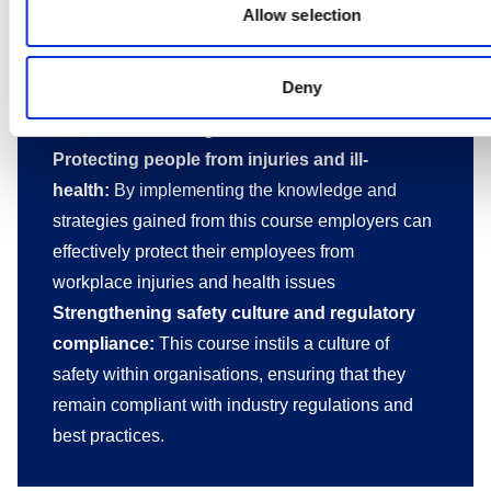
For employers
Allow selection
Creating a safer working environment:
This
course empowers employers to establish a safer
Deny
work environment, reducing the risk of injuries
and illnesses among their workforce
Protecting people from injuries and ill-
health:
By implementing the knowledge and
strategies gained from this course employers can
effectively protect their employees from
workplace injuries and health issues
Strengthening safety culture and regulatory
compliance:
This course instils a culture of
safety within organisations, ensuring that they
remain compliant with industry regulations and
best practices.