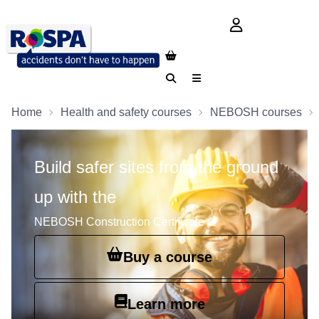
login button
Search
Menu
Home
Health and safety courses
NEBOSH courses
Build safer sites from the ground
up with the
NEBOSH Construction Certificate
Buy a course
Learn more