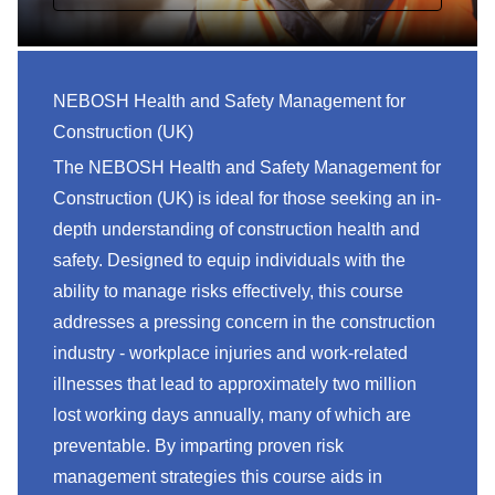
NEBOSH Health and Safety Management for
Construction (UK)
The NEBOSH Health and Safety Management for
Construction (UK) is ideal for those seeking an in-
depth understanding of construction health and
safety. Designed to equip individuals with the
ability to manage risks effectively, this course
addresses a pressing concern in the construction
industry - workplace injuries and work-related
illnesses that lead to approximately two million
lost working days annually, many of which are
preventable. By imparting proven risk
management strategies this course aids in