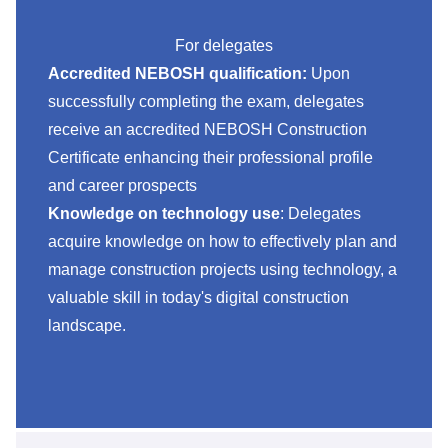
For delegates
Accredited NEBOSH qualification:
Upon
successfully completing the exam, delegates
receive an accredited NEBOSH Construction
Certificate enhancing their professional profile
and career prospects
Knowledge on technology use
: Delegates
acquire knowledge on how to effectively plan and
manage construction projects using technology, a
valuable skill in today's digital construction
landscape.