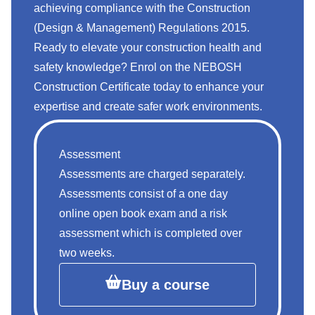
achieving compliance with the Construction
(Design & Management) Regulations 2015.
Ready to elevate your construction health and
safety knowledge? Enrol on the NEBOSH
Construction Certificate
today to enhance your
expertise and create safer work environments.
Assessment
Assessments are charged separately.
Assessments consist of a one day
online open book exam and a risk
assessment which is completed over
two weeks.
Buy a course