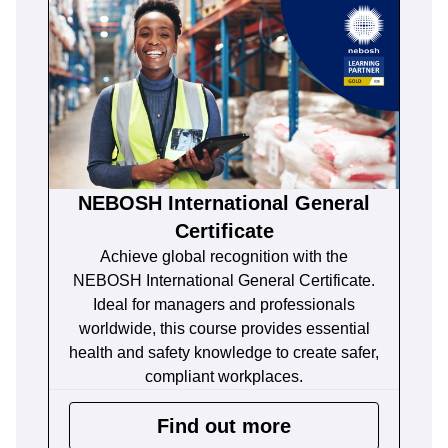
NEBOSH International General
Certificate
Achieve global recognition with the
NEBOSH International General Certificate.
Ideal for managers and professionals
worldwide, this course provides essential
health and safety knowledge to create safer,
compliant workplaces.
Find out more