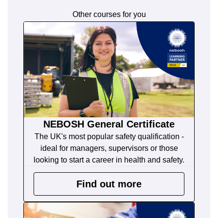
Other courses for you
NEBOSH General Certificate
The UK's most popular safety qualification -
ideal for managers, supervisors or those
looking to start a career in health and safety.
Find out more