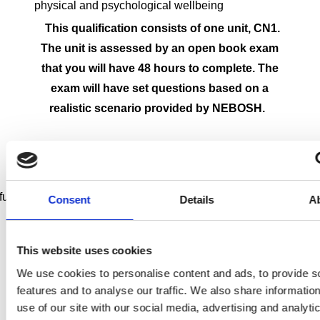
physical and psychological wellbeing
This qualification consists of one unit, CN1.
The unit is assessed by an open book exam
that you will have 48 hours to complete. The
exam will have set questions based on a
realistic scenario provided by NEBOSH.
l completion of the NEBOSH National General Certificate you w
Consent
Details
A
This website uses cookies
Toggle accordion
Advise on duties and managing
We use cookies to personalise content and ads, to provide s
risks (CDM Regulations 2015)
features and to analyse our traffic. We also share informatio
Toggle accordion
Justify health and safety
use of our site with our social media, advertising and analyti