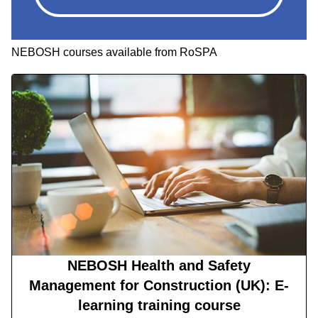
NEBOSH courses available from RoSPA
NEBOSH Health and Safety
Management for Construction (UK): E-
learning training course