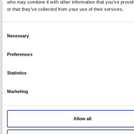
improvements
who may combine it with other information that you’ve provi
Toggle accordion
or that they’ve collected from your use of their services.
Create construction phase
plans
Toggle accordion
Recognise workplace changes
Consent
and minimise impacts
Necessary
Selection
Toggle accordion
Effective contractor
management
Preferences
Toggle accordion
Influence health and safety
culture
Statistics
Toggle accordion
Conduct risk assessments and
hazard management
Marketing
Benefits of course
Allow all