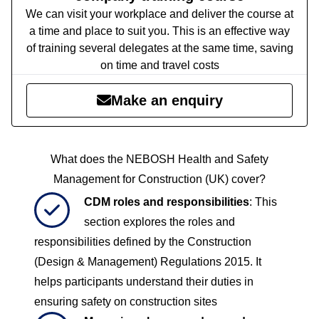
We can visit your workplace and deliver the course at
a time and place to suit you. This is an effective way
of training several delegates at the same time, saving
on time and travel costs
Make an enquiry
What does the NEBOSH Health and Safety
Management for Construction (UK)​ cover?
CDM roles and responsibilities
: This
section explores the roles and
responsibilities defined by the Construction
(Design & Management) Regulations 2015. It
helps participants understand their duties in
ensuring safety on construction sites