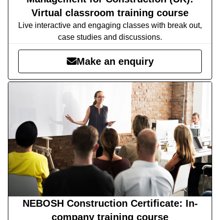
Virtual classroom training course
Live interactive and engaging classes with break out,
case studies and discussions.
Make an enquiry
NEBOSH Construction Certificate: In-
company training course