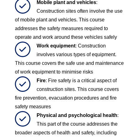
Mobile plant and vehicles
:
Construction sites often involve the use
of mobile plant and vehicles. This course
addresses the safety measures required to
operate and work around these vehicles safely
Work equipment
: Construction
involves various types of equipment.
This course covers the safe use and maintenance
of work equipment to minimise risks
Fire
: Fire safety is a critical aspect of
construction sites. This course covers
fire prevention, evacuation procedures and fire
safety measures
Physical and psychological health
:
This part of the course addresses the
broader aspects of health and safety, including