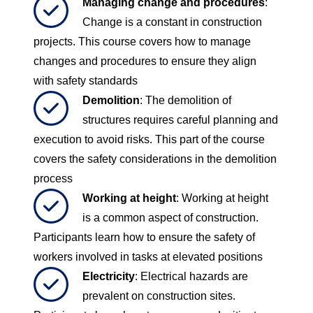
Managing change and procedures
:
Change is a constant in construction
projects. This course covers how to manage
changes and procedures to ensure they align
with safety standards
Demolition
: The demolition of
structures requires careful planning and
execution to avoid risks. This part of the course
covers the safety considerations in the demolition
process
Working at height
: Working at height
is a common aspect of construction.
Participants learn how to ensure the safety of
workers involved in tasks at elevated positions
Electricity
: Electrical hazards are
prevalent on construction sites.