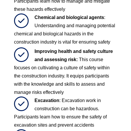
Participants learn how to manage and mitigate
these hazards effectively
Chemical and biological agents
:
Understanding and managing potential
chemical and biological hazards in the
construction industry is vital for ensuring safety
Improving health and safety culture
and assessing risk
:
This course
focuses on cultivating a culture of safety within
the construction industry. It equips participants
with the knowledge and skills to assess and
manage risks effectively
Excavation
: Excavation work in
construction can be hazardous.
Participants learn how to ensure the safety of
excavation sites and prevent accidents