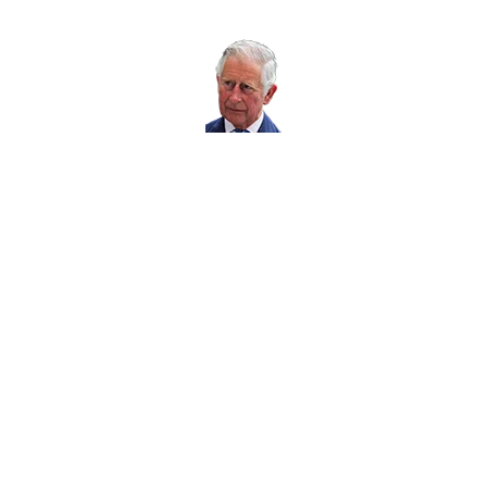
Working with RoSPA
His Majesty The
King is our Patron